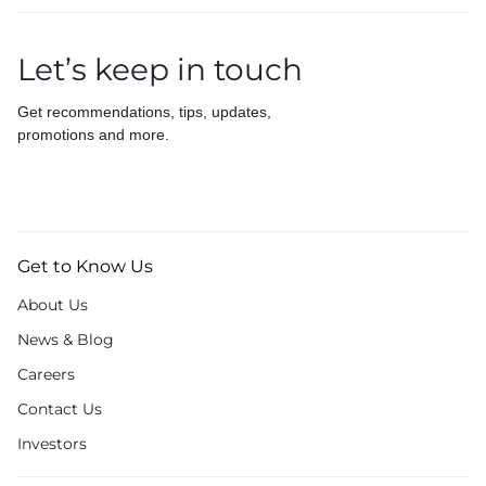
Let’s keep in touch
Get recommendations, tips, updates,
promotions and more.
Get to Know Us
About Us
News & Blog
Careers
Contact Us
Investors