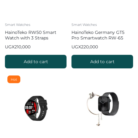
Smart Watches
Smart Watches
HainoTeko RW50 Smart
HainoTeko Germany GT5
Watch with 3 Straps
Pro Smartwatch RW-65
with 3 Straps
UGX
210,000
UGX
220,000
Add to cart
Add to cart
Hot