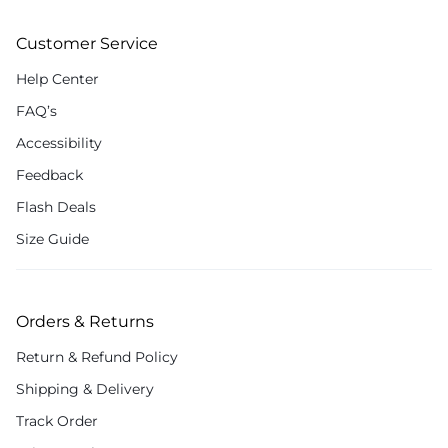
Customer Service
Help Center
FAQ’s
Accessibility
Feedback
Flash Deals
Size Guide
Orders & Returns
Return & Refund Policy
Shipping & Delivery
Track Order