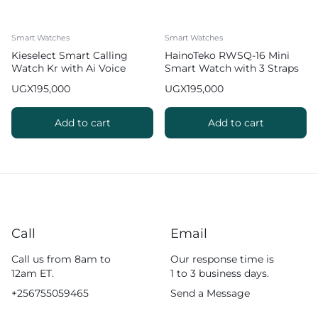
Smart Watches
Smart Watches
Kieselect Smart Calling
HainoTeko RWSQ-16 Mini
Watch Kr with Ai Voice
Smart Watch with 3 Straps
Assistant
UGX
195,000
UGX
195,000
Add to cart
Add to cart
Call
Email
Call us from 8am to
Our response time is
12am ET.
1 to 3 business days.
+256755059465
Send a Message