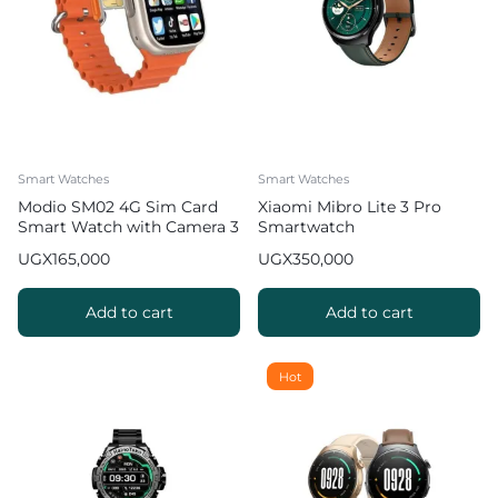
Smart Watches
Smart Watches
Modio SM02 4G Sim Card
Xiaomi Mibro Lite 3 Pro
Smart Watch with Camera 3
Smartwatch
pairs strap
UGX
165,000
UGX
350,000
Add to cart
Add to cart
Hot