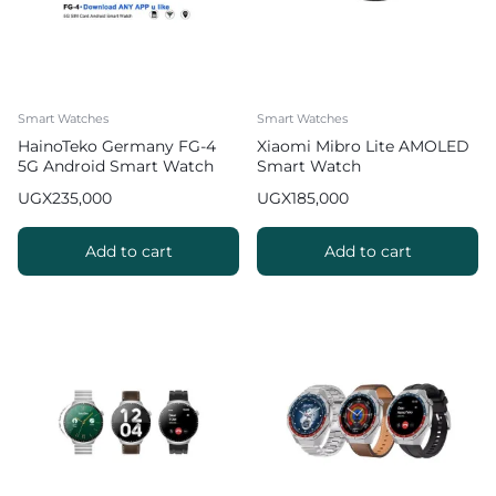
Smart Watches
Smart Watches
HainoTeko Germany FG-4
Xiaomi Mibro Lite AMOLED
5G Android Smart Watch
Smart Watch
with Camera
UGX
235,000
UGX
185,000
Add to cart
Add to cart