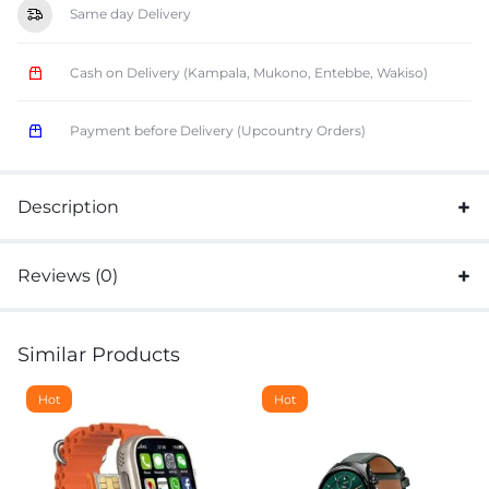
Same day Delivery
Cash on Delivery (Kampala, Mukono, Entebbe, Wakiso)
Payment before Delivery (Upcountry Orders)
Description
Reviews (0)
Similar Products
Hot
Hot