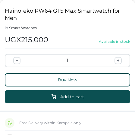
HainoTeko RW64 GT5 Max Smartwatch for
Men
in
Smart Watches
UGX
215,000
Available in stock
Buy Now
Add to cart
Free Delivery within Kampala only