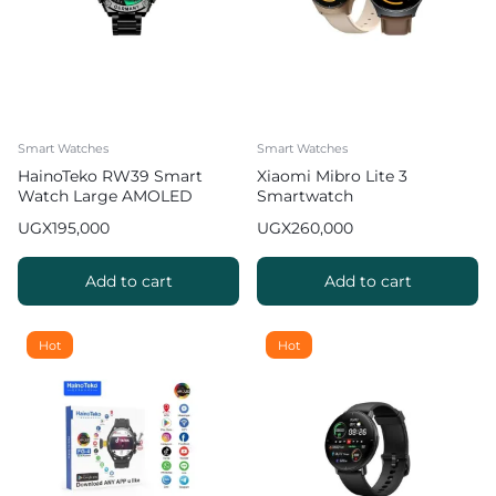
Smart Watches
Smart Watches
HainoTeko RW39 Smart
Xiaomi Mibro Lite 3
Watch Large AMOLED
Smartwatch
Display 3 Straps Wireless
UGX
195,000
UGX
260,000
Charger Mens Black
Add to cart
Add to cart
Hot
Hot