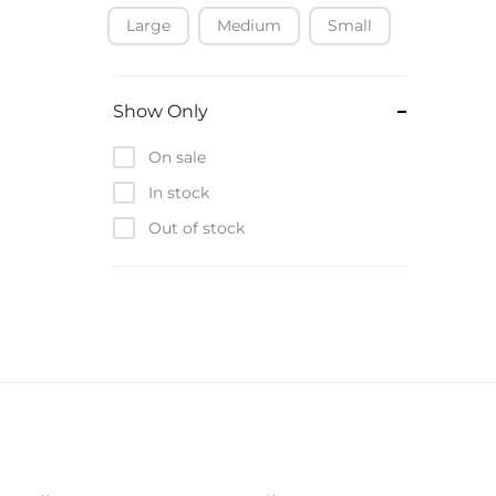
Large
Medium
Small
Baofeng
Beats
Bebe-Tab
Show Only
Black & Decker
On sale
Borrego
In stock
Boya
Out of stock
Brave
Casio
CHiQ
CMF by Nothing
Digiwave
Discover
DJI
Emporio Armani