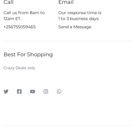
Call
Email
Fossil
Call us from 8am to
Our response time is
Fujifim
12am ET.
1 to 3 business days.
Geepas
+256755059465
Send a Message
Generic
Globalstar
Best For Shopping
Google
Green Lion
Crazy Deals only
Haier
HainoTeko
Harman Kardon
Hisense
Hoffmans
Hollyland
HP