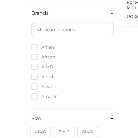
Porod
Mult
Brands
Hold
UGX
Afnan
Aftron
AIMB
Airtab
Aiwa
Amazfit
Amazon
Anker
Size
Apple
4by6
5by6
6by6
Atouch