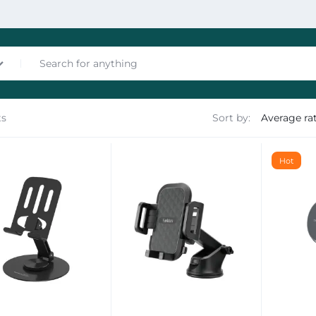
ts
Sort by:
nces
Hot
les