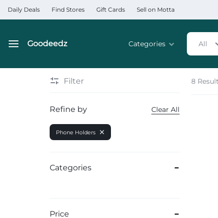
Daily Deals
Find Stores
Gift Cards
Sell on Motta
Goodeedz
Categories
All
Goodeedz
Crazy
Collections
Deals
Filter
8 Resul
Home & Kitchen Applia
Refine by
Clear All
Home & Garden
Phone Holders
Electronics
Hardware Tools
Categories
Automobiles & Motorcyc
Sports & Fitness
Price