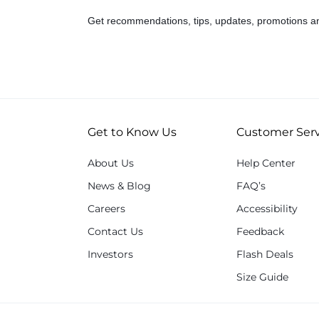
Get recommendations, tips, updates, promotions a
Get to Know Us
Customer Serv
About Us
Help Center
News & Blog
FAQ’s
Careers
Accessibility
Contact Us
Feedback
Investors
Flash Deals
Size Guide