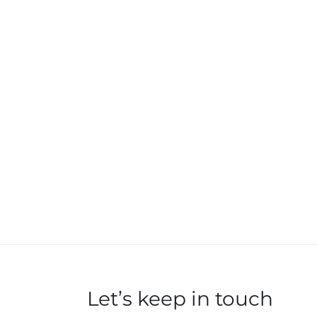
Let’s keep in touch