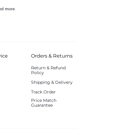
nd more.
ice
Orders & Returns
Return & Refund
Policy
Shipping & Delivery
Track Order
Price Match
Guarantee