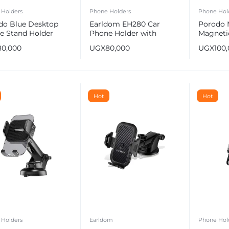
 Holders
Phone Holders
Phone Hol
do Blue Desktop
Earldom EH280 Car
Porodo 
e Stand Holder
Phone Holder with
Magnetic
Suction Cup For
Dash Mo
80,000
UGX
80,000
UGX
100
Smartphones
Mount
e
Hot
Hot
 Holders
Earldom
Phone Hol