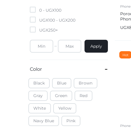
Mobile Phones & Tablets
Phone
0 -
UGX
100
Poro
Phon
Commercial Appliances
UGX
100
-
UGX
200
UGX
UGX
250
+
Health & Beauty
Apply
Kitchenware & Cookwar
Hot
Color
Black
Blue
Brown
Gray
Green
Red
White
Yellow
Navy Blue
Pink
Phone