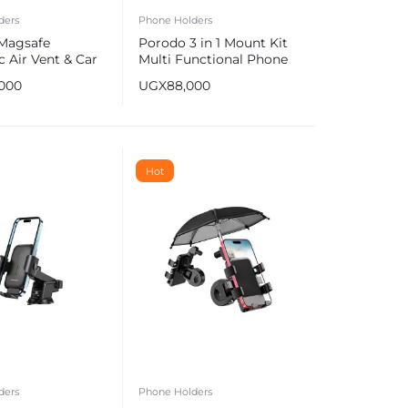
ders
Phone Holders
Magsafe
Porodo 3 in 1 Mount Kit
 Air Vent & Car
Multi Functional Phone
unt, Car Phone
Holder
,000
UGX
88,000
Hot
ders
Phone Holders