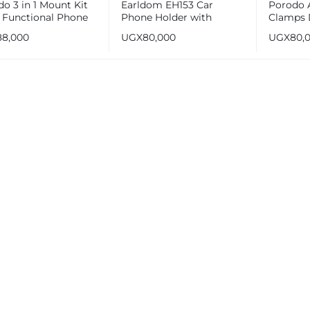
o 3 in 1 Mount Kit
Earldom EH153 Car
Porodo 
i Functional Phone
Phone Holder with
Clamps 
er
Suction Cup
Windshi
88,000
UGX
80,000
UGX
80,
Mount