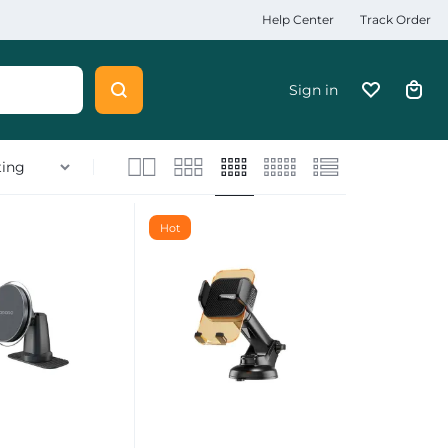
Help Center
Track Order
Sign in
Hot