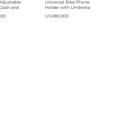
Adjustable
Universal Bike Phone
Dash and
Holder with Umbrella
eld Car Phone
Compatible with
000
UGX
80,000
Smartphones [3.5-6.5
inches]