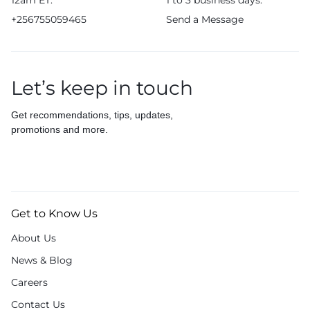
12am ET.
1 to 3 business days.
+256755059465
Send a Message
Let’s keep in touch
Get recommendations, tips, updates,
promotions and more.
Get to Know Us
About Us
News & Blog
Careers
Contact Us