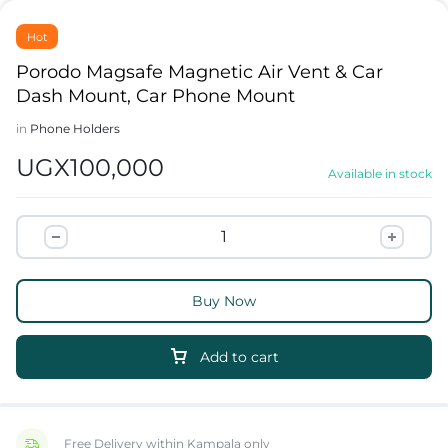
Hot
Porodo Magsafe Magnetic Air Vent & Car
Dash Mount, Car Phone Mount
in
Phone Holders
UGX
100,000
Available in stock
Buy Now
Add to cart
Free Delivery within Kampala only