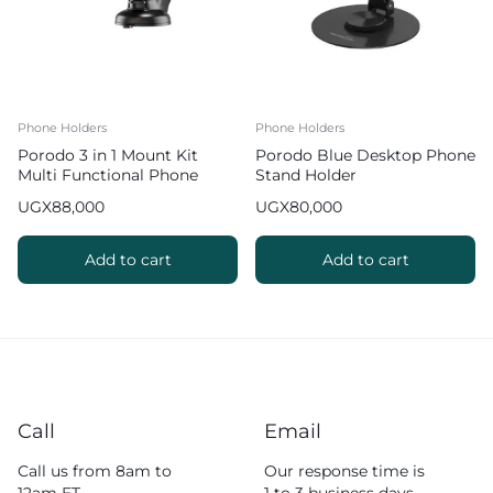
Phone Holders
Phone Holders
Porodo 3 in 1 Mount Kit
Porodo Blue Desktop Phone
Multi Functional Phone
Stand Holder
Holder
UGX
88,000
UGX
80,000
Add to cart
Add to cart
Call
Email
Call us from 8am to
Our response time is