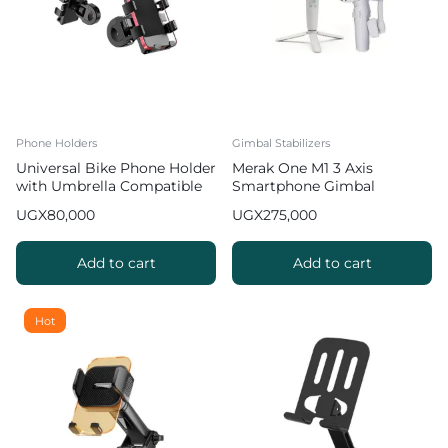
Phone Holders
Gimbal Stabilizers
Universal Bike Phone Holder
Merak One M1 3 Axis
with Umbrella Compatible
Smartphone Gimbal
with Smartphones [3.5-6.5
Stabilize Foldable 3 Axis
UGX
80,000
UGX
275,000
inches]
Gimbal with Face Tracking
Gesture Control White
Add to cart
Add to cart
Hot