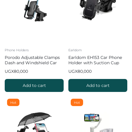
Phone Holders
Earldom
Porodo Adjustable Clamps
Earldom EH153 Car Phone
Dash and Windshield Car
Holder with Suction Cup
Phone Mount
UGX
80,000
UGX
80,000
Add to cart
Add to cart
Hot
Hot