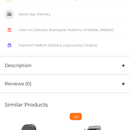
Same day Delivery
Cash on Delivery (Kampala, Mukono, Entebbe, Wakiso)
Payment before Delivery (Upcountry Orders)
Description
Reviews (0)
Similar Products
Hot