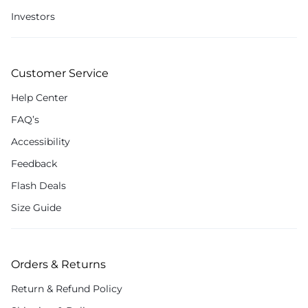
Investors
Customer Service
Help Center
FAQ’s
Accessibility
Feedback
Flash Deals
Size Guide
Orders & Returns
Return & Refund Policy