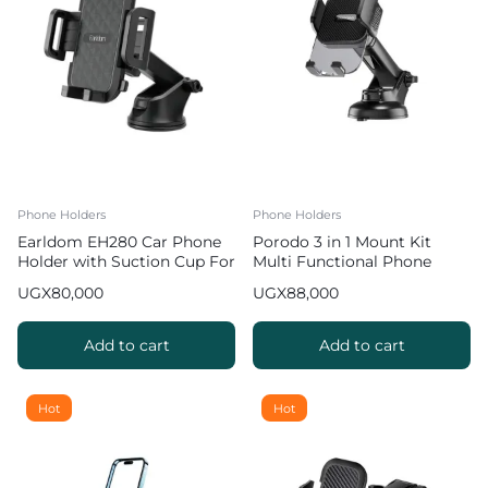
Phone Holders
Phone Holders
Earldom EH280 Car Phone
Porodo 3 in 1 Mount Kit
Holder with Suction Cup For
Multi Functional Phone
Smartphones
Holder
UGX
80,000
UGX
88,000
Add to cart
Add to cart
Hot
Hot