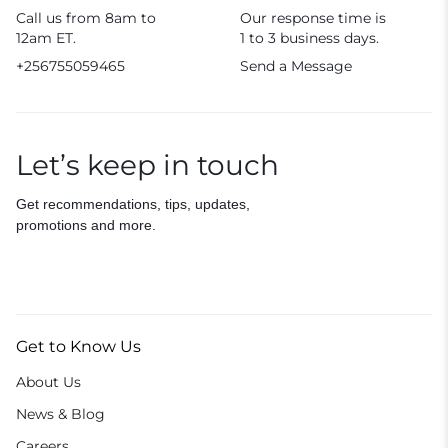
Call us from 8am to
Our response time is
12am ET.
1 to 3 business days.
+256755059465
Send a Message
Let’s keep in touch
Get recommendations, tips, updates,
promotions and more.
Get to Know Us
About Us
News & Blog
Careers