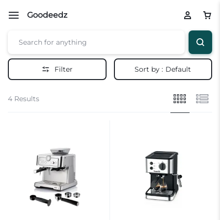
Goodeedz
Filter
Sort by :
Default
4 Results