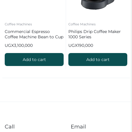
Coffee Machines
Coffee Machines
Commercial Espresso
Philips Drip Coffee Maker
Coffee Machine Bean to Cup
1000 Series
20 Bar
UGX
3,100,000
UGX
190,000
Add to cart
Add to cart
Call
Email