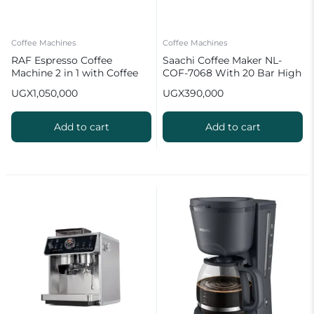
Coffee Machines
Coffee Machines
RAF Espresso Coffee
Saachi Coffee Maker NL-
Machine 2 in 1 with Coffee
COF-7068 With 20 Bar High
Grinder | R.0205
Pressure Pump
UGX
1,050,000
UGX
390,000
Add to cart
Add to cart