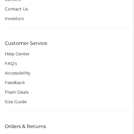
Contact Us
Investors
Customer Service
Help Center
FAQ’s
Accessibility
Feedback
Flash Deals
Size Guide
Orders & Returns