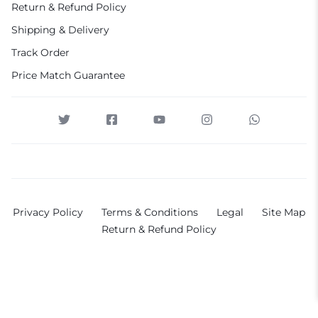
Return & Refund Policy
Shipping & Delivery
Track Order
Price Match Guarantee
Privacy Policy
Terms & Conditions
Legal
Site Map
Return & Refund Policy