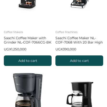
Coffee Makers
Coffee Machines
Saachi Coffee Maker with
Saachi Coffee Maker NL-
Grinder NL-COF-7066CG-BK
COF-7068 With 20 Bar High
Pressure Pump
UGX
1,250,000
UGX
390,000
Add to cart
Add to cart