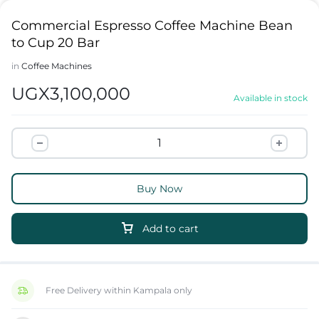
Commercial Espresso Coffee Machine Bean
to Cup 20 Bar
in
Coffee Machines
UGX
3,100,000
Available in stock
Buy Now
Add to cart
Free Delivery within Kampala only