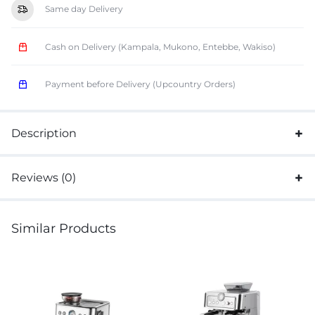
Same day Delivery
Cash on Delivery (Kampala, Mukono, Entebbe, Wakiso)
Payment before Delivery (Upcountry Orders)
Description
Reviews (0)
Similar Products