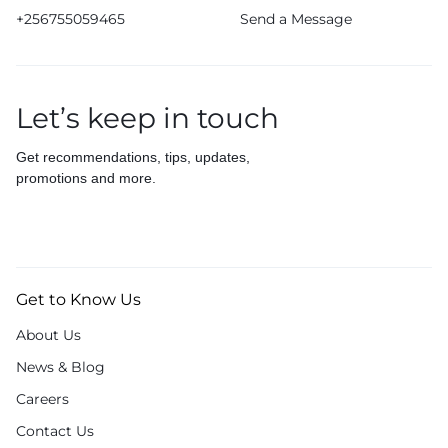
+256755059465
Send a Message
Let’s keep in touch
Get recommendations, tips, updates,
promotions and more.
Get to Know Us
About Us
News & Blog
Careers
Contact Us