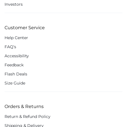
Investors
Customer Service
Help Center
FAQ’s
Accessibility
Feedback
Flash Deals
Size Guide
Orders & Returns
Return & Refund Policy
Shipping & Delivery