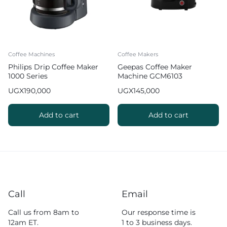
Coffee Machines
Coffee Makers
Philips Drip Coffee Maker
Geepas Coffee Maker
1000 Series
Machine GCM6103
UGX
190,000
UGX
145,000
Add to cart
Add to cart
Call
Email
Call us from 8am to
Our response time is
12am ET.
1 to 3 business days.