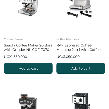
Coffee Makers
Coffee Machines
Saachi Coffee Maker 20 Bars
RAF Espresso Coffee
with Grinder NL-COF-7070
Machine 2 in 1 with Coffee
Grinder | R.0205
UGX
1,850,000
UGX
1,050,000
Add to cart
Add to cart