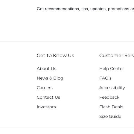
Get recommendations, tips, updates, promotions a
Get to Know Us
Customer Serv
About Us
Help Center
News & Blog
FAQ’s
Careers
Accessibility
Contact Us
Feedback
Investors
Flash Deals
Size Guide