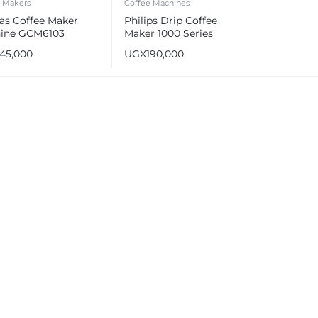
e Makers
Coffee Machines
as Coffee Maker
Philips Drip Coffee
ine GCM6103
Maker 1000 Series
145,000
UGX
190,000