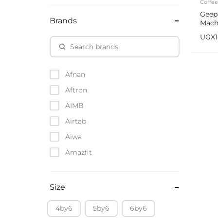
Coffe
Geep
Brands
Mach
UGX
Afnan
Aftron
AIMB
Airtab
Aiwa
Amazfit
Amazon
Anker
Size
Apple
4by6
5by6
6by6
Atouch