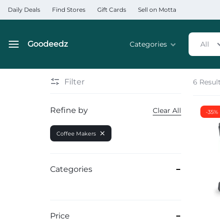
Daily Deals
Find Stores
Gift Cards
Sell on Motta
Goodeedz
Categories
All
Goodeedz
Crazy
Collections
Deals
Filter
6 Resul
Home & Kitchen Applia
Refine by
Clear All
-35%
Home & Garden
Coffee Makers
Electronics
Hardware Tools
Categories
Automobiles & Motorcyc
Sports & Fitness
Price