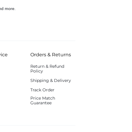
nd more.
ice
Orders & Returns
Return & Refund
Policy
Shipping & Delivery
Track Order
Price Match
Guarantee