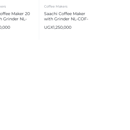
kers
Coffee Makers
offee Maker 20
Saachi Coffee Maker
h Grinder NL-
with Grinder NL-COF-
70
7066CG-BK
0,000
UGX
1,250,000