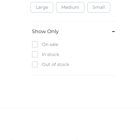
Large
Medium
Small
Baofeng
Beats
Bebe-Tab
Show Only
Black & Decker
On sale
Borrego
In stock
Boya
Out of stock
Brave
Casio
CHiQ
CMF by Nothing
Digiwave
Discover
DJI
Emporio Armani