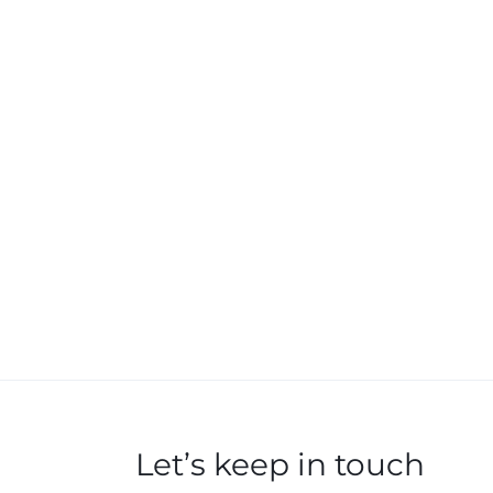
Let’s keep in touch