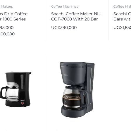
e Makers
Coffee Machines
Coffee Ma
ps Drip Coffee
Saachi Coffee Maker NL-
Saachi C
r 1000 Series
COF-7068 With 20 Bar
Bars wit
High Pressure Pump
COF-70
195,000
UGX
390,000
UGX
1,85
300,000
e