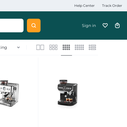
Help Center
Track Order
Sign in