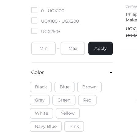
Mobile Phones & Tablets
Coffe
0 -
UGX
100
Phili
Make
Commercial Appliances
UGX
100
-
UGX
200
UGX
UGX
250
+
Health & Beauty
UGX
Apply
Kitchenware & Cookwar
Color
Black
Blue
Brown
Gray
Green
Red
White
Yellow
Navy Blue
Pink