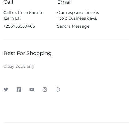
Call
Email
Fossil
Call us from 8am to
Our response time is
Fujifim
12am ET.
1 to 3 business days.
Geepas
+256755059465
Send a Message
Generic
Globalstar
Best For Shopping
Google
Green Lion
Crazy Deals only
Haier
HainoTeko
Harman Kardon
Hisense
Hoffmans
Hollyland
HP