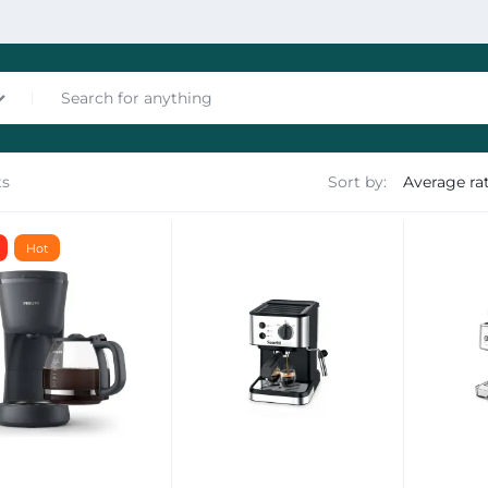
ts
Sort by:
nces
Hot
les