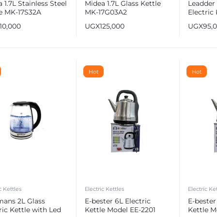
 1.7L Stainless Steel
Midea 1.7L Glass Kettle
Leadder 
le MK-17S32A
MK-17G03A2
Electric 
110,000
UGX
125,000
UGX
95,
Hot
Hot
c Kettles
Electric Kettles
Electric Ke
mans 2L Glass
E-bester 6L Electric
E-bester
ric Kettle with Led
Kettle Model EE-2201
Kettle M