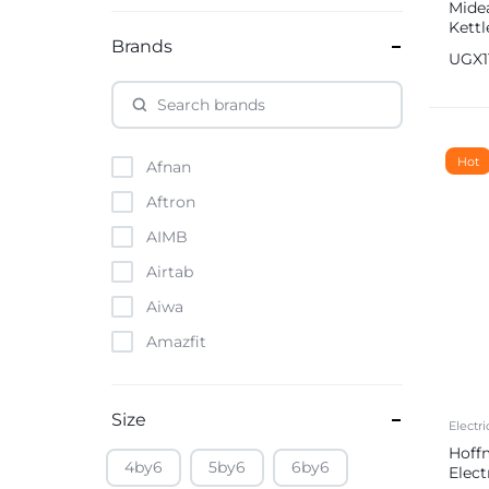
Midea
Kett
Brands
UGX
Hot
Afnan
Aftron
AIMB
Airtab
Aiwa
Amazfit
Amazon
Anker
Size
Electri
Apple
Hoff
4by6
5by6
6by6
Elect
Atouch