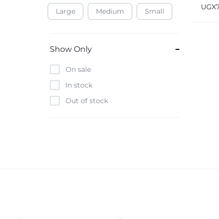
Blue 
UGX
HM-2
Large
Medium
Small
Baofeng
Beats
Bebe-Tab
Show Only
Black & Decker
On sale
Borrego
In stock
Boya
Out of stock
Brave
Casio
CHiQ
CMF by Nothing
Digiwave
Discover
DJI
Emporio Armani