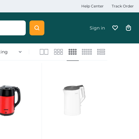
Help Center
Track Order
Sign in