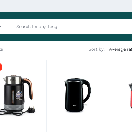
ts
Sort by:
nces
les