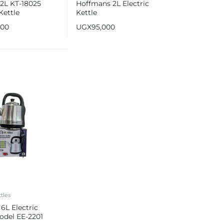
2L KT-18025
Hoffmans 2L Electric
Kettle
Kettle
000
UGX
95,000
ttles
 6L Electric
odel EE-2201