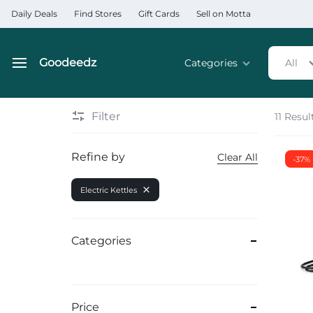
Daily Deals
Find Stores
Gift Cards
Sell on Motta
Goodeedz
Categories
All
Goodeedz
Crazy
Collections
Deals
Filter
11 Resul
Home & Kitchen Applia
Refine by
Clear All
-37%
Home & Garden
Electric Kettles
Electronics
Hardware Tools
Categories
Automobiles & Motorcyc
Sports & Fitness
Price