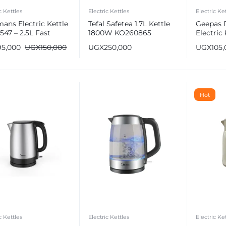
c Kettles
Electric Kettles
Electric Ke
ans Electric Kettle
Tefal Safetea 1.7L Kettle
Geepas 
47 – 2.5L Fast
1800W KO260865
Electric 
ng
GK6138
95,000
UGX
150,000
UGX
250,000
UGX
105
e
Hot
c Kettles
Electric Kettles
Electric Ke