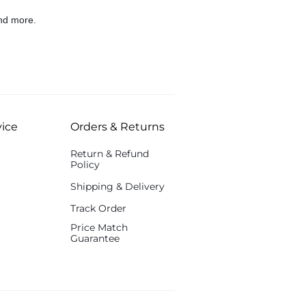
nd more.
ice
Orders & Returns
Return & Refund
Policy
Shipping & Delivery
Track Order
Price Match
Guarantee