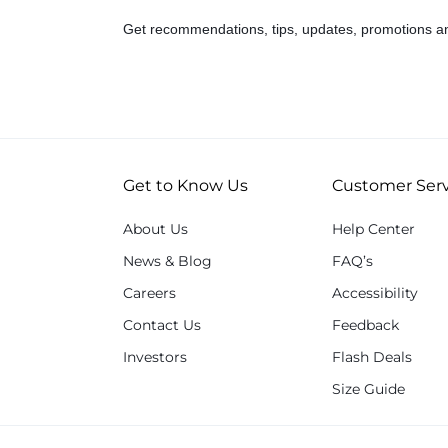
Get recommendations, tips, updates, promotions a
Get to Know Us
Customer Serv
About Us
Help Center
News & Blog
FAQ’s
Careers
Accessibility
Contact Us
Feedback
Investors
Flash Deals
Size Guide