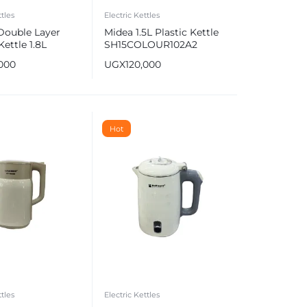
ttles
Electric Kettles
Double Layer
Midea 1.5L Plastic Kettle
Kettle 1.8L
SH15COLOUR102A2
,000
UGX
120,000
Hot
ttles
Electric Kettles