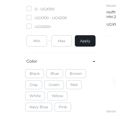
Mobile Phones & Tablets
Electri
0 -
UGX
100
Hoffm
HM-25
Commercial Appliances
UGX
100
-
UGX
200
Boili
UGX
UGX
250
+
Health & Beauty
Apply
Kitchenware & Cookwar
Color
Black
Blue
Brown
Gray
Green
Red
White
Yellow
Navy Blue
Pink
Electri