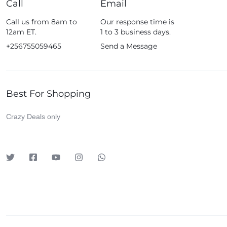
Call
Email
Fossil
Call us from 8am to
Our response time is
Fujifim
12am ET.
1 to 3 business days.
Geepas
+256755059465
Send a Message
Generic
Globalstar
Best For Shopping
Google
Green Lion
Crazy Deals only
Haier
HainoTeko
Harman Kardon
Hisense
Hoffmans
Hollyland
HP