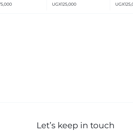
Light Silver Black
75,000
UGX
125,000
UGX
125,
513
Let’s keep in touch