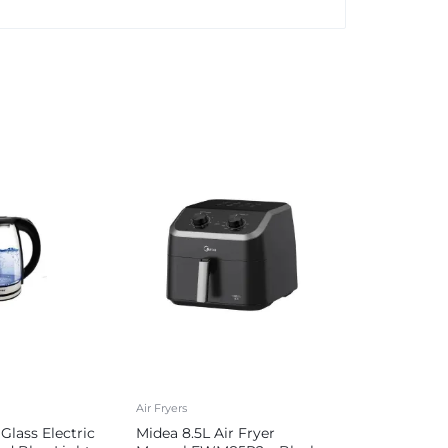
Air Fryers
Glass Electric
Midea 8.5L Air Fryer