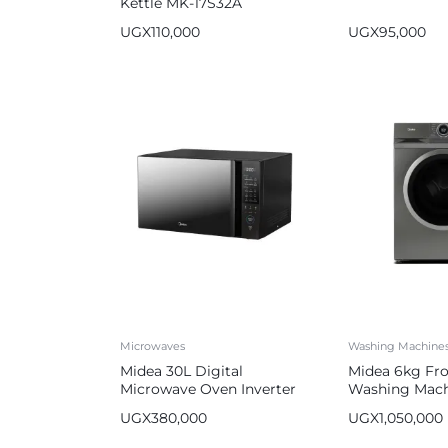
Kettle MK-17S32A
UGX
110,000
UGX
95,000
Microwaves
Washing Machine
Midea 30L Digital
Midea 6kg Fr
Microwave Oven Inverter
Washing Mach
Automatic
UGX
380,000
UGX
1,050,000