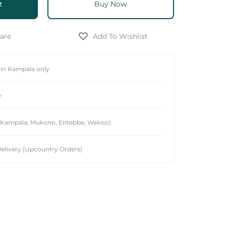
t
Buy Now
hin Kampala only
y
 (Kampala, Mukono, Entebbe, Wakiso)
elivery (Upcountry Orders)