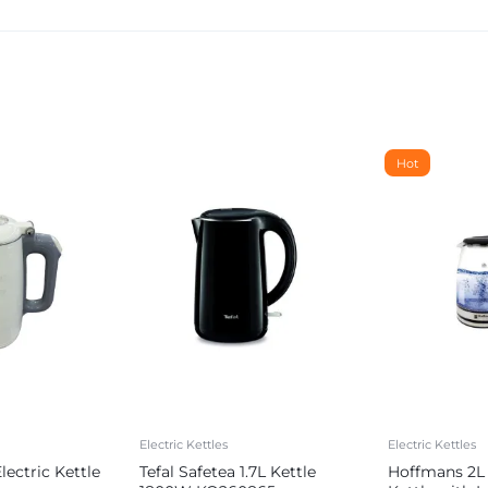
Hot
Electric Kettles
Electric Kettles
ectric Kettle
Tefal Safetea 1.7L Kettle
Hoffmans 2L 