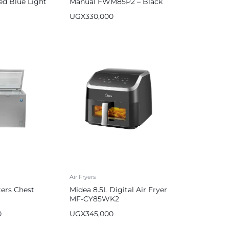
ed Blue Light
Manual FWM85P2 – Black
 HM-2513
UGX
330,000
Air Fryers
ters Chest
Midea 8.5L Digital Air Fryer
MF-CY85WK2
0
UGX
345,000