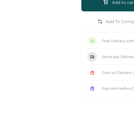
Add to car
Free Delivery wit
e
Same day Deliver
Cash on Delivery
Payment before D