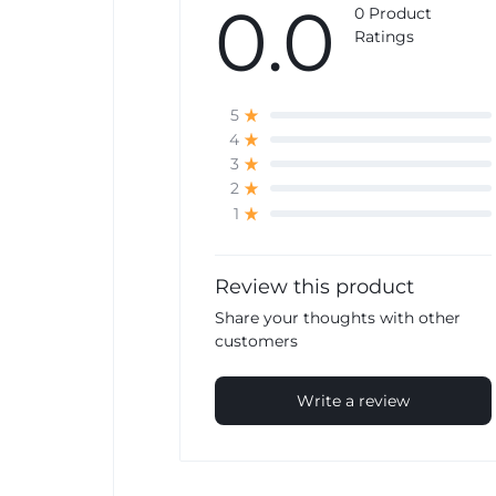
0.0
0 Product
Ratings
5
4
3
2
1
Review this product
Share your thoughts with other
customers
Write a review