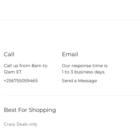
Call
Email
Call us from 8am to
Our response time is
12am ET.
1 to 3 business days.
+256755059465
Send a Message
Best For Shopping
Crazy Deals only