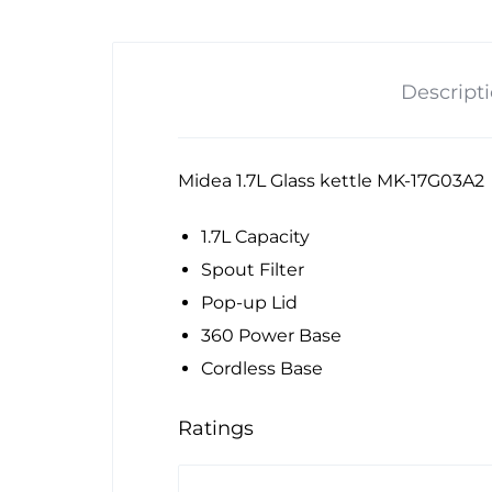
Descript
Midea 1.7L Glass kettle MK-17G03A2
1.7L Capacity
Spout Filter
Pop-up Lid
360 Power Base
Cordless Base
Ratings