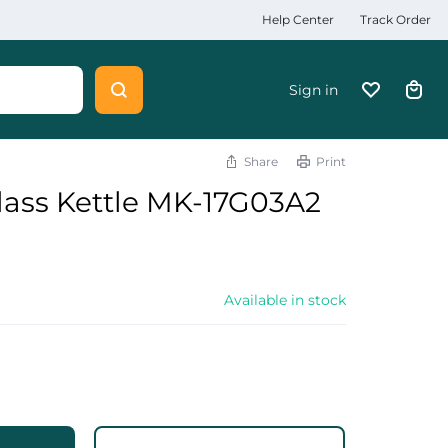
Help Center
Track Order
Sign in
Share
Print
lass Kettle MK-17G03A2
Available in stock