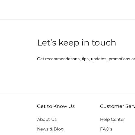
Let’s keep in touch
Get recommendations, tips, updates, promotions a
Get to Know Us
Customer Serv
About Us
Help Center
News & Blog
FAQ’s