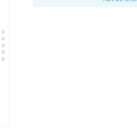
0
0
0
0
0