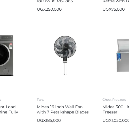
1800W KO260865
Kettle with L
Silver Black
UGX
250,000
UGX
75,000
s
Fans
Chest Freezers
ont Load
Midea 16 inch Wall Fan
Midea 300 Li
ine Fully
with 7 Petal-shape Blades
Freezer
FW40-23M
UGX
185,000
UGX
1,050,00