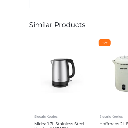
Similar Products
Hot
Electric Kettles
Electric Kettles
Midea 1.7L Stainless Steel
Hoffmans 2L El