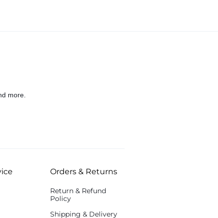
nd more.
ice
Orders & Returns
Return & Refund
Policy
Shipping & Delivery