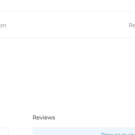
ion
Re
Reviews
There are no rev