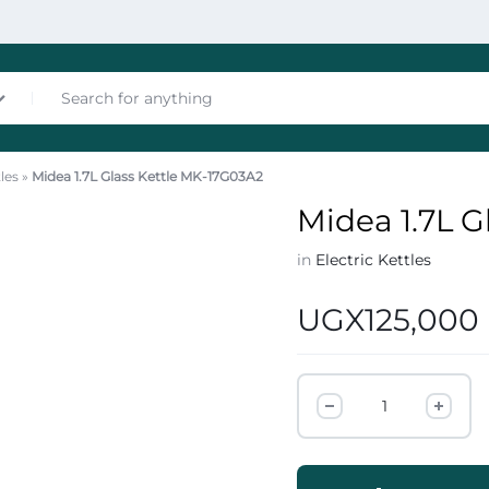
tles
»
Midea 1.7L Glass Kettle MK-17G03A2
nces
Midea 1.7L G
in
Electric Kettles
UGX
125,000
les