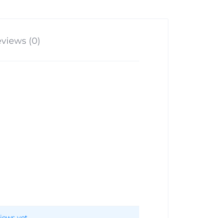
views (0)
iews yet.