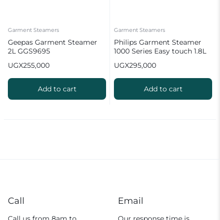
Garment Steamers
Garment Steamers
Geepas Garment Steamer
Philips Garment Steamer
2L GGS9695
1000 Series Easy touch 1.8L
UGX
255,000
UGX
295,000
Add to cart
Add to cart
Call
Email
Call us from 8am to
Our response time is