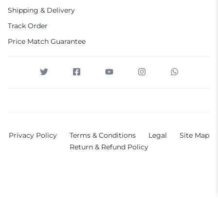
Shipping & Delivery
Track Order
Price Match Guarantee
Privacy Policy
Terms & Conditions
Legal
Site Map
Return & Refund Policy