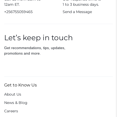
12am ET.
1 to 3 business days.
+256755059465
Send a Message
Let’s keep in touch
Get recommendations, tips, updates,
promotions and more.
Get to Know Us
About Us
News & Blog
Careers