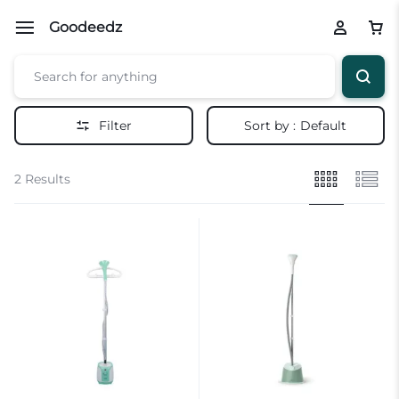
Goodeedz
Filter
Sort by :
Default
2 Results