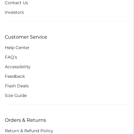
Contact Us
Investors
Customer Service
Help Center
FAQ’s
Accessibility
Feedback
Flash Deals
Size Guide
Orders & Returns
Return & Refund Policy