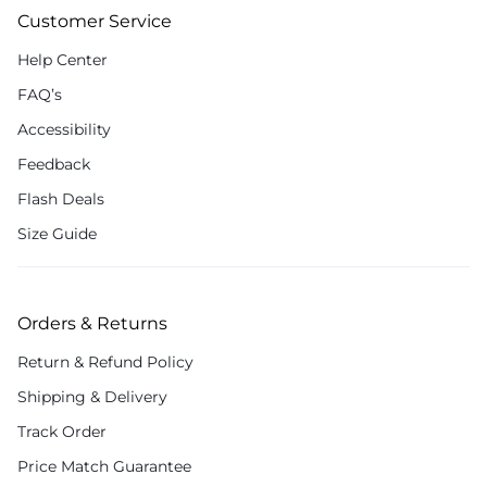
Customer Service
Help Center
FAQ’s
Accessibility
Feedback
Flash Deals
Size Guide
Orders & Returns
Return & Refund Policy
Shipping & Delivery
Track Order
Price Match Guarantee