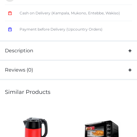
Cash on Delivery (Kampala, Mukono, Entebbe, Wakiso)
Payment before Delivery (Upcountry Orders)
Description
Reviews (0)
Similar Products