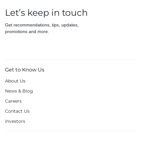
Let’s keep in touch
Get recommendations, tips, updates,
promotions and more.
Get to Know Us
About Us
News & Blog
Careers
Contact Us
Investors