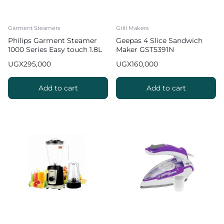
Garment Steamers
Grill Makers
Philips Garment Steamer
Geepas 4 Slice Sandwich
1000 Series Easy touch 1.8L
Maker GST5391N
UGX
295,000
UGX
160,000
Add to cart
Add to cart