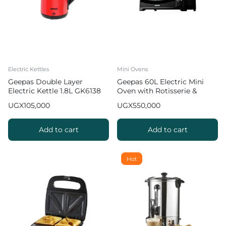
Electric Kettles
Mini Ovens
Geepas Double Layer
Geepas 60L Electric Mini
Electric Kettle 1.8L GK6138
Oven with Rotisserie &
Convention GO4401NV
UGX
105,000
UGX
550,000
Add to cart
Add to cart
Hot