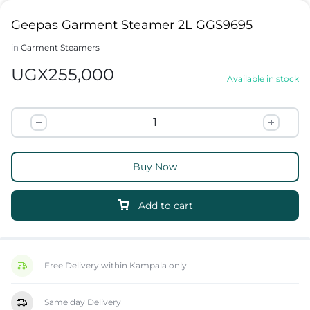
Geepas Garment Steamer 2L GGS9695
in
Garment Steamers
UGX
255,000
Available in stock
Buy Now
Add to cart
Free Delivery within Kampala only
Same day Delivery