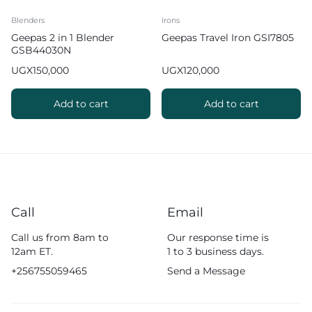
Blenders
Irons
Geepas 2 in 1 Blender
Geepas Travel Iron GSI7805
GSB44030N
UGX
150,000
UGX
120,000
Add to cart
Add to cart
Call
Email
Call us from 8am to
Our response time is
12am ET.
1 to 3 business days.
+256755059465
Send a Message