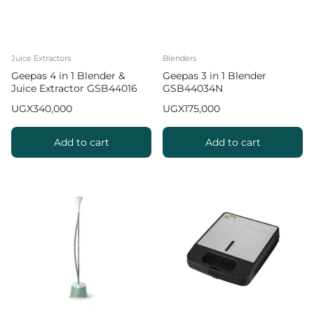
Juice Extractors
Blenders
Geepas 4 in 1 Blender &
Geepas 3 in 1 Blender
Juice Extractor GSB44016
GSB44034N
UGX
340,000
UGX
175,000
Add to cart
Add to cart