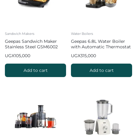
Sandwich Makers
Water Boilers
Geepas Sandwich Maker
Geepas 6.8L Water Boiler
Stainless Steel GSM6002
with Automatic Thermostat
GK6154 2
UGX
105,000
UGX
315,000
Add to cart
Add to cart