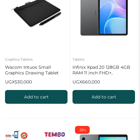
Graphics Tablets
Tablets
Wacom Intuos Small
Infinix Xpad 20 128GB 4GB
Graphics Drawing Tablet
RAM 11 inch FHD+,
7000mAh Battery with Case
UGX
530,000
UGX
660,000
Add to cart
Add to cart
-35%