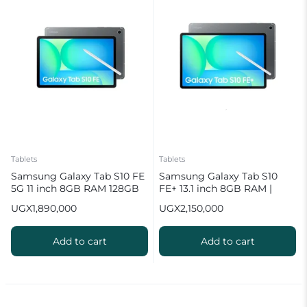
Tablets
Tablets
Samsung Galaxy Tab S10 FE
Samsung Galaxy Tab S10
5G 11 inch 8GB RAM 128GB
FE+ 13.1 inch 8GB RAM |
ROM Tablet with Pen
128GB ROM Tablet with Pen
UGX
1,890,000
UGX
2,150,000
Add to cart
Add to cart