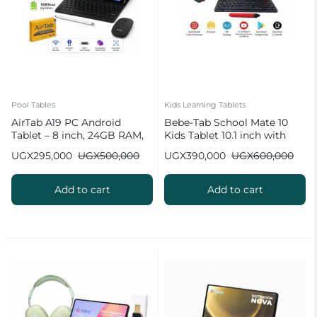
Pool Tables
Kids Learning Tablets
AirTab A19 PC Android
Bebe-Tab School Mate 10
Tablet – 8 inch, 24GB RAM,
Kids Tablet 10.1 inch with
1TB ROM, 10000 mAh
Wireless Keyboard
UGX
295,000
UGX
500,000
UGX
390,000
UGX
600,000
Battery
Add to cart
Add to cart