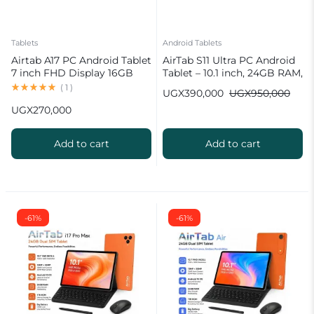
Tablets
Android Tablets
Airtab A17 PC Android Tablet
AirTab S11 Ultra PC Android
7 inch FHD Display 16GB
Tablet – 10.1 inch, 24GB RAM,
RAM 1TB ROM 8000mAh
1TB ROM Wireless Keyboard
(
1
)
UGX
390,000
UGX
950,000
Battery Android 15
UGX
270,000
13MP+30MP Camera
Add to cart
Add to cart
-61%
-61%