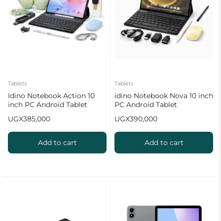
Tablets
Tablets
Idino Notebook Action 10
idino Notebook Nova 10 inch
inch PC Android Tablet
PC Android Tablet
(8GB RAM + 512GB ROM)
(8GB+512GB)
UGX
385,000
UGX
390,000
10000mAh Battery
Add to cart
Add to cart