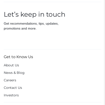
Let’s keep in touch
Get recommendations, tips, updates,
promotions and more.
Get to Know Us
About Us
News & Blog
Careers
Contact Us
Investors