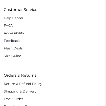
Customer Service
Help Center
FAQ’s
Accessibility
Feedback
Flash Deals
Size Guide
Orders & Returns
Return & Refund Policy
Shipping & Delivery
Track Order