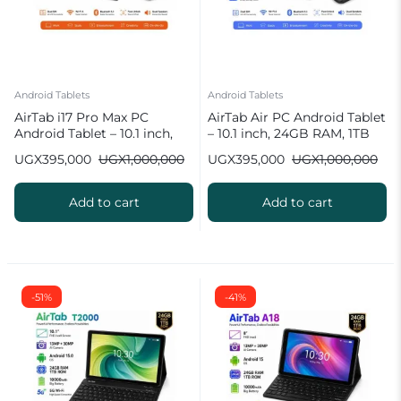
Android Tablets
Android Tablets
AirTab i17 Pro Max PC
AirTab Air PC Android Tablet
Android Tablet – 10.1 inch,
– 10.1 inch, 24GB RAM, 1TB
24GB RAM, 1TB ROM
ROM
UGX
395,000
UGX
1,000,000
UGX
395,000
UGX
1,000,000
Add to cart
Add to cart
-51%
-41%