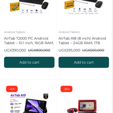
Android Tablets
Android Tablets
AirTab T2000 PC Android
AirTab A18 (8 inch) Android
Tablet – 10.1 inch, 16GB RAM,
Tablet – 24GB RAM, 1TB
1TB ROM, 10000 mAh
ROM, 10000 mAh
UGX
390,000
UGX
800,000
UGX
295,000
UGX
500,000
Battery
Add to cart
Add to cart
-41%
-35%