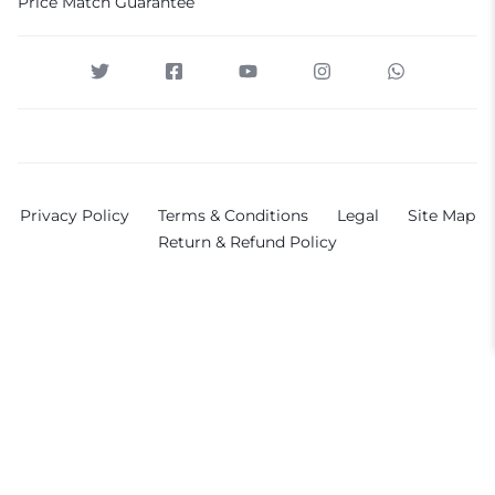
Price Match Guarantee
Privacy Policy
Terms & Conditions
Legal
Site Map
Return & Refund Policy