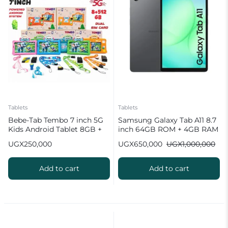
Tablets
Tablets
Bebe-Tab Tembo 7 inch 5G
Samsung Galaxy Tab A11 8.7
Kids Android Tablet 8GB +
inch 64GB ROM + 4GB RAM
512GB
Android Tablet
UGX
250,000
UGX
650,000
UGX
1,000,000
Add to cart
Add to cart