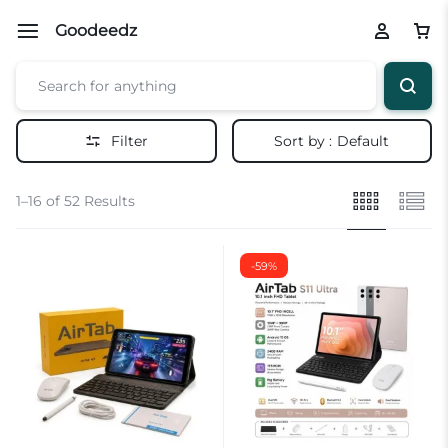
Goodeedz
Filter
Sort by :
Default
1–16 of 52 Results
-59%