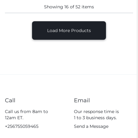
Showing
16
of
52
items
Load More Products
Call
Email
Call us from 8am to
Our response time is
12am ET.
1 to 3 business days.
+256755059465
Send a Message