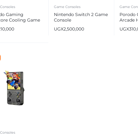
Consoles
Game Consoles
Game Cons
do Gaming
Nintendo Switch 2 Game
Porodo 
lcore Cooling Game
Console
Arcade 
oller
Gaming 
210,000
UGX
2,500,000
UGX
310
IPS Arko
256GB
e
Consoles