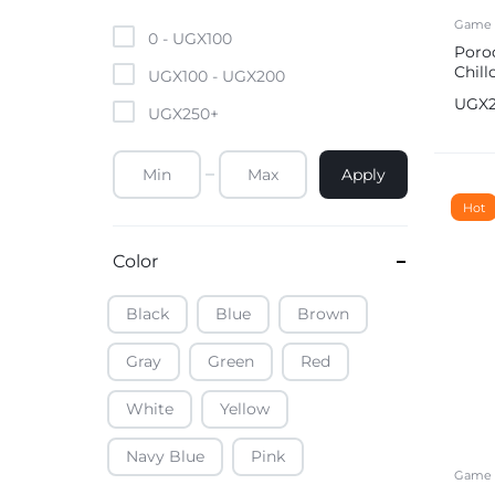
Mobile Phones & Tablets
Game 
0 -
UGX
100
Poro
Chil
Commercial Appliances
UGX
100
-
UGX
200
Contr
UGX
UGX
250
+
Health & Beauty
Apply
Kitchenware & Cookwar
Hot
Color
Black
Blue
Brown
Gray
Green
Red
White
Yellow
Navy Blue
Pink
Game 