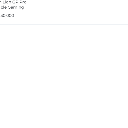
n Lion GP Pro
able Gaming
ole 64GB 2600mah
330,000