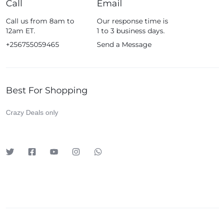
Call
Email
Fossil
Call us from 8am to
Our response time is
Fujifim
12am ET.
1 to 3 business days.
Geepas
+256755059465
Send a Message
Generic
Globalstar
Best For Shopping
Google
Green Lion
Crazy Deals only
Haier
HainoTeko
Harman Kardon
Hisense
Hoffmans
Hollyland
HP