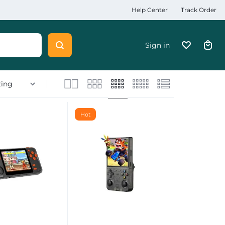
Help Center
Track Order
Sign in
Hot