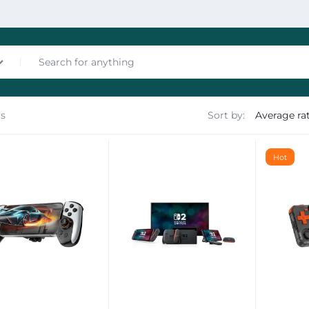
ts
Sort by:
nces
Hot
les