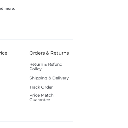
nd more.
ice
Orders & Returns
Return & Refund
Policy
Shipping & Delivery
Track Order
Price Match
Guarantee