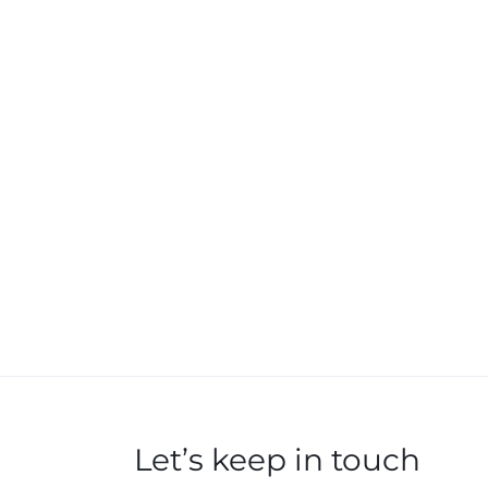
Let’s keep in touch