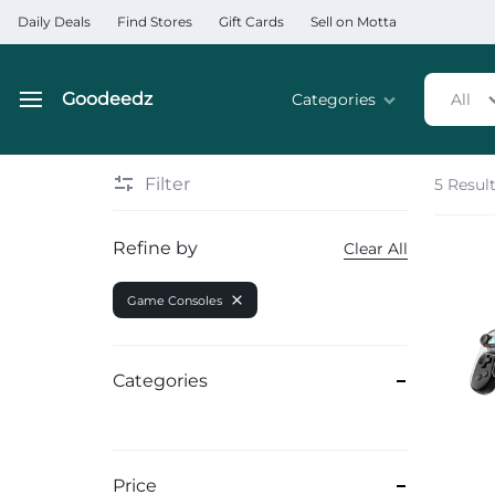
Daily Deals
Find Stores
Gift Cards
Sell on Motta
Goodeedz
Categories
All
Goodeedz
Crazy
Collections
Deals
Filter
5 Resul
Home & Kitchen Applia
Refine by
Clear All
Home & Garden
Game Consoles
Electronics
Hardware Tools
Categories
Automobiles & Motorcyc
Sports & Fitness
Price