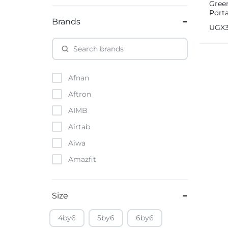
Gree
Port
Brands
Cons
UGX
Afnan
Aftron
AIMB
Airtab
Aiwa
Amazfit
Amazon
Anker
Size
Apple
4by6
5by6
6by6
Atouch