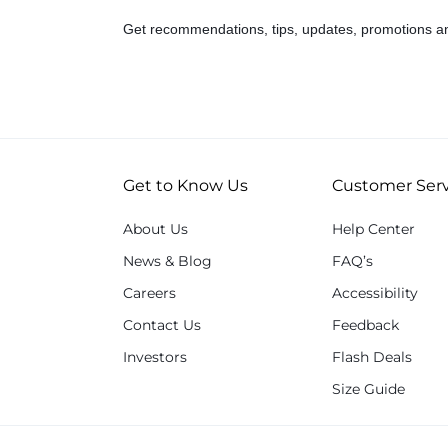
Get recommendations, tips, updates, promotions a
Get to Know Us
Customer Serv
About Us
Help Center
News & Blog
FAQ’s
Careers
Accessibility
Contact Us
Feedback
Investors
Flash Deals
Size Guide