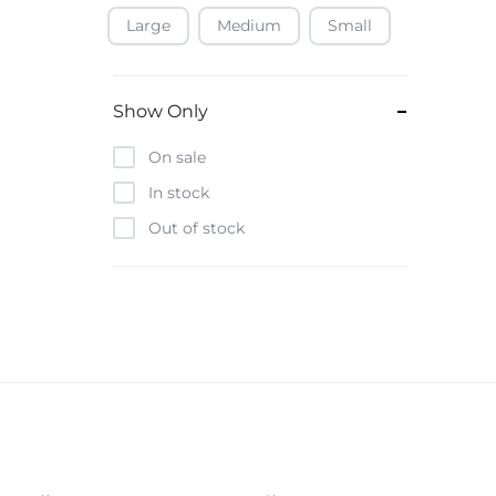
Large
Medium
Small
Baofeng
Beats
Bebe-Tab
Show Only
Black & Decker
On sale
Borrego
In stock
Boya
Out of stock
Brave
Casio
CHiQ
CMF by Nothing
Digiwave
Discover
DJI
Emporio Armani