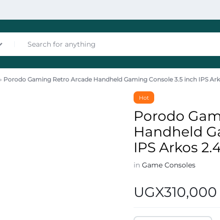
»
Porodo Gaming Retro Arcade Handheld Gaming Console 3.5 inch IPS Ar
nces
Hot
Porodo Gam
Handheld Ga
IPS Arkos 2
in
Game Consoles
les
UGX
310,000