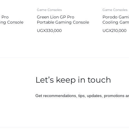
Game Consoles
Game Consoles
 Pro
Green Lion GP Pro
Porodo Gami
ing Console
Portable Gaming Console
Cooling Game
ah
64GB 2600mah
UGX
330,000
UGX
210,000
Let’s keep in touch
Get recommendations, tips, updates, promotions a