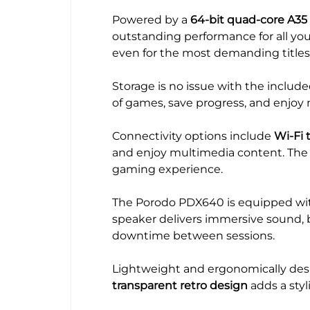
Powered by a
64-bit quad-core A35
outstanding performance for all yo
even for the most demanding titles
Storage is no issue with the includ
of games, save progress, and enjoy
Connectivity options include
Wi-Fi 
and enjoy multimedia content. Th
gaming experience.
The Porodo PDX640 is equipped wi
speaker delivers immersive sound, b
downtime between sessions.
Lightweight and ergonomically desi
transparent retro design
adds a styl