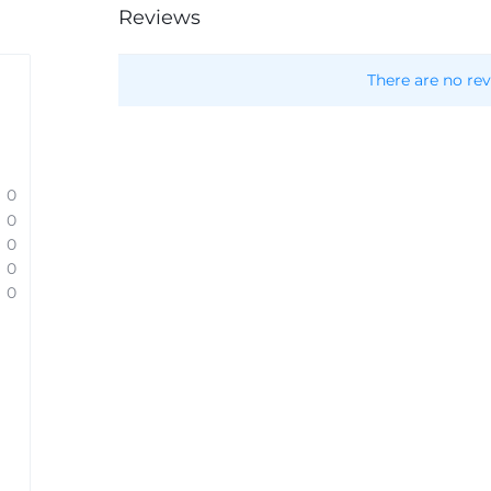
Reviews
There are no rev
0
0
0
0
0