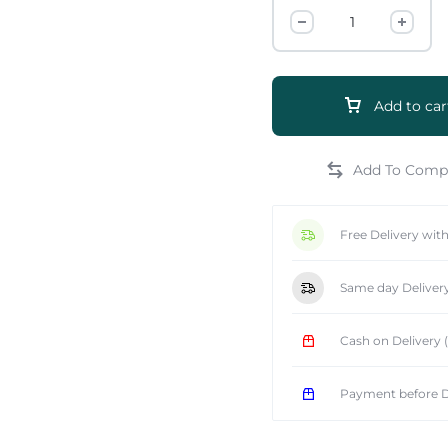
Add to car
e
Free Delivery wit
Same day Deliver
Cash on Delivery
Payment before D