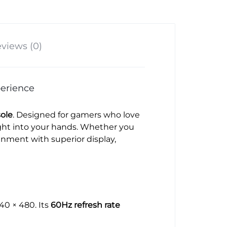
views (0)
erience
ole
. Designed for gamers who love
ight into your hands. Whether you
nment with superior display,
640 × 480. Its
60Hz refresh rate