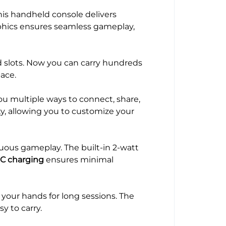
his handheld console delivers
aphics ensures seamless gameplay,
d slots. Now you can carry hundreds
ace.
ou multiple ways to connect, share,
ity, allowing you to customize your
nuous gameplay. The built-in 2-watt
C charging
ensures minimal
your hands for long sessions. The
y to carry.