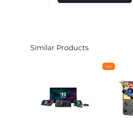
Similar Products
Hot