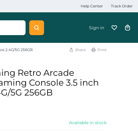
Help Center
Track Order
Sign in
kos 2.4G/5G 256GB
Share
Print
ing Retro Arcade
ming Console 3.5 inch
.4G/5G 256GB
Available in stock