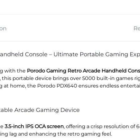
ion
Re
andheld Console – Ultimate Portable Gaming Exp
ng with the
Porodo Gaming Retro Arcade Handheld Cons
this portable device brings over 5000 built-in games r
ing at home, the Porodo PDX640 ensures endless entertai
rtable Arcade Gaming Device
he
3.5-inch IPS OCA screen
, offering a crisp resolution of 
ng lag and enhancing the retro gaming feel.