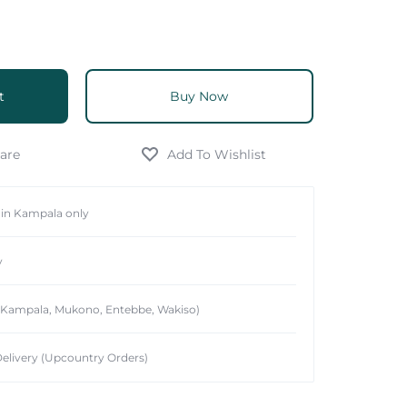
t
Buy Now
hin Kampala only
y
 (Kampala, Mukono, Entebbe, Wakiso)
elivery (Upcountry Orders)