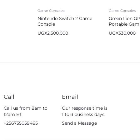
Game Consoles
Game Consoles
Nintendo Switch 2 Game
Green Lion GP
Console
Portable Gam
64GB 2600m
UGX
2,500,000
UGX
330,000
Call
Email
Call us from 8am to
Our response time is
12am ET.
1 to 3 business days.
+256755059465
Send a Message