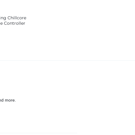
ng Chillcore
 Controller
nd more.