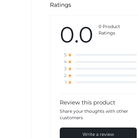
Ratings
0.0
0 Product
Ratings
5
4
3
2
1
Review this product
Share your thoughts with other
customers
Write a review