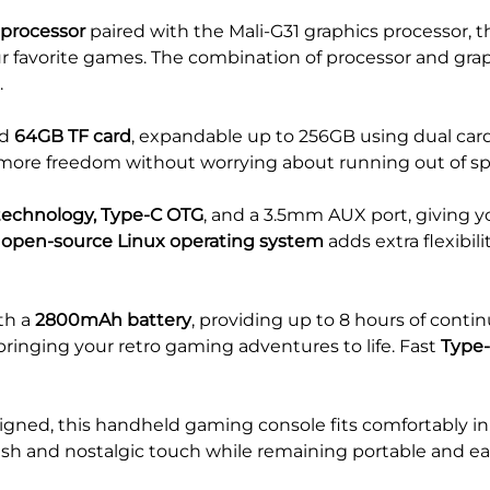
 processor
paired with the Mali-G31 graphics processor, t
ur favorite games. The combination of processor and gr
.
ed
64GB TF card
, expandable up to 256GB using dual car
 more freedom without worrying about running out of sp
technology, Type-C OTG
, and a 3.5mm AUX port, giving y
e
open-source Linux operating system
adds extra flexibil
th a
2800mAh battery
, providing up to 8 hours of conti
ringing your retro gaming adventures to life. Fast
Type-
gned, this handheld gaming console fits comfortably in 
ish and nostalgic touch while remaining portable and eas