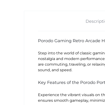
Descript
Porodo Gaming Retro Arcade H
Step into the world of classic gami
nostalgia and modern performance, 
are commuting, traveling, or relax
sound, and speed.
Key Features of the Porodo Po
Experience the vibrant visuals on t
ensures smooth gameplay, minimizi