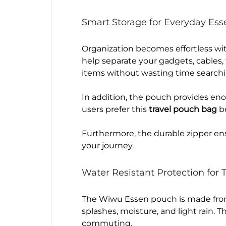
Smart Storage for Everyday Esse
Organization becomes effortless wi
help separate your gadgets, cables, t
items without wasting time search
In addition, the pouch provides en
users prefer this
travel pouch bag
be
Furthermore, the durable zipper en
your journey.
Water Resistant Protection for T
The Wiwu Essen pouch is made from 
splashes, moisture, and light rain. 
commuting.