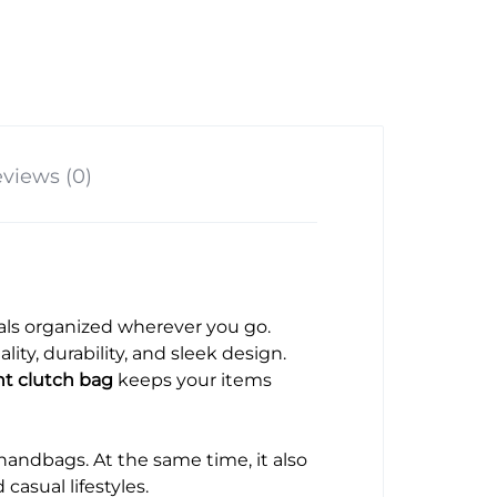
views (0)
tials organized wherever you go.
ity, durability, and sleek design.
nt clutch bag
keeps your items
 handbags. At the same time, it also
asual lifestyles.