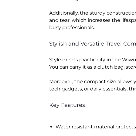
Additionally, the sturdy constructio
and tear, which increases the lifesp
busy professionals.
Stylish and Versatile Travel Co
Style meets practicality in the Wi
You can carry it as a clutch bag, sto
Moreover, the compact size allows y
tech gadgets, or daily essentials, th
Key Features
Water resistant material protect