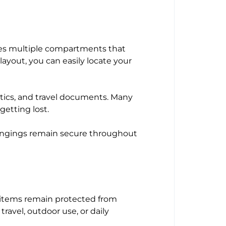
des multiple compartments that
layout, you can easily locate your
tics, and travel documents. Many
getting lost.
longings remain secure throughout
r items remain protected from
 travel, outdoor use, or daily