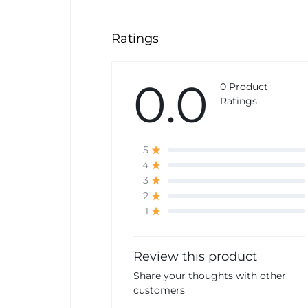
Ratings
0.0
0 Product
Ratings
5
4
3
2
1
Review this product
Share your thoughts with other
customers