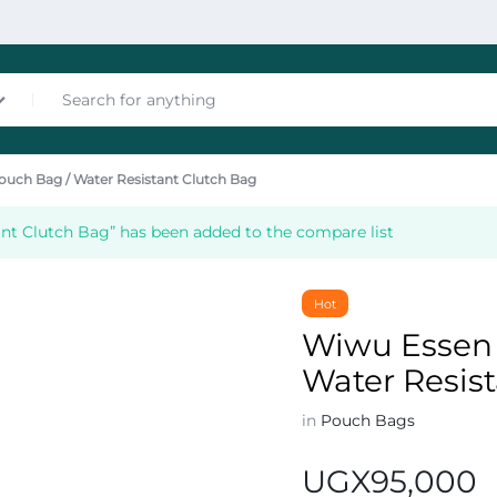
ouch Bag / Water Resistant Clutch Bag
nces
nt Clutch Bag” has been added to the compare list
Hot
Wiwu Essen 
Water Resis
les
in
Pouch Bags
UGX
95,000