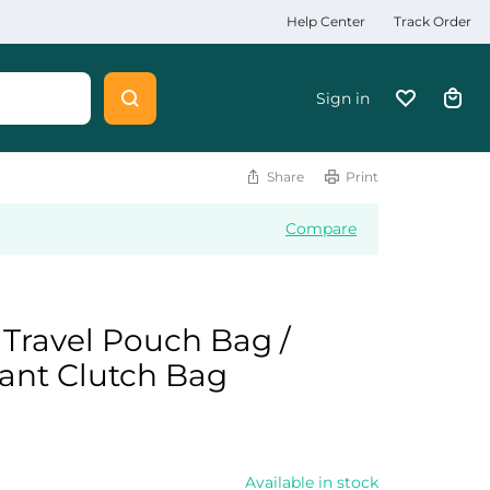
Help Center
Track Order
Sign in
Share
Print
Compare
Travel Pouch Bag /
tant Clutch Bag
Available in stock