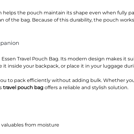
n helps the pouch maintain its shape even when fully pac
an of the bag. Because of this durability, the pouch works
mpanion
wu Essen Travel Pouch Bag. Its modern design makes it 
re it inside your backpack, or place it in your luggage duri
ou to pack efficiently without adding bulk. Whether you 
is
travel pouch bag
offers a reliable and stylish solution.
s valuables from moisture