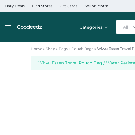
Daily Deals
Find Stores
Gift Cards
Sell on Motta
Goodeedz
Categories
All
Goodeedz
Crazy
Collections
Deals
Home
»
Shop
»
Bags
»
Pouch Bags
»
Wiwu Essen Travel P
Home & Kitchen Applia
“Wiwu Essen Travel Pouch Bag / Water Resista
Home & Garden
Electronics
Hardware Tools
Automobiles & Motorcyc
Sports & Fitness