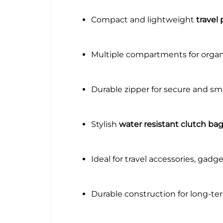
Compact and lightweight
travel
Multiple compartments for organ
Durable zipper for secure and s
Stylish
water resistant clutch ba
Ideal for travel accessories, gadg
Durable construction for long-te