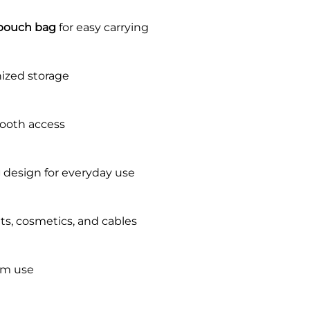
 pouch bag
for easy carrying
ized storage
mooth access
g
design for everyday use
ets, cosmetics, and cables
rm use