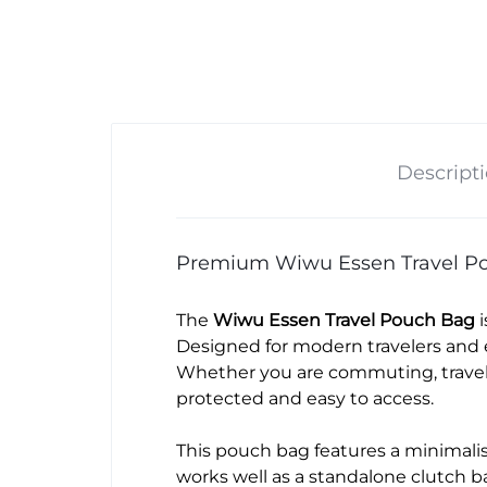
Descript
Premium Wiwu Essen Travel Po
The
Wiwu Essen Travel Pouch Bag
i
Designed for modern travelers and 
Whether you are commuting, traveli
protected and easy to access.
This pouch bag features a minimalist
works well as a standalone clutch b