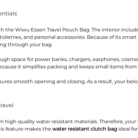
ntials
th the Wiwu Essen Travel Pouch Bag. The interior inclu
oiletries, and personal accessories. Because of its smart 
ing through your bag.
ough space for power banks, chargers, earphones, cosme
cause it simplifies packing and keeps small items from 
sures smooth opening and closing. As a result, your be
ravel
high-quality water resistant materials. Therefore, you
This feature makes the
water resistant clutch bag
ideal for