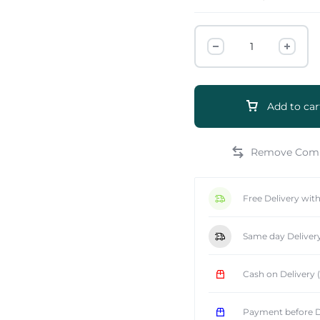
Add to car
e
Free Delivery wit
Same day Deliver
Cash on Delivery
Payment before D