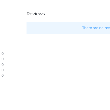
Reviews
There are no rev
0
0
0
0
0