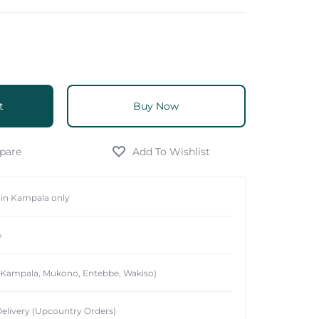
t
Buy Now
hin Kampala only
y
 (Kampala, Mukono, Entebbe, Wakiso)
elivery (Upcountry Orders)