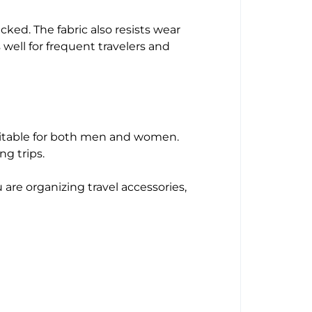
ked. The fabric also resists wear
 well for frequent travelers and
suitable for both men and women.
ng trips.
are organizing travel accessories,