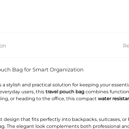
ion
Re
uch Bag for Smart Organization
s a stylish and practical solution for keeping your essen
everyday users, this
travel pouch bag
combines functional
ng, or heading to the office, this compact
water resista
 design that fits perfectly into backpacks, suitcases, or
ag. The elegant look complements both professional and c