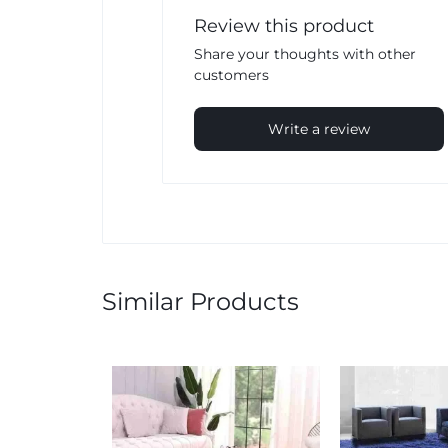
Review this product
Share your thoughts with other
customers
Write a review
Similar Products