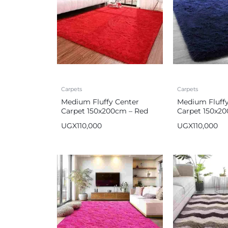
Carpets
Carpets
Medium Fluffy Center
Medium Fluffy
Carpet 150x200cm – Red
Carpet 150x2
UGX
110,000
UGX
110,000