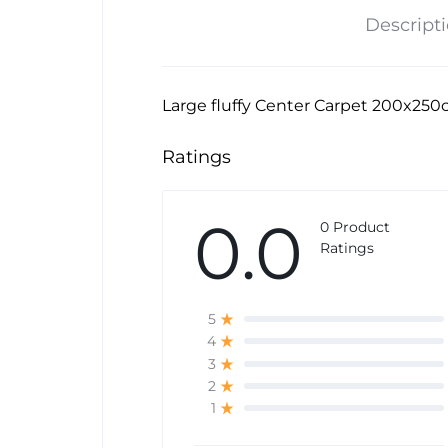
Descript
Large fluffy Center Carpet 200x250
Ratings
0.0
0 Product
Ratings
5
4
3
2
1