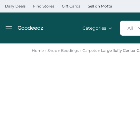
Daily Deals
Find Stores
Gift Cards
Sell on Motta
Goodeedz
Categories
All
Goodeedz
Crazy
Collections
Deals
Home
»
Shop
»
Beddings
»
Carpets
»
Large fluffy Center
Home & Kitchen Applia
Home & Garden
Electronics
Hardware Tools
Automobiles & Motorcyc
Sports & Fitness