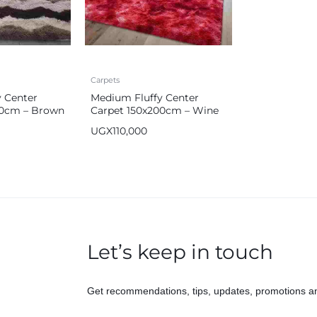
Carpets
 Center
Medium Fluffy Center
00cm – Brown
Carpet 150x200cm – Wine
Red
UGX
110,000
Let’s keep in touch
Get recommendations, tips, updates, promotions a