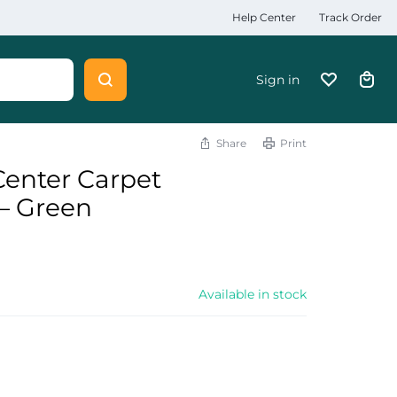
Help Center
Track Order
Sign in
Share
Print
 Center Carpet
– Green
Available in stock