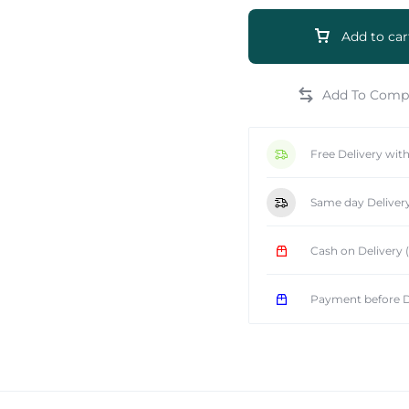
Add to car
e
Free Delivery wit
Same day Deliver
Cash on Delivery
Payment before D