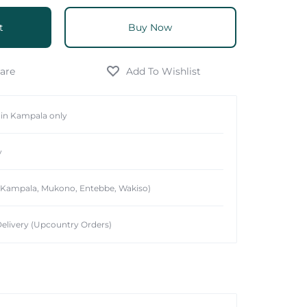
t
Buy Now
hin Kampala only
y
 (Kampala, Mukono, Entebbe, Wakiso)
elivery (Upcountry Orders)