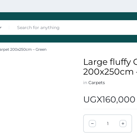
 Carpet 200x250cm – Green
nces
Large fluffy
200x250cm 
in
Carpets
UGX
160,000
les