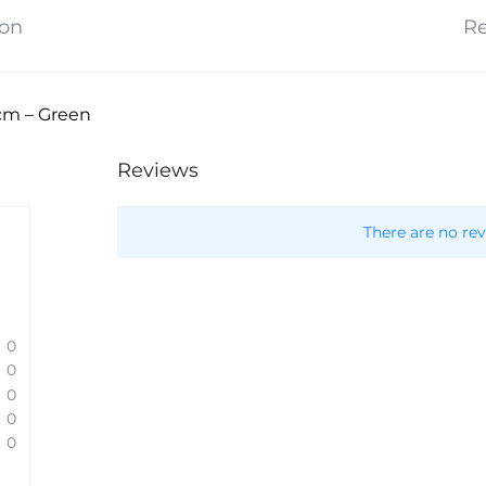
ion
Re
cm – Green
Reviews
There are no rev
0
0
0
0
0