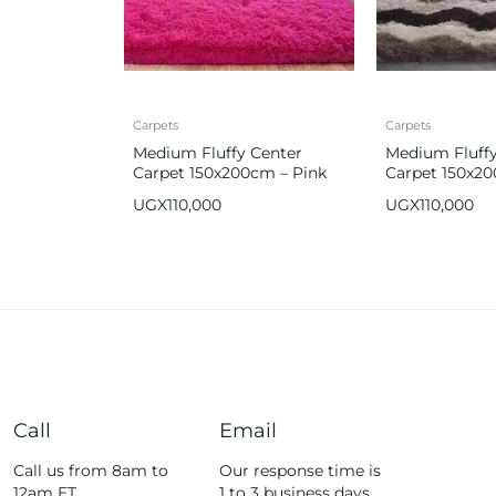
Carpets
Carpets
Medium Fluffy Center
Medium Fluffy
Carpet 150x200cm – Pink
Carpet 150x2
UGX
110,000
UGX
110,000
Call
Email
Call us from 8am to
Our response time is
12am ET.
1 to 3 business days.