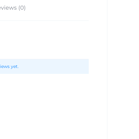
views (0)
iews yet.