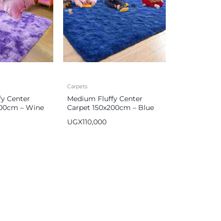
Carpets
y Center
Medium Fluffy Center
200cm – Wine
Carpet 150x200cm – Blue
UGX
110,000