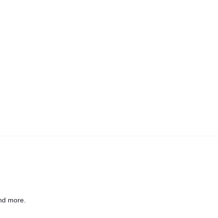
nd more.