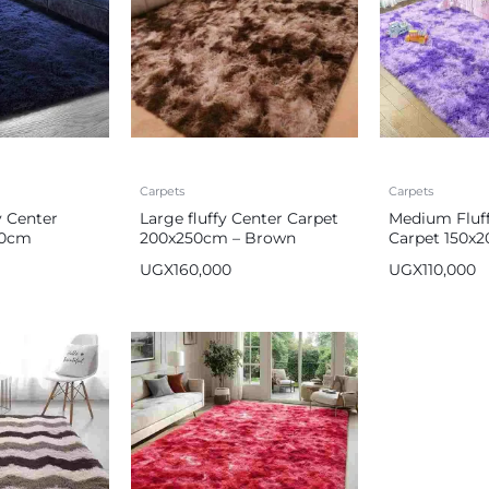
Carpets
Carpets
 Center
Large fluffy Center Carpet
Medium Fluff
00cm
200x250cm – Brown
Carpet 150x
Purple
UGX
160,000
UGX
110,000