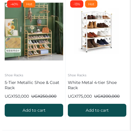
-40%
Hot
-13%
Hot
Shoe Racks
Shoe Racks
5-Tier Metallic Shoe & Coat
White Metal 4-tier Shoe
Rack
Rack
UGX
150,000
UGX
250,000
UGX
175,000
UGX
200,000
Add to cart
Add to cart