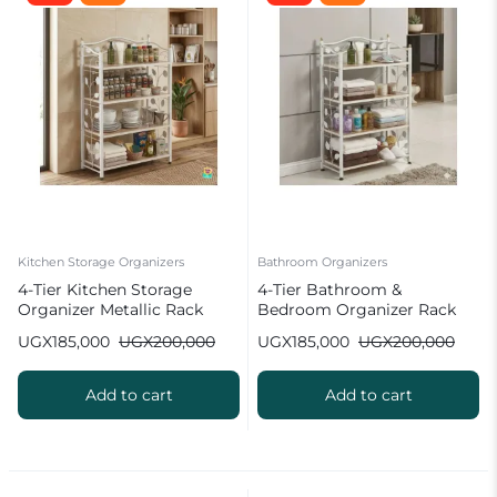
Kitchen Storage Organizers
Bathroom Organizers
4-Tier Kitchen Storage
4-Tier Bathroom &
Organizer Metallic Rack
Bedroom Organizer Rack
UGX
185,000
UGX
200,000
UGX
185,000
UGX
200,000
Add to cart
Add to cart