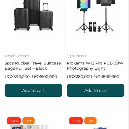
Travel Suitcases
Light Panels
3pcs Rubber Travel Suitcase
Plokama W12 Pro RGB 30W
Bags Full Set – Black
Photography Light
8000mah Battery
UGX
390,000
UGX
500,000
UGX
280,000
UGX
500,000
Add to cart
Add to cart
-50%
Hot
-27%
Hot