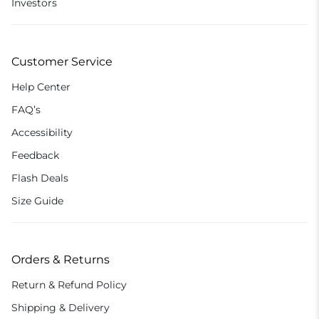
Investors
Customer Service
Help Center
FAQ’s
Accessibility
Feedback
Flash Deals
Size Guide
Orders & Returns
Return & Refund Policy
Shipping & Delivery