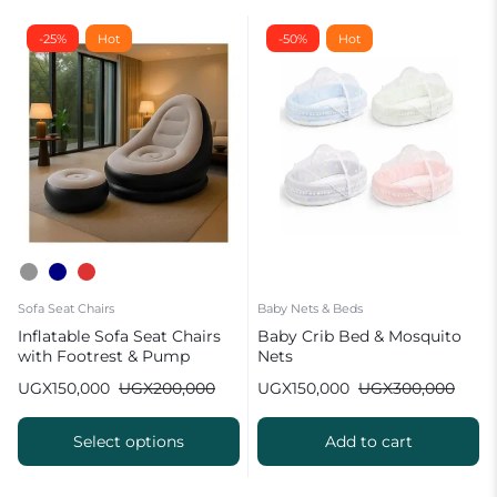
-25%
Hot
-50%
Hot
Sofa Seat Chairs
Baby Nets & Beds
Inflatable Sofa Seat Chairs
Baby Crib Bed & Mosquito
with Footrest & Pump
Nets
UGX
150,000
UGX
200,000
UGX
150,000
UGX
300,000
Select options
Add to cart