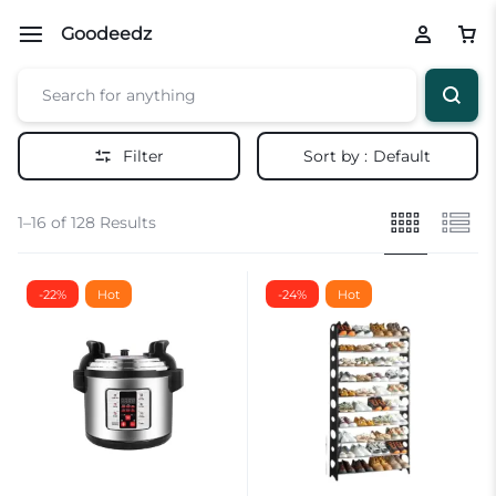
Goodeedz
Filter
Sort by :
Default
1–16 of 128 Results
-22%
Hot
-24%
Hot