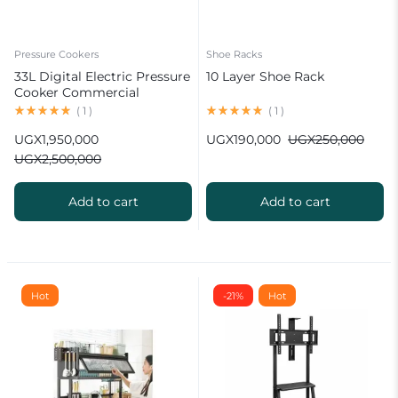
Pressure Cookers
Shoe Racks
33L Digital Electric Pressure
10 Layer Shoe Rack
Cooker Commercial
(
1
)
(
1
)
UGX
1,950,000
UGX
190,000
UGX
250,000
UGX
2,500,000
Add to cart
Add to cart
Hot
-21%
Hot