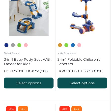
Toilet Seats
Kids Scooters
3-in-1 Baby Potty Seat With
3-in-1 Foldable Children’s
Ladder for Kids
Scooters
UGX
125,000
UGX
250,000
UGX
220,000
UGX
300,000
Select options
Select options
-8%
Hot
-8%
Hot