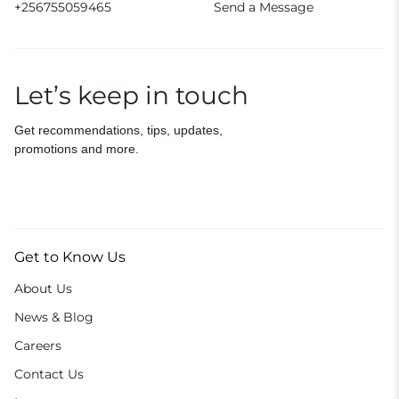
+256755059465
Send a Message
Let’s keep in touch
Get recommendations, tips, updates,
promotions and more.
Get to Know Us
About Us
News & Blog
Careers
Contact Us