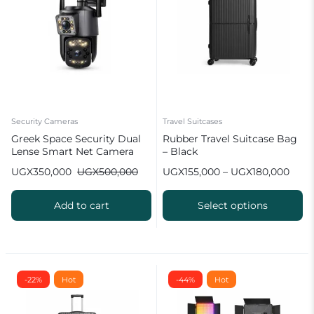
Security Cameras
Travel Suitcases
Greek Space Security Dual
Rubber Travel Suitcase Bag
Lense Smart Net Camera
– Black
UGX
350,000
UGX
500,000
UGX
155,000
–
UGX
180,000
Add to cart
Select options
-22%
Hot
-44%
Hot