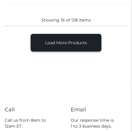
Showing
16
of
128
items
Load More Products
Call
Email
Call us from 8am to
Our response time is
12am ET.
1 to 3 business days.