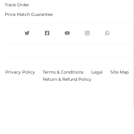
Track Order
Price Match Guarantee
Privacy Policy
Terms & Conditions
Legal
Site Map
Return & Refund Policy