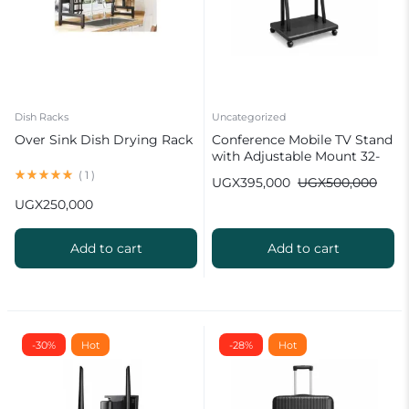
Dish Racks
Uncategorized
Over Sink Dish Drying Rack
Conference Mobile TV Stand
with Adjustable Mount 32-
100 inch
(
1
)
UGX
395,000
UGX
500,000
UGX
250,000
Add to cart
Add to cart
-30%
Hot
-28%
Hot