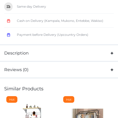
Same day Delivery
Cash on Delivery (Kampala, Mukono, Entebbe, Wakiso)
Payment before Delivery (Upcountry Orders)
Description
Reviews (0)
Similar Products
Hot
Hot