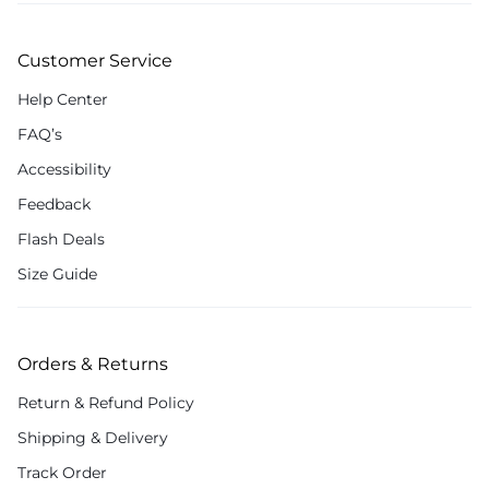
Customer Service
Help Center
FAQ’s
Accessibility
Feedback
Flash Deals
Size Guide
Orders & Returns
Return & Refund Policy
Shipping & Delivery
Track Order