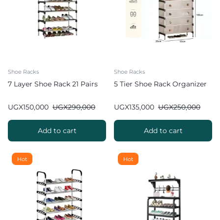
Shoe Racks
Shoe Racks
7 Layer Shoe Rack 21 Pairs
5 Tier Shoe Rack Organizer
UGX
150,000
UGX
290,000
UGX
135,000
UGX
250,000
Add to cart
Add to cart
Hot
Hot