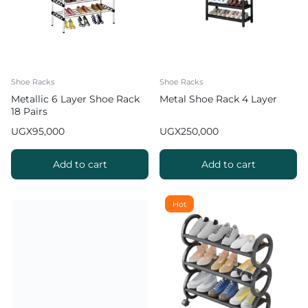
Shoe Racks
Shoe Racks
Metallic 6 Layer Shoe Rack
Metal Shoe Rack 4 Layer
18 Pairs
UGX
95,000
UGX
250,000
Add to cart
Add to cart
Hot