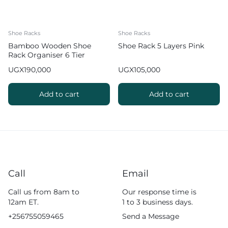
Shoe Racks
Shoe Racks
Bamboo Wooden Shoe
Shoe Rack 5 Layers Pink
Rack Organiser 6 Tier
UGX
190,000
UGX
105,000
Add to cart
Add to cart
Call
Email
Call us from 8am to
Our response time is
12am ET.
1 to 3 business days.
+256755059465
Send a Message