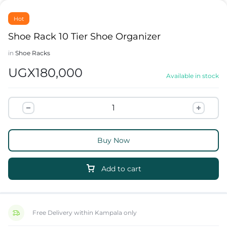
Hot
Shoe Rack 10 Tier Shoe Organizer
in
Shoe Racks
UGX
180,000
Available in stock
Buy Now
Add to cart
Free Delivery within Kampala only