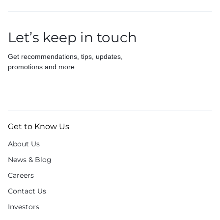
Let’s keep in touch
Get recommendations, tips, updates,
promotions and more.
Get to Know Us
About Us
News & Blog
Careers
Contact Us
Investors