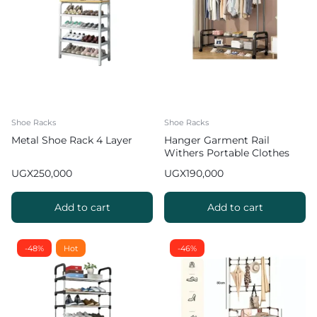
Shoe Racks
Shoe Racks
Metal Shoe Rack 4 Layer
Hanger Garment Rail
Withers Portable Clothes
Drying RackCommercial
UGX
250,000
UGX
190,000
Coat Hanging Organiser
Maximum Load of 60 kg
White 130cm
Add to cart
Add to cart
-48%
Hot
-46%