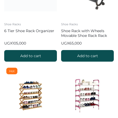
Shoe Racks
Shoe Racks
6 Tier Shoe Rack Organizer
Shoe Rack with Wheels
Movable Shoe Rack Rack
Organizer
UGX
105,000
UGX
65,000
Add to cart
Add to cart
Hot