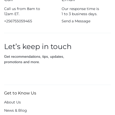
Call us from 8am to
Our response time is
12am ET.
1 to 3 business days.
+256755059465
Send a Message
Let’s keep in touch
Get recommendations, tips, updates,
promotions and more.
Get to Know Us
About Us
News & Blog