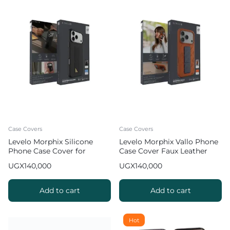
Case Covers
Case Covers
Levelo Morphix Silicone
Levelo Morphix Vallo Phone
Phone Case Cover for
Case Cover Faux Leather
iPhone 17 Pro Max with
Grip Stand for iPhone 17 Pro
UGX
140,000
UGX
140,000
Leather Grip Stand
Max – Orange
Add to cart
Add to cart
Hot