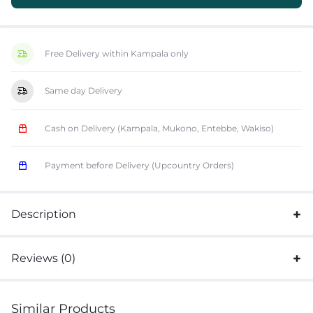
Free Delivery within Kampala only
Same day Delivery
Cash on Delivery (Kampala, Mukono, Entebbe, Wakiso)
Payment before Delivery (Upcountry Orders)
Description
Reviews (0)
Similar Products