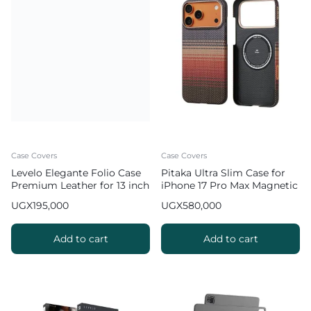
Case Covers
Case Covers
Levelo Elegante Folio Case
Pitaka Ultra Slim Case for
Premium Leather for 13 inch
iPhone 17 Pro Max Magnetic
iPad Pro 2024 / 2025
Phone Case – Sunset
UGX
195,000
UGX
580,000
Add to cart
Add to cart