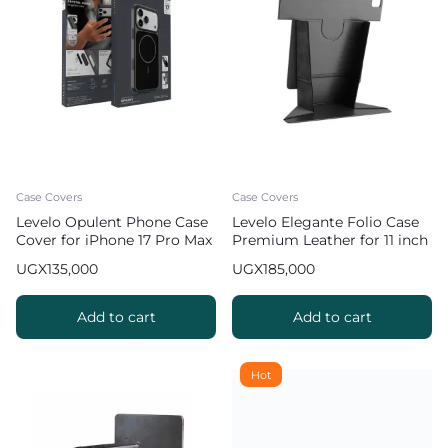
Case Covers
Case Covers
Levelo Opulent Phone Case
Levelo Elegante Folio Case
Cover for iPhone 17 Pro Max
Premium Leather for 11 inch
iPad Pro 2022
UGX
135,000
UGX
185,000
Add to cart
Add to cart
Hot