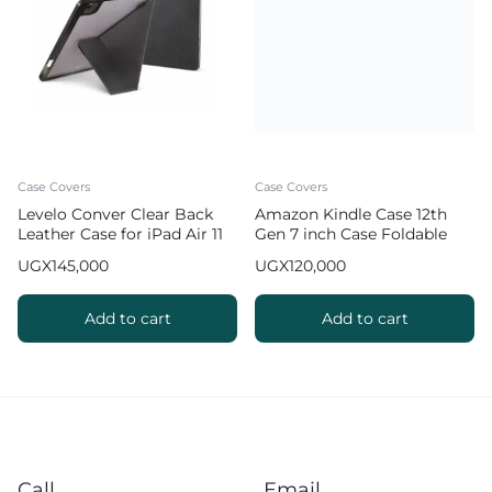
Case Covers
Case Covers
Levelo Conver Clear Back
Amazon Kindle Case 12th
Leather Case for iPad Air 11
Gen 7 inch Case Foldable
inch (2024 & 2025)
Slim Protective Cover
UGX
145,000
UGX
120,000
Add to cart
Add to cart
Call
Email