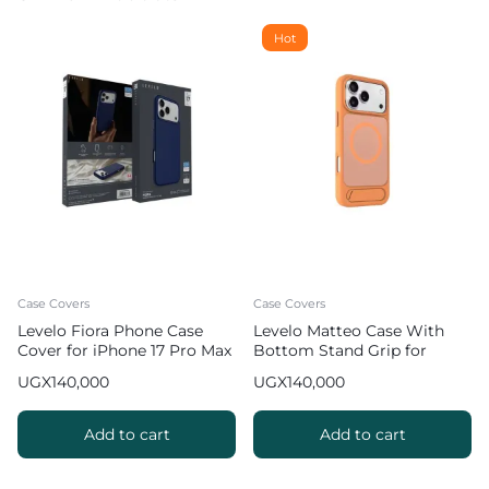
Hot
Case Covers
Case Covers
Levelo Fiora Phone Case
Levelo Matteo Case With
Cover for iPhone 17 Pro Max
Bottom Stand Grip for
Liquid Silicone – Dark Blue
iPhone 17 Pro Max – Orange
UGX
140,000
UGX
140,000
Add to cart
Add to cart