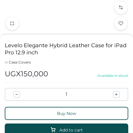
Levelo Elegante Hybrid Leather Case for iPad
Pro 12.9 inch
in
Case Covers
UGX
150,000
Available in stock
Buy Now
Add to cart