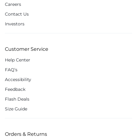
Careers
Contact Us
Investors
Customer Service
Help Center
FAQ’s
Accessibility
Feedback
Flash Deals
Size Guide
Orders & Returns