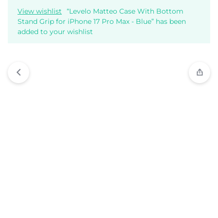
View wishlist
“Levelo Matteo Case With Bottom
Stand Grip for iPhone 17 Pro Max - Blue” has been
added to your wishlist