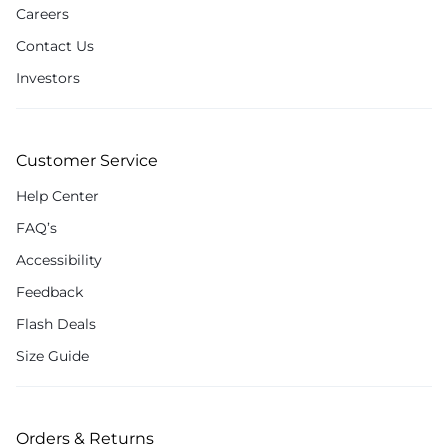
Careers
Contact Us
Investors
Customer Service
Help Center
FAQ’s
Accessibility
Feedback
Flash Deals
Size Guide
Orders & Returns