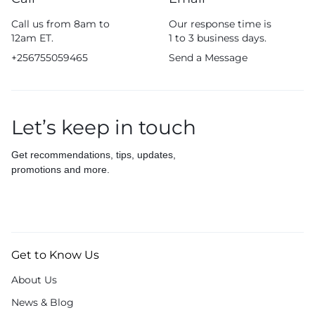
Call us from 8am to
Our response time is
12am ET.
1 to 3 business days.
+256755059465
Send a Message
Let’s keep in touch
Get recommendations, tips, updates,
promotions and more.
Get to Know Us
About Us
News & Blog