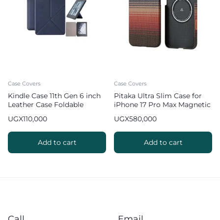
Case Covers
Case Covers
Kindle Case 11th Gen 6 inch
Pitaka Ultra Slim Case for
Leather Case Foldable
iPhone 17 Pro Max Magnetic
Origami Cover
Phone Case – Sunset
UGX
110,000
UGX
580,000
Add to cart
Add to cart
Call
Email