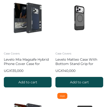
Case Covers
Case Covers
Levelo Mia Magsafe Hybrid
Levelo Matteo Case With
Phone Cover Case for
Bottom Stand Grip for
iPhone 17 Pro Max Matte
iPhone 17 Pro Max – Grey
UGX
135,000
UGX
140,000
Silicone Texture
Add to cart
Add to cart
Hot