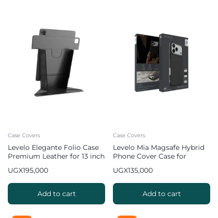
Case Covers
Case Covers
Levelo Elegante Folio Case
Levelo Mia Magsafe Hybrid
Premium Leather for 13 inch
Phone Cover Case for
iPad Pro 2024 / 2025
iPhone 17 Pro Max Matte
UGX
195,000
UGX
135,000
Silicone Texture – Black
Add to cart
Add to cart