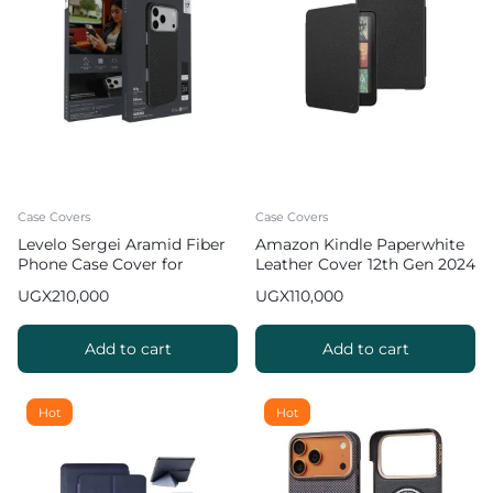
Case Covers
Case Covers
Levelo Sergei Aramid Fiber
Amazon Kindle Paperwhite
Phone Case Cover for
Leather Cover 12th Gen 2024
iPhone 17 Pro Max
(7inch)
UGX
210,000
UGX
110,000
Add to cart
Add to cart
Hot
Hot