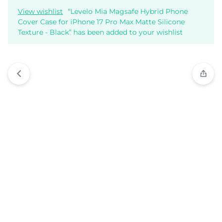
View wishlist
“Levelo Mia Magsafe Hybrid Phone
Cover Case for iPhone 17 Pro Max Matte Silicone
Texture - Black” has been added to your wishlist