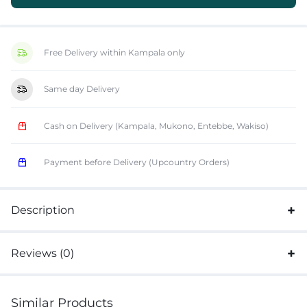
Free Delivery within Kampala only
Same day Delivery
Cash on Delivery (Kampala, Mukono, Entebbe, Wakiso)
Payment before Delivery (Upcountry Orders)
Description
Reviews (0)
Similar Products