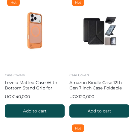
Hot
Hot
Case Covers
Case Covers
Levelo Matteo Case With
Amazon Kindle Case 12th
Bottom Stand Grip for
Gen 7 inch Case Foldable
iPhone 17 Pro Max – Orange
Slim Protective Cover
UGX
140,000
UGX
120,000
Add to cart
Add to cart
Hot