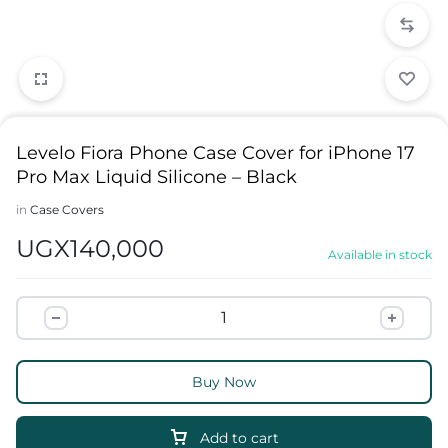
Levelo Fiora Phone Case Cover for iPhone 17
Pro Max Liquid Silicone – Black
in
Case Covers
UGX
140,000
Available in stock
Buy Now
Add to cart