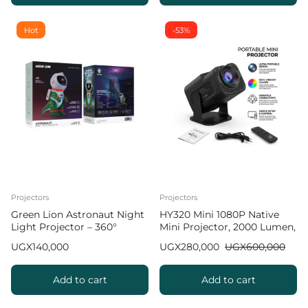
Hot
-53%
Projectors
Projectors
Green Lion Astronaut Night
HY320 Mini 1080P Native
Light Projector – 360°
Mini Projector, 2000 Lumen,
Galaxy Projection
Android 11.0 [ 2026 New
UGX
140,000
UGX
280,000
UGX
600,000
Upgrade ]
Add to cart
Add to cart