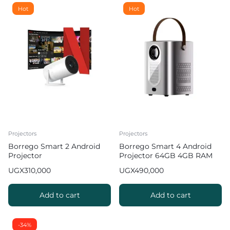
Hot
Hot
Projectors
Projectors
Borrego Smart 2 Android
Borrego Smart 4 Android
Projector
Projector 64GB 4GB RAM
Hifi Sound Quality
UGX
310,000
UGX
490,000
Add to cart
Add to cart
-34%