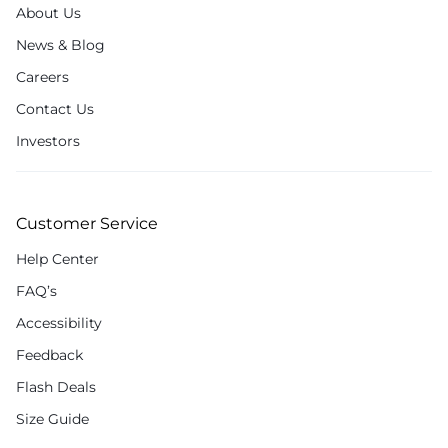
About Us
News & Blog
Careers
Contact Us
Investors
Customer Service
Help Center
FAQ’s
Accessibility
Feedback
Flash Deals
Size Guide