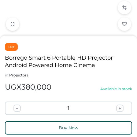
Hot
Borrego Smart 6 Portable HD Projector
Android Powered Home Cinema
in
Projectors
UGX
380,000
Available in stock
Buy Now