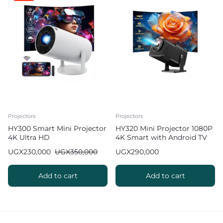
Projectors
Projectors
HY300 Smart Mini Projector
HY320 Mini Projector 1080P
4K Ultra HD
4K Smart with Android TV
WiFi Bluetooth 10000
UGX
230,000
UGX
350,000
UGX
290,000
Lumens
Add to cart
Add to cart