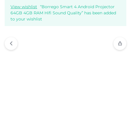
View wishlist
“Borrego Smart 4 Android Projector
64GB 4GB RAM Hifi Sound Quality” has been added
to your wishlist