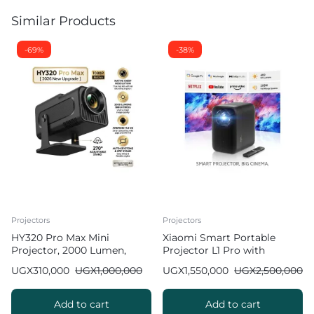
Similar Products
-69%
-38%
Projectors
Projectors
HY320 Pro Max Mini
Xiaomi Smart Portable
Projector, 2000 Lumen,
Projector L1 Pro with
Android 11.0 [ 2026 New
Google TV & Netflix
UGX
310,000
UGX
1,000,000
UGX
1,550,000
UGX
2,500,000
Model ]
Add to cart
Add to cart