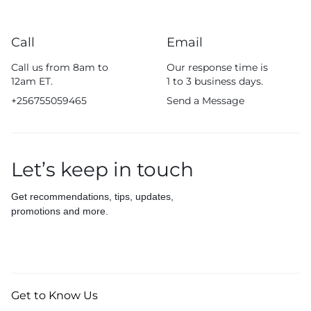
Call
Email
Call us from 8am to
Our response time is
12am ET.
1 to 3 business days.
+256755059465
Send a Message
Let’s keep in touch
Get recommendations, tips, updates,
promotions and more.
Get to Know Us