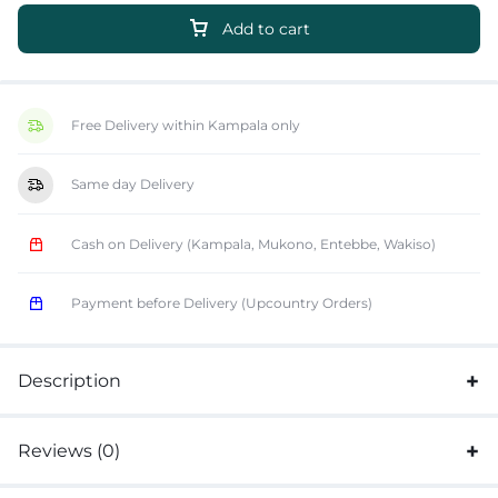
Add to cart
Free Delivery within Kampala only
Same day Delivery
Cash on Delivery (Kampala, Mukono, Entebbe, Wakiso)
Payment before Delivery (Upcountry Orders)
Description
Reviews (0)