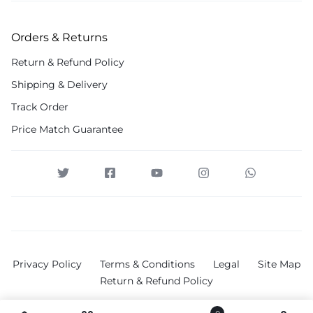
Orders & Returns
Return & Refund Policy
Shipping & Delivery
Track Order
Price Match Guarantee
Privacy Policy
Terms & Conditions
Legal
Site Map
Return & Refund Policy