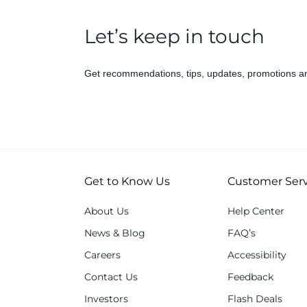
Let’s keep in touch
Get recommendations, tips, updates, promotions a
Get to Know Us
Customer Serv
About Us
Help Center
News & Blog
FAQ’s
Careers
Accessibility
Contact Us
Feedback
Investors
Flash Deals