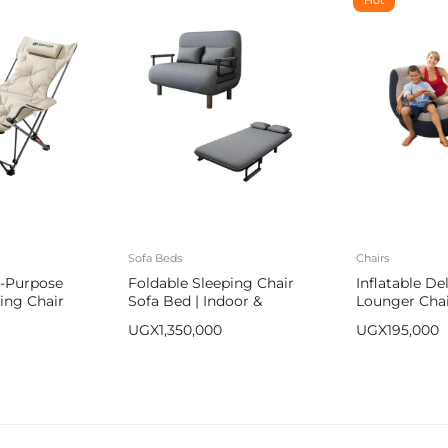
Sofa Beds
Chairs
i-Purpose
Foldable Sleeping Chair
Inflatable D
ing Chair
Sofa Bed | Indoor &
Lounger Chai
Outdoor Use
Ottoman Foo
UGX
1,350,000
UGX
195,000
Relax Couch 
Free Pump