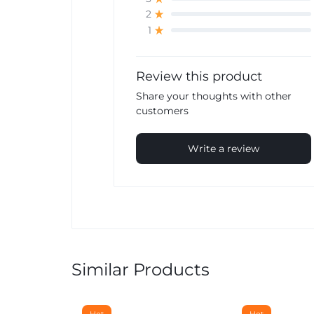
2
1
Review this product
Share your thoughts with other
customers
Write a review
Similar Products
Hot
Hot