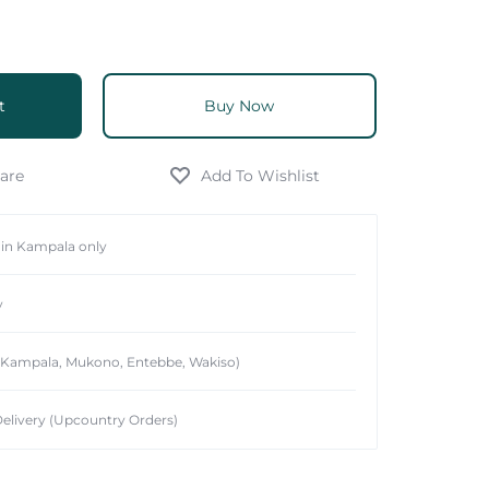
t
Buy Now
hin Kampala only
y
 (Kampala, Mukono, Entebbe, Wakiso)
elivery (Upcountry Orders)