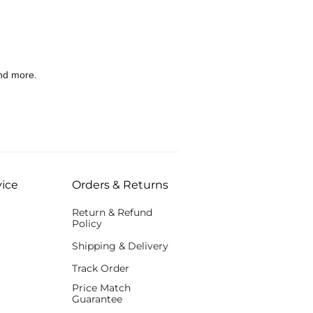
nd more.
ice
Orders & Returns
Return & Refund
Policy
Shipping & Delivery
Track Order
Price Match
Guarantee