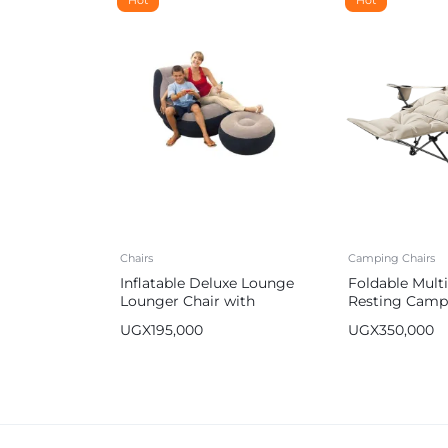
Chairs
Camping Chairs
Inflatable Deluxe Lounge
Foldable Mult
Lounger Chair with
Resting Camp
Ottoman Foot Stool Seat
UGX
195,000
UGX
350,000
Relax Couch Purple with a
Free Pump