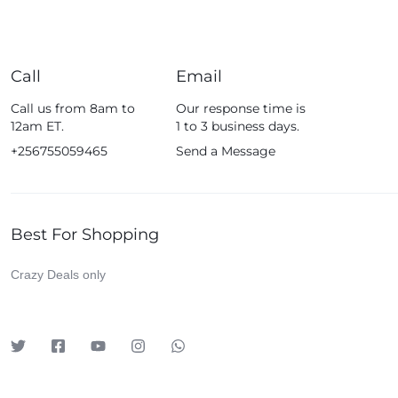
Call
Email
Call us from 8am to
Our response time is
12am ET.
1 to 3 business days.
+256755059465
Send a Message
Best For Shopping
Crazy Deals only