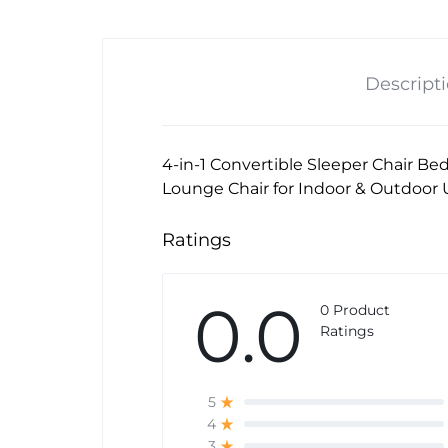
Descript
4-in-1 Convertible Sleeper Chair Be
Lounge Chair for Indoor & Outdoor 
Ratings
0.0
0 Product
Ratings
5
4
3