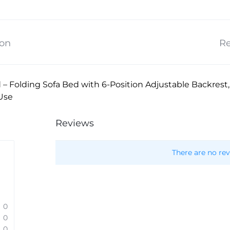
ion
Re
d – Folding Sofa Bed with 6-Position Adjustable Backrest
Use
Reviews
There are no rev
0
0
0