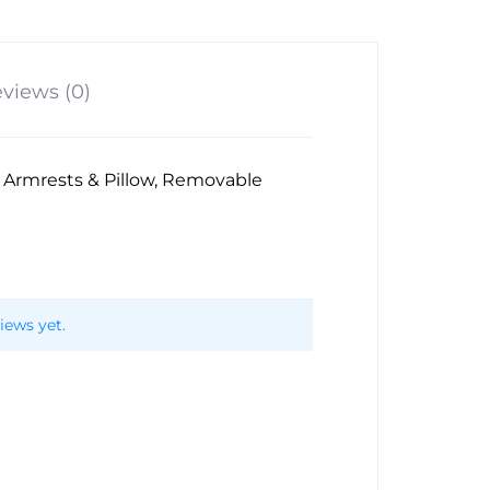
views (0)
, Armrests & Pillow, Removable
iews yet.