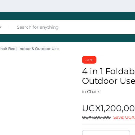
 Chair Bed | Indoor & Outdoor Use
nces
-20%
4 in 1 Foldab
Outdoor Us
in
Chairs
UGX
1,200,0
les
UGX
1,500,000
Save:
UGX