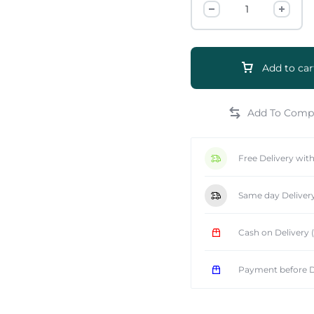
Add to car
e
Free Delivery wit
Same day Deliver
Cash on Delivery
Payment before D