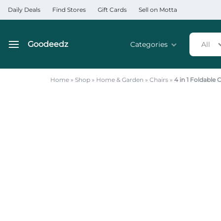
Daily Deals
Find Stores
Gift Cards
Sell on Motta
Goodeedz
Categories
All
Goodeedz
Crazy
Collections
Deals
Home
»
Shop
»
Home & Garden
»
Chairs
»
4 in 1 Foldable
Home & Kitchen Applia
Home & Garden
Electronics
Hardware Tools
Automobiles & Motorcyc
Sports & Fitness