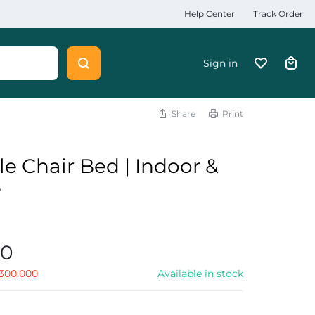
Help Center
Track Order
Sign in
Share
Print
le Chair Bed | Indoor &
e
00
300,000
Available in stock