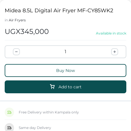
Midea 8.5L Digital Air Fryer MF-CY85WK2
in
Air Fryers
UGX
345,000
Available in stock
Buy Now
Add to cart
Free Delivery within Kampala only
Same day Delivery