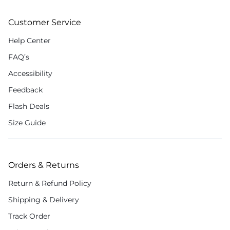
Customer Service
Help Center
FAQ’s
Accessibility
Feedback
Flash Deals
Size Guide
Orders & Returns
Return & Refund Policy
Shipping & Delivery
Track Order