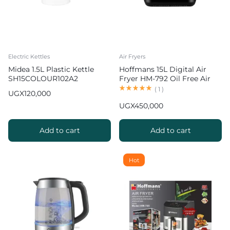
Electric Kettles
Air Fryers
Midea 1.5L Plastic Kettle
Hoffmans 15L Digital Air
SH15COLOUR102A2
Fryer HM-792 Oil Free Air
Fryer
(
1
)
UGX
120,000
UGX
450,000
Add to cart
Add to cart
Hot