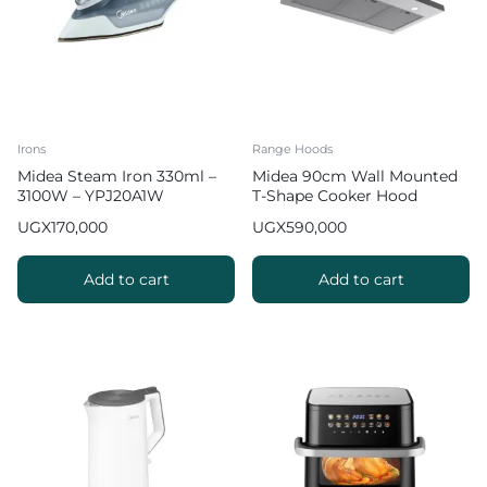
Irons
Range Hoods
Midea Steam Iron 330ml –
Midea 90cm Wall Mounted
3100W – YPJ20A1W
T-Shape Cooker Hood
UGX
170,000
UGX
590,000
Add to cart
Add to cart