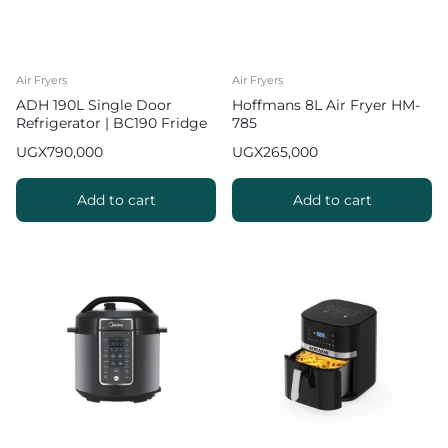
Air Fryers
Air Fryers
ADH 190L Single Door
Hoffmans 8L Air Fryer HM-
Refrigerator | BC190 Fridge
785
UGX
790,000
UGX
265,000
Add to cart
Add to cart