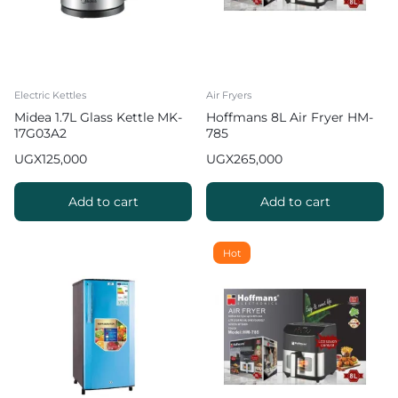
Electric Kettles
Air Fryers
Midea 1.7L Glass Kettle MK-
Hoffmans 8L Air Fryer HM-
17G03A2
785
UGX
125,000
UGX
265,000
Add to cart
Add to cart
Hot