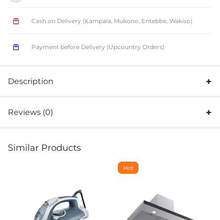
Cash on Delivery (Kampala, Mukono, Entebbe, Wakiso)
Payment before Delivery (Upcountry Orders)
Description
Reviews (0)
Similar Products
Hot