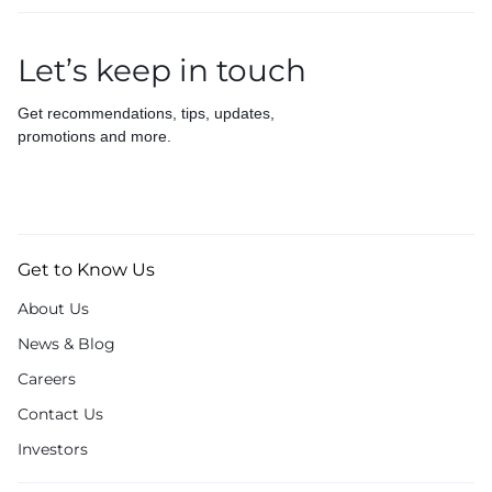
Let’s keep in touch
Get recommendations, tips, updates,
promotions and more.
Get to Know Us
About Us
News & Blog
Careers
Contact Us
Investors