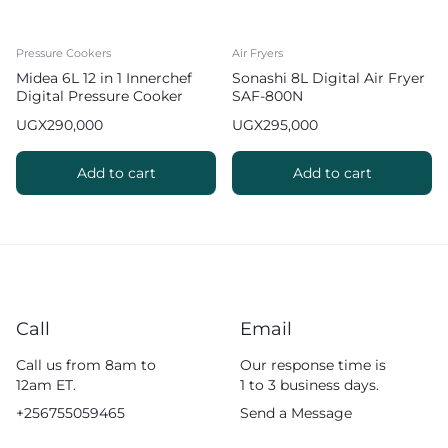
Pressure Cookers
Air Fryers
Midea 6L 12 in 1 Innerchef
Sonashi 8L Digital Air Fryer
Digital Pressure Cooker
SAF-800N
with Function MY-
UGX
290,000
UGX
295,000
CS6037WP2
Add to cart
Add to cart
Call
Email
Call us from 8am to
Our response time is
12am ET.
1 to 3 business days.
+256755059465
Send a Message