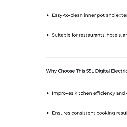
Easy-to-clean inner pot and exter
Suitable for restaurants, hotels, 
Why Choose This 55L Digital Electr
Improves kitchen efficiency and
Ensures consistent cooking resul