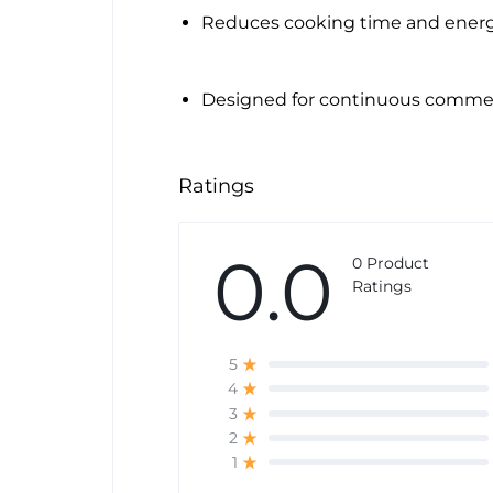
Reduces cooking time and ener
Designed for continuous commer
Ratings
0.0
0 Product
Ratings
5
4
3
2
1