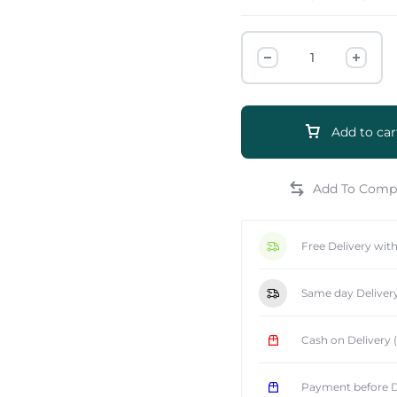
Add to car
e
Free Delivery wit
Same day Deliver
Cash on Delivery
Payment before D