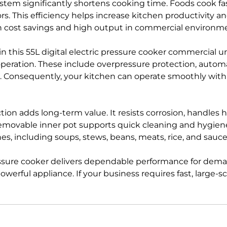
ystem significantly shortens cooking time. Foods cook fa
vors. This efficiency helps increase kitchen productivit
h cost savings and high output in commercial environm
 in this 55L digital electric pressure cooker commercial uni
eration. These include overpressure protection, automa
id. Consequently, your kitchen can operate smoothly wit
tion adds long-term value. It resists corrosion, handles h
 removable inner pot supports quick cleaning and hygien
, including soups, stews, beans, meats, rice, and sauce
pressure cooker delivers dependable performance for dem
powerful appliance. If your business requires fast, large-s