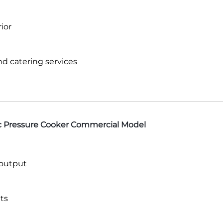
ior
and catering services
ic Pressure Cooker Commercial Model
 output
ts