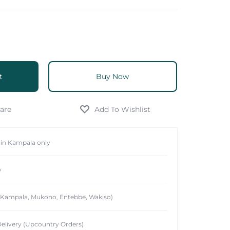
t
Buy Now
hin Kampala only
y
 (Kampala, Mukono, Entebbe, Wakiso)
elivery (Upcountry Orders)