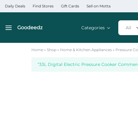
Daily Deals
Find Stores
Gift Cards
Sell on Motta
Goodeedz
Categories
All
Goodeedz
Crazy
Collections
Deals
Home
»
Shop
»
Home & Kitchen Appliances
»
Pressure Co
Home & Kitchen Applia
“33L Digital Electric Pressure Cooker Commerc
Home & Garden
Electronics
Hardware Tools
Automobiles & Motorcyc
Sports & Fitness