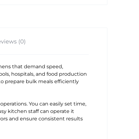
views (0)
chens that demand speed,
chools, hospitals, and food production
o prepare bulk meals efficiently
operations. You can easily set time,
sy kitchen staff can operate it
rors and ensure consistent results