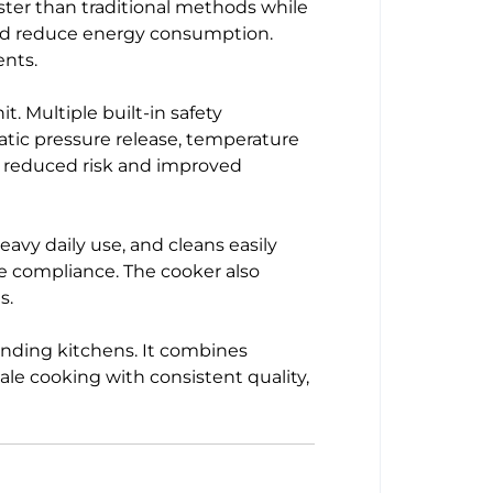
ster than traditional methods while
y and reduce energy consumption.
ents.
t. Multiple built-in safety
tic pressure release, temperature
h reduced risk and improved
eavy daily use, and cleans easily
e compliance. The cooker also
s.
anding kitchens. It combines
cale cooking with consistent quality,