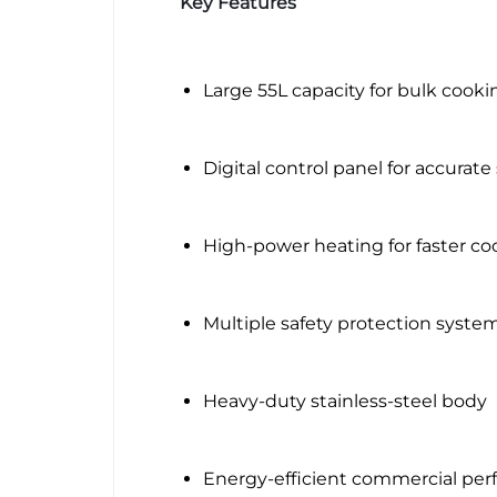
Key Features
Large 55L capacity for bulk cooki
Digital control panel for accurate
High-power heating for faster co
Multiple safety protection syste
Heavy-duty stainless-steel body
Energy-efficient commercial pe