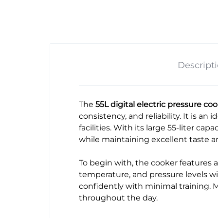
Descript
The
55L digital electric pressure c
consistency, and reliability. It is an
facilities. With its large 55-liter capac
while maintaining excellent taste a
To begin with, the cooker features a
temperature, and pressure levels wit
confidently with minimal training. M
throughout the day.