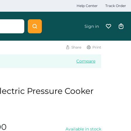
Help Center
Track Order
Sign in
Share
Print
Compare
Electric Pressure Cooker
00
Available in stock