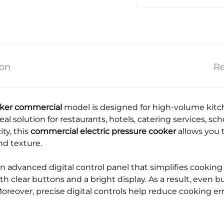
ion
Re
ooker commercial
model is designed for high-volume kit
 ideal solution for restaurants, hotels, catering services, s
ity, this
commercial electric pressure cooker
allows you t
nd texture.
n advanced digital control panel that simplifies cooking 
h clear buttons and a bright display. As a result, even bu
oreover, precise digital controls help reduce cooking er