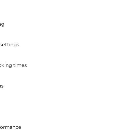
ng
 settings
oking times
ms
rformance