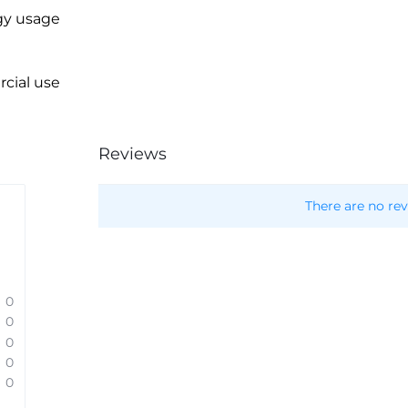
gy usage
cial use
Reviews
There are no rev
0
0
0
0
0