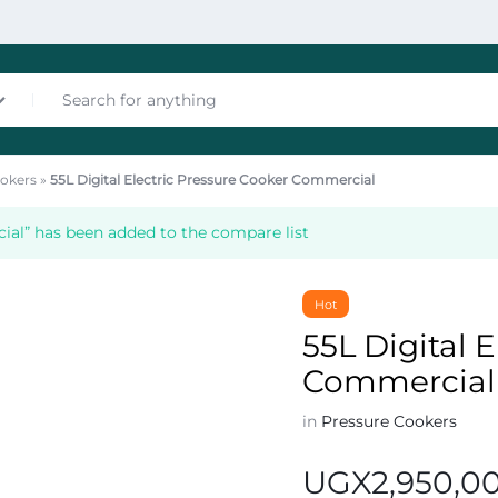
okers
»
55L Digital Electric Pressure Cooker Commercial
nces
ial” has been added to the compare list
Hot
55L Digital 
Commercial
les
in
Pressure Cookers
UGX
2,950,0