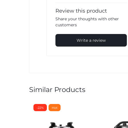
Review this product
Share your thoughts with other
customers
Write a review
Similar Products
-22%
Hot