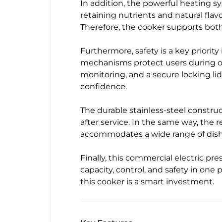
In addition, the powerful heating s
retaining nutrients and natural fla
Therefore, the cooker supports bot
Furthermore, safety is a key priority
mechanisms protect users during op
monitoring, and a secure locking l
confidence.
The durable stainless-steel construc
after service. In the same way, the
accommodates a wide range of dishes
Finally, this commercial electric 
capacity, control, and safety in one 
this cooker is a smart investment.