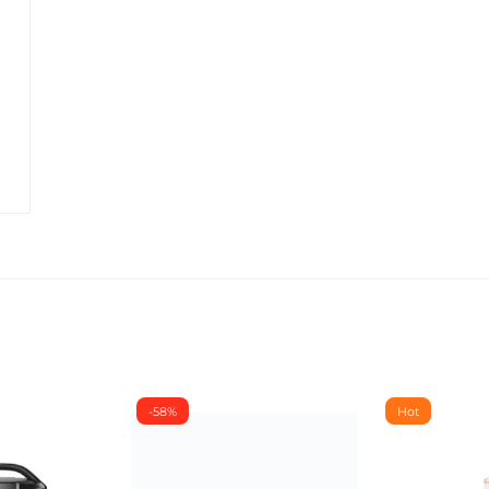
-58%
Hot