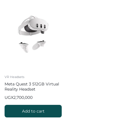
VR Headsets
Meta Quest 3 512GB Virtual
Reality Headset
UGX
2,700,000
Add to cart