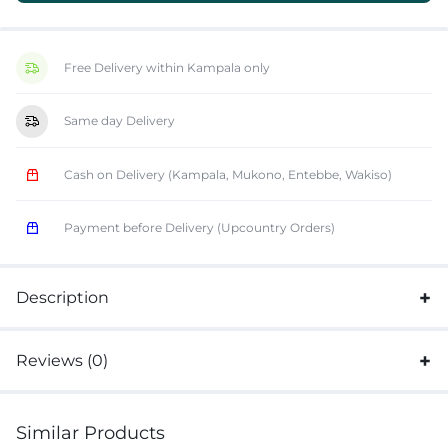
Free Delivery within Kampala only
Same day Delivery
Cash on Delivery (Kampala, Mukono, Entebbe, Wakiso)
Payment before Delivery (Upcountry Orders)
Description
Reviews (0)
Similar Products