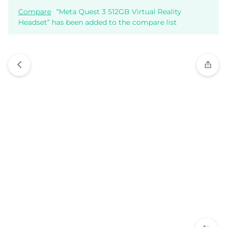
Compare
“Meta Quest 3 512GB Virtual Reality
Headset” has been added to the compare list