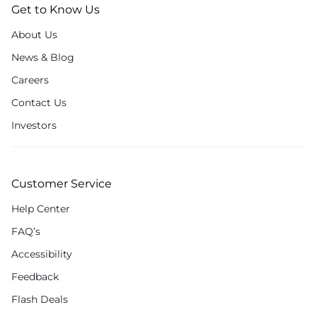
Get to Know Us
About Us
News & Blog
Careers
Contact Us
Investors
Customer Service
Help Center
FAQ’s
Accessibility
Feedback
Flash Deals