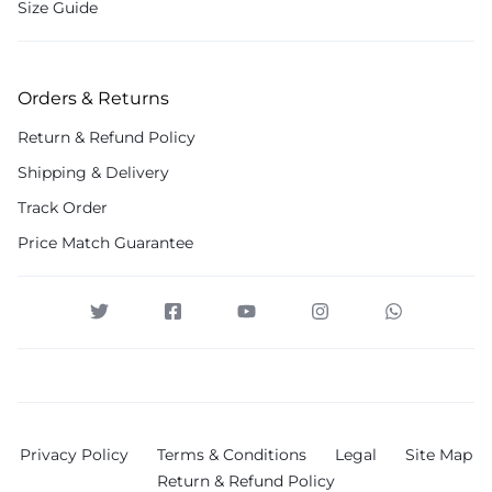
Size Guide
Orders & Returns
Return & Refund Policy
Shipping & Delivery
Track Order
Price Match Guarantee
Privacy Policy
Terms & Conditions
Legal
Site Map
Return & Refund Policy