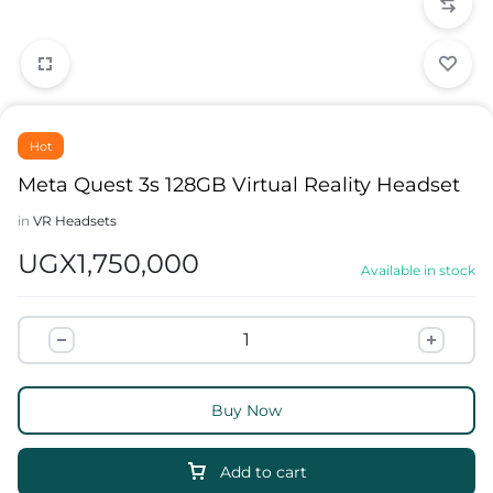
Hot
Meta Quest 3s 128GB Virtual Reality Headset
in
VR Headsets
UGX
1,750,000
Available in stock
Buy Now
Add to cart