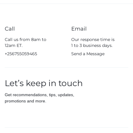
Call
Email
Call us from 8am to
Our response time is
12am ET.
1 to 3 business days.
+256755059465
Send a Message
Let’s keep in touch
Get recommendations, tips, updates,
promotions and more.