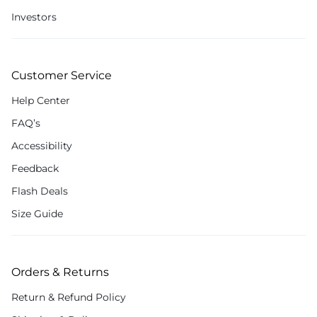
Investors
Customer Service
Help Center
FAQ’s
Accessibility
Feedback
Flash Deals
Size Guide
Orders & Returns
Return & Refund Policy