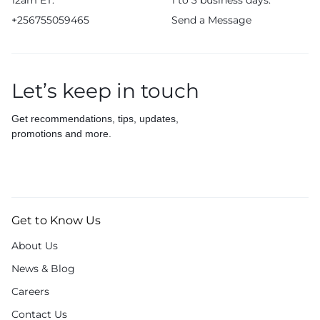
12am ET.
1 to 3 business days.
+256755059465
Send a Message
Let’s keep in touch
Get recommendations, tips, updates,
promotions and more.
Get to Know Us
About Us
News & Blog
Careers
Contact Us