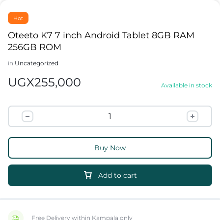
Hot
Oteeto K7 7 inch Android Tablet 8GB RAM
256GB ROM
in
Uncategorized
UGX
255,000
Available in stock
Buy Now
Add to cart
Free Delivery within Kampala only