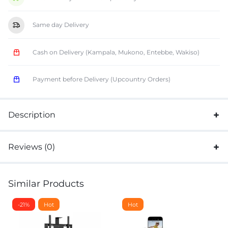
Same day Delivery
Cash on Delivery (Kampala, Mukono, Entebbe, Wakiso)
Payment before Delivery (Upcountry Orders)
Description
Reviews (0)
Similar Products
-21%
Hot
Hot