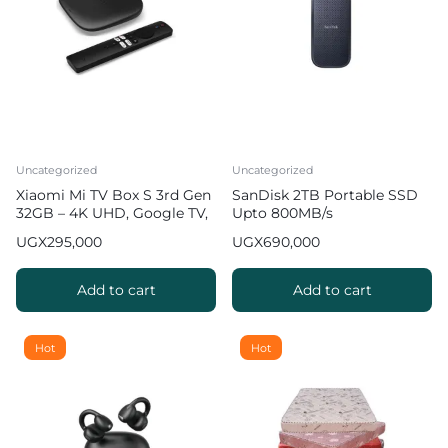
Uncategorized
Uncategorized
Xiaomi Mi TV Box S 3rd Gen
SanDisk 2TB Portable SSD
32GB – 4K UHD, Google TV,
Upto 800MB/s
32GB Memory
UGX
295,000
UGX
690,000
Add to cart
Add to cart
Hot
Hot