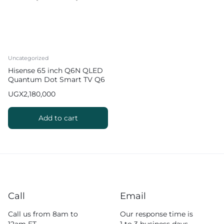
Uncategorized
Hisense 65 inch Q6N QLED
Quantum Dot Smart TV Q6
Series
UGX
2,180,000
Add to cart
Call
Email
Call us from 8am to
Our response time is