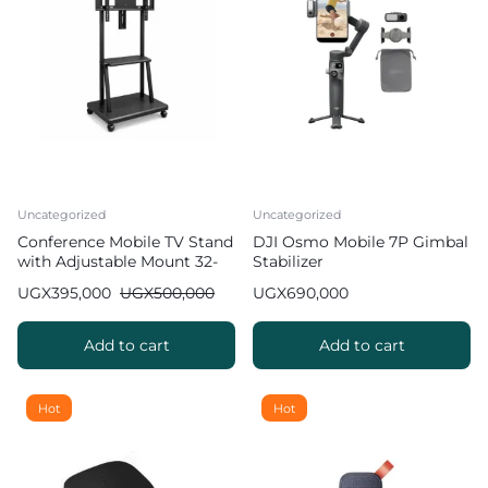
Uncategorized
Uncategorized
Conference Mobile TV Stand
DJI Osmo Mobile 7P Gimbal
with Adjustable Mount 32-
Stabilizer
100 inch
UGX
395,000
UGX
500,000
UGX
690,000
Add to cart
Add to cart
Hot
Hot