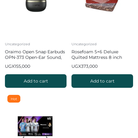
Uncategorized
Uncategorized
Oraimo Open Snap Earbuds
Rosefoam 5×6 Deluxe
OPN-373 Open-Ear Sound,
Quilted Mattress 8 inch
Bass Boost
UGX
155,000
UGX
373,000
Add to cart
Add to cart
Hot