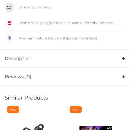
Same day Delivery
Cash on Delivery (Kampala, Mukono, Entebbe, Wakiso)
Payment before Delivery (Upcountry Orders)
Description
Reviews (0)
Similar Products
Hot
Hot