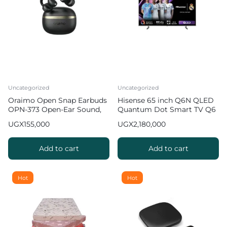
Uncategorized
Uncategorized
Oraimo Open Snap Earbuds
Hisense 65 inch Q6N QLED
OPN-373 Open-Ear Sound,
Quantum Dot Smart TV Q6
Bass Boost
Series
UGX
155,000
UGX
2,180,000
Add to cart
Add to cart
Hot
Hot