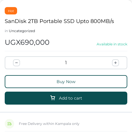
Hot
SanDisk 2TB Portable SSD Upto 800MB/s
in
Uncategorized
UGX
690,000
Available in stock
Buy Now
Add to cart
Free Delivery within Kampala only