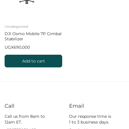
Uncategorized
DJI Osmo Mobile 7P Gimbal
Stabilizer
UGX
690,000
Add to cart
Call
Email
Call us from 8am to
Our response time is
12am ET.
1 to 3 business days.