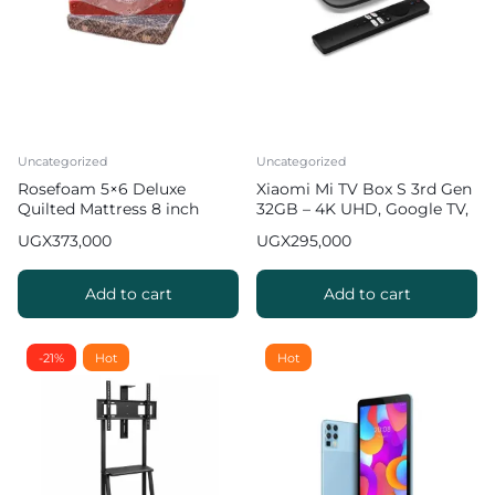
Uncategorized
Uncategorized
Rosefoam 5×6 Deluxe
Xiaomi Mi TV Box S 3rd Gen
Quilted Mattress 8 inch
32GB – 4K UHD, Google TV,
32GB Memory
UGX
373,000
UGX
295,000
Add to cart
Add to cart
-21%
Hot
Hot