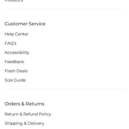
Investors
Customer Service
Help Center
FAQ’s
Accessibility
Feedback
Flash Deals
Size Guide
Orders & Returns
Return & Refund Policy
Shipping & Delivery