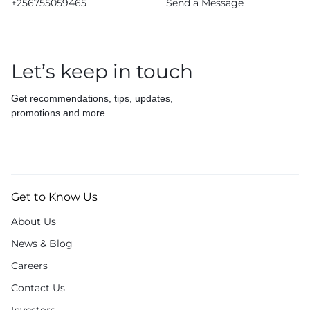
+256755059465
Send a Message
Let’s keep in touch
Get recommendations, tips, updates,
promotions and more.
Get to Know Us
About Us
News & Blog
Careers
Contact Us