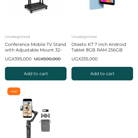
Uncategorized
Uncategorized
Conference Mobile TV Stand
Oteeto K7 7 inch Android
with Adjustable Mount 32-
Tablet 8GB RAM 256GB
100 inch
ROM
UGX
395,000
UGX
500,000
UGX
255,000
Add to cart
Add to cart
Hot