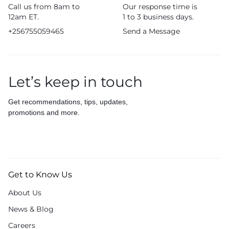
Call us from 8am to
Our response time is
12am ET.
1 to 3 business days.
+256755059465
Send a Message
Let’s keep in touch
Get recommendations, tips, updates,
promotions and more.
Get to Know Us
About Us
News & Blog
Careers