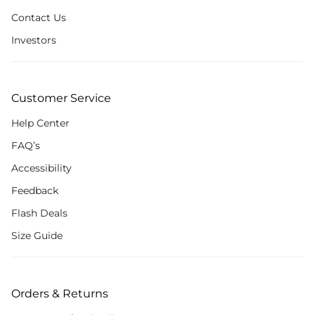
Contact Us
Investors
Customer Service
Help Center
FAQ’s
Accessibility
Feedback
Flash Deals
Size Guide
Orders & Returns