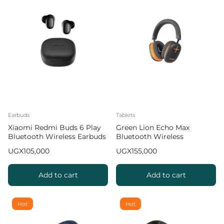
Earbuds
Tablets
Xiaomi Redmi Buds 6 Play
Green Lion Echo Max
Bluetooth Wireless Earbuds
Bluetooth Wireless
36 Hours Play Time Black 2
Headphones 48 Hours Play
UGX
105,000
UGX
155,000
Time 2 2
Add to cart
Add to cart
Hot
Hot