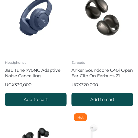
Headphones
Earbuds
JBL Tune 770NC Adaptive
Anker Soundcore C40i Open
Noise Cancelling
Ear Clip On Earbuds 21
Headphones
hours (Breathable &
UGX
330,000
UGX
320,000
Comfortable)
Add to cart
Add to cart
Hot