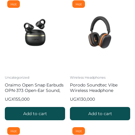
Hot
Hot
Uncategorized
Wireless Headphones
Oraimo Open Snap Earbuds
Porodo Soundtec Vibe
OPN-373 Open-Ear Sound,
Wireless Headphone
Bass Boost
UGX
155,000
UGX
130,000
Add to cart
Add to cart
Hot
Hot