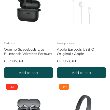
Earbuds
Headphones
Oraimo Spacebuds Lite
Apple Earpods USB C
Bluetooth Wireless Earbuds
Original / Apple
Headphones Type C
UGX
105,000
UGX
150,000
Add to cart
Add to cart
-56%
Hot