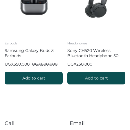
Earbuds
Headphones
Samsung Galaxy Buds 3
Sony CH520 Wireless
Earbuds
Bluetooth Headphone 50
Hours of Battery Life
UGX
350,000
UGX
800,000
UGX
230,000
Add to cart
Add to cart
Call
Email