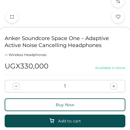
Anker Soundcore Space One – Adaptive
Active Noise Cancelling Headphones
in
Wireless Headphones
UGX
330,000
Available in stock
Buy Now
Add to cart