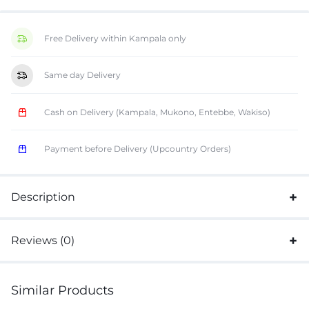
Free Delivery within Kampala only
Same day Delivery
Cash on Delivery (Kampala, Mukono, Entebbe, Wakiso)
Payment before Delivery (Upcountry Orders)
Description
Reviews (0)
Similar Products