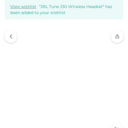
View wishlist
“JBL Tune J30 Wireless Headset” has
been added to your wishlist