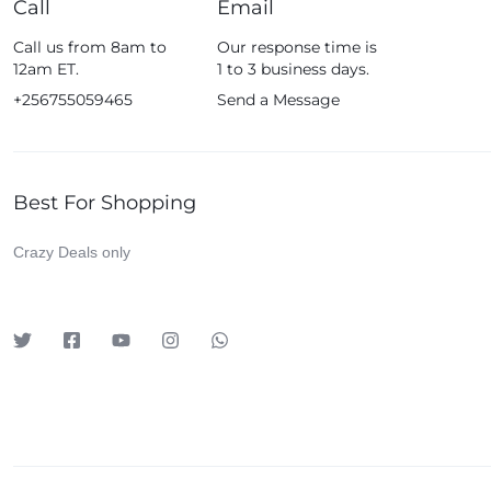
Call
Email
Fossil
Call us from 8am to
Our response time is
Fujifim
12am ET.
1 to 3 business days.
Geepas
+256755059465
Send a Message
Generic
Globalstar
Best For Shopping
Google
Green Lion
Crazy Deals only
Haier
HainoTeko
Harman Kardon
Hisense
Hoffmans
Hollyland
HP