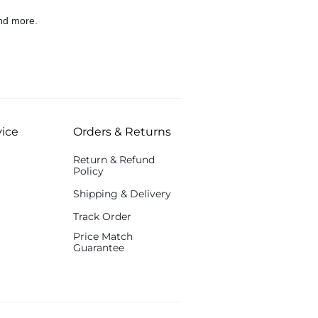
nd more.
ice
Orders & Returns
Return & Refund
Policy
Shipping & Delivery
Track Order
Price Match
Guarantee