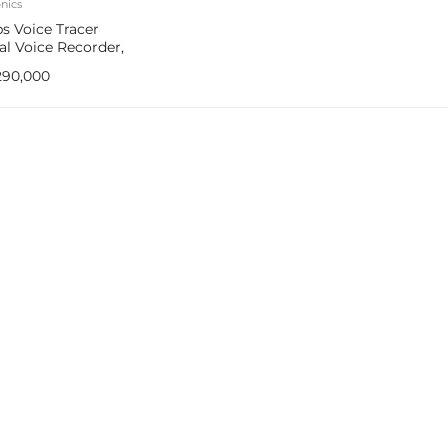
onics
ps Voice Tracer
al Voice Recorder,
 in 8GB Storage
290,000