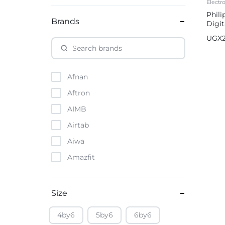
Electr
Phili
Brands
Digit
Built
UGX
Afnan
Aftron
AIMB
Airtab
Aiwa
Amazfit
Amazon
Anker
Size
Apple
4by6
5by6
6by6
Atouch