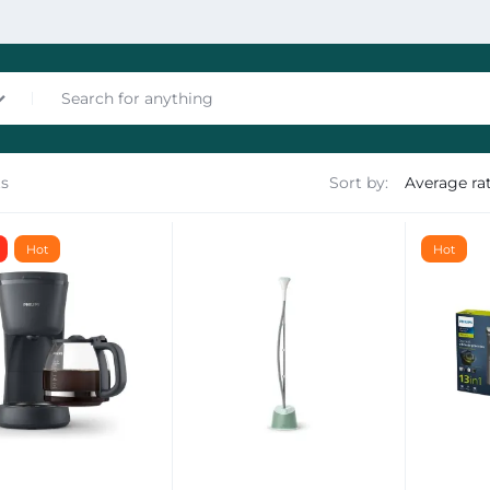
ts
Sort by:
nces
Hot
Hot
les