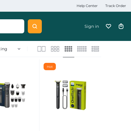
Help Center
Track Order
Sign in
Hot