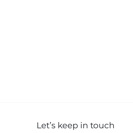
Let’s keep in touch