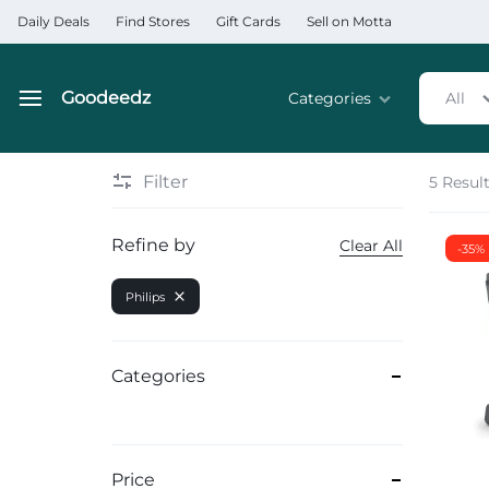
Daily Deals
Find Stores
Gift Cards
Sell on Motta
Goodeedz
Categories
All
Goodeedz
Crazy
Collections
Deals
Filter
5 Resul
Home & Kitchen Applia
Refine by
Clear All
-35%
Home & Garden
Philips
Electronics
Hardware Tools
Categories
Automobiles & Motorcyc
Sports & Fitness
Price