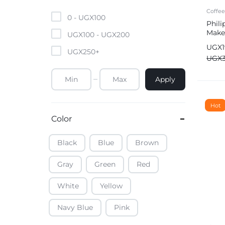
Mobile Phones & Tablets
Coffe
0 -
UGX
100
Phili
Make
Commercial Appliances
UGX
100
-
UGX
200
UGX
UGX
250
+
Health & Beauty
UGX
Apply
Kitchenware & Cookwar
Hot
Color
Black
Blue
Brown
Gray
Green
Red
White
Yellow
Navy Blue
Pink