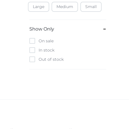
Large
Medium
Small
Baofeng
Beats
Bebe-Tab
Show Only
Black & Decker
On sale
Borrego
In stock
Boya
Out of stock
Brave
Casio
CHiQ
CMF by Nothing
Digiwave
Discover
DJI
Emporio Armani