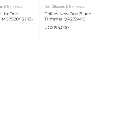
ers & Trimmers
Hair Clippers & Trimmers
All-in-One
Philips New One Blade
MG7920/15 | 13-
Trimmer QP2724/10
e, Hair & Body
UGX
195,000
ng