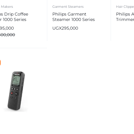
e Makers
Garment Steamers
Hair Clipp
ps Drip Coffee
Philips Garment
Philips 
r 1000 Series
Steamer 1000 Series
Trimmer 
Easy touch 1.8L
in-1 Fac
195,000
UGX
295,000
Groomi
300,000
e