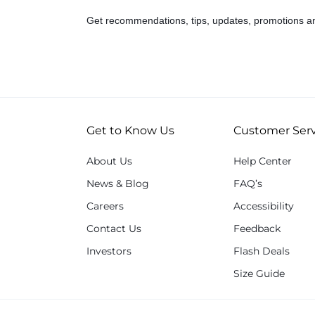
Get recommendations, tips, updates, promotions a
Get to Know Us
Customer Serv
About Us
Help Center
News & Blog
FAQ’s
Careers
Accessibility
Contact Us
Feedback
Investors
Flash Deals
Size Guide