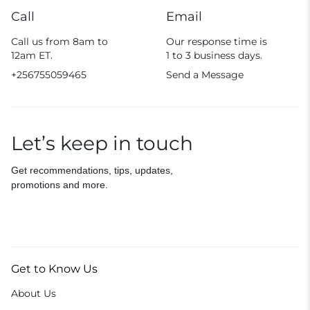
Call
Email
Call us from 8am to
Our response time is
12am ET.
1 to 3 business days.
+256755059465
Send a Message
Let’s keep in touch
Get recommendations, tips, updates,
promotions and more.
Get to Know Us
About Us