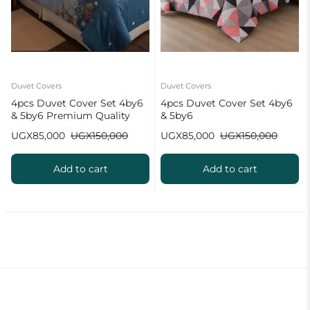
Duvet Covers
Duvet Covers
4pcs Duvet Cover Set 4by6
4pcs Duvet Cover Set 4by6
& 5by6 Premium Quality
& 5by6
UGX
85,000
UGX
150,000
UGX
85,000
UGX
150,000
Add to cart
Add to cart