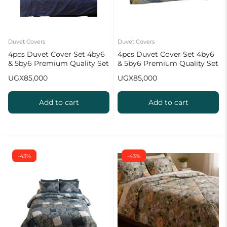
Duvet Covers
Duvet Covers
4pcs Duvet Cover Set 4by6
4pcs Duvet Cover Set 4by6
& 5by6 Premium Quality Set
& 5by6 Premium Quality Set
UGX
85,000
UGX
85,000
Add to cart
Add to cart
-43%
-43%