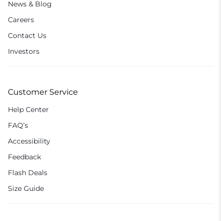
News & Blog
Careers
Contact Us
Investors
Customer Service
Help Center
FAQ’s
Accessibility
Feedback
Flash Deals
Size Guide