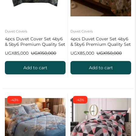
Duvet Covers
Duvet Covers
4pcs Duvet Cover Set 4by6
4pcs Duvet Cover Set 4by6
& 5by6 Premium Quality Set
& 5by6 Premium Quality Set
UGX
85,000
UGX
150,000
UGX
85,000
UGX
150,000
Add to cart
Add to cart
-43%
-43%