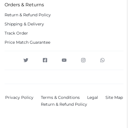
Orders & Returns
Return & Refund Policy
Shipping & Delivery
Track Order
Price Match Guarantee
Privacy Policy
Terms & Conditions
Legal
Site Map
Return & Refund Policy