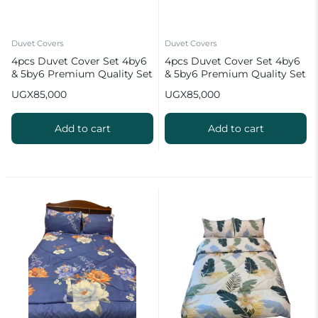
Duvet Covers
Duvet Covers
4pcs Duvet Cover Set 4by6
4pcs Duvet Cover Set 4by6
& 5by6 Premium Quality Set
& 5by6 Premium Quality Set
UGX
85,000
UGX
85,000
Add to cart
Add to cart