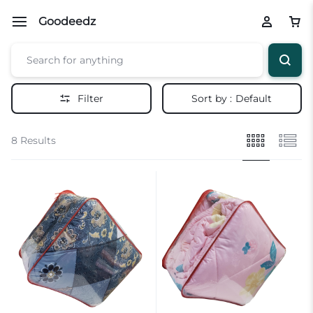
Goodeedz
Filter
Sort by :
Default
8 Results