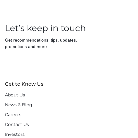
Let’s keep in touch
Get recommendations, tips, updates,
promotions and more.
Get to Know Us
About Us
News & Blog
Careers
Contact Us
Investors