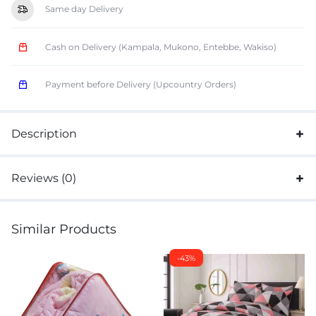
Same day Delivery
Cash on Delivery (Kampala, Mukono, Entebbe, Wakiso)
Payment before Delivery (Upcountry Orders)
Description
Reviews (0)
Similar Products
-43%