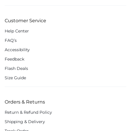
Customer Service
Help Center
FAQ’s
Accessibility
Feedback
Flash Deals
Size Guide
Orders & Returns
Return & Refund Policy
Shipping & Delivery