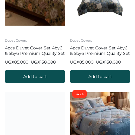
Duvet Covers
Duvet Covers
4pcs Duvet Cover Set 4by6
4pcs Duvet Cover Set 4by6
& 5by6 Premium Quality Set
& 5by6 Premium Quality Set
UGX
85,000
UGX
150,000
UGX
85,000
UGX
150,000
Add to cart
Add to cart
-43%