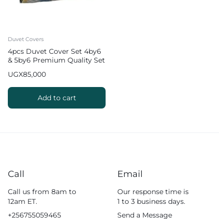
Duvet Covers
4pcs Duvet Cover Set 4by6
& 5by6 Premium Quality Set
UGX
85,000
Add to cart
Call
Email
Call us from 8am to
Our response time is
12am ET.
1 to 3 business days.
+256755059465
Send a Message