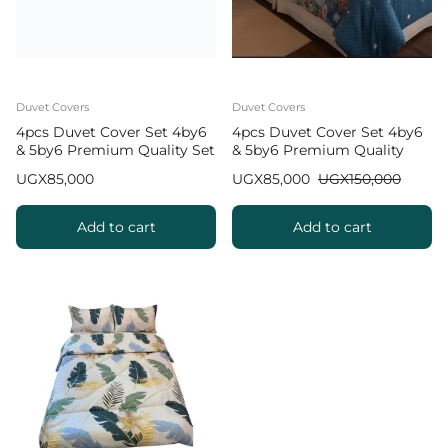
Duvet Covers
Duvet Covers
4pcs Duvet Cover Set 4by6
4pcs Duvet Cover Set 4by6
& 5by6 Premium Quality Set
& 5by6 Premium Quality
UGX
85,000
UGX
85,000
UGX
150,000
Add to cart
Add to cart