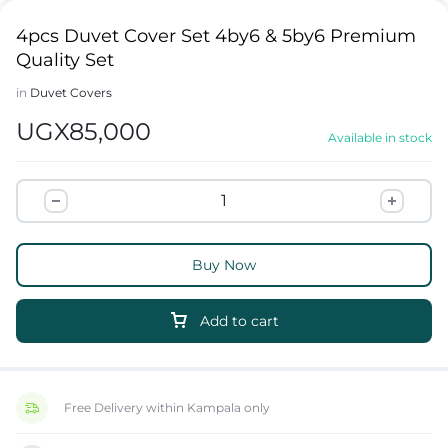
4pcs Duvet Cover Set 4by6 & 5by6 Premium
Quality Set
in
Duvet Covers
UGX
85,000
Available in stock
Buy Now
Add to cart
Free Delivery within Kampala only