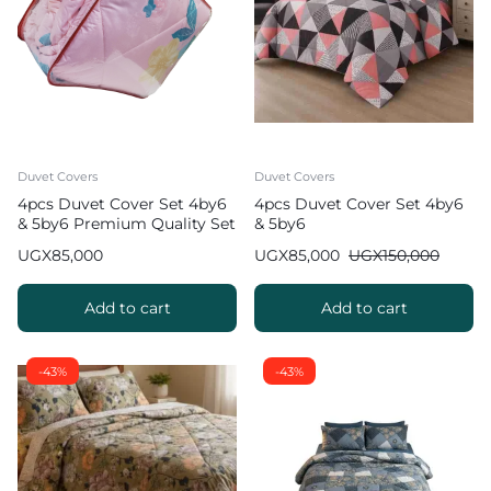
Duvet Covers
Duvet Covers
4pcs Duvet Cover Set 4by6
4pcs Duvet Cover Set 4by6
& 5by6 Premium Quality Set
& 5by6
UGX
85,000
UGX
85,000
UGX
150,000
Add to cart
Add to cart
-43%
-43%