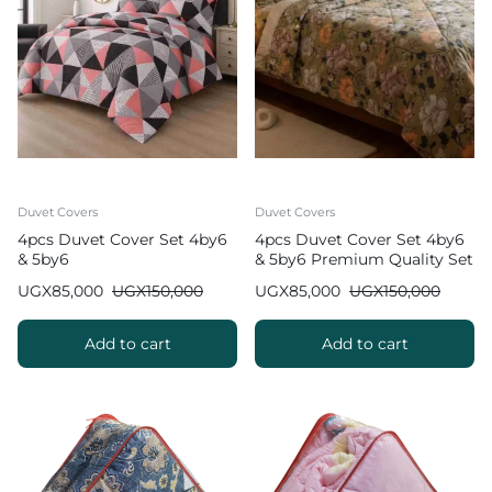
Duvet Covers
Duvet Covers
4pcs Duvet Cover Set 4by6
4pcs Duvet Cover Set 4by6
& 5by6
& 5by6 Premium Quality Set
UGX
85,000
UGX
150,000
UGX
85,000
UGX
150,000
Add to cart
Add to cart