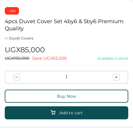
-43%
4pcs Duvet Cover Set 4by6 & 5by6 Premium
Quality
in
Duvet Covers
UGX
85,000
UGX
150,000
Save:
UGX
65,000
Available in stock
Buy Now
Add to cart