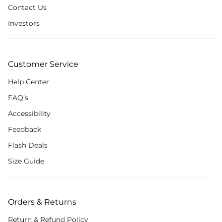
Contact Us
Investors
Customer Service
Help Center
FAQ’s
Accessibility
Feedback
Flash Deals
Size Guide
Orders & Returns
Return & Refund Policy