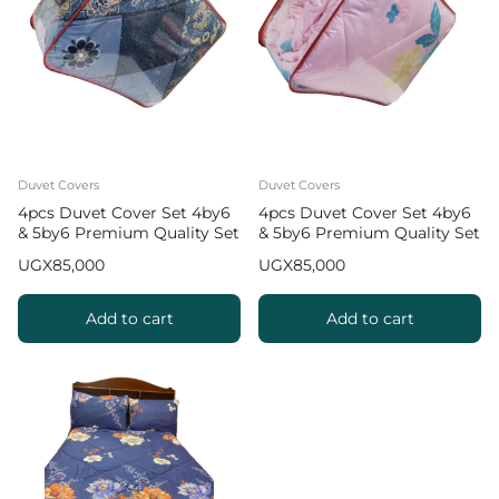
Duvet Covers
Duvet Covers
4pcs Duvet Cover Set 4by6
4pcs Duvet Cover Set 4by6
& 5by6 Premium Quality Set
& 5by6 Premium Quality Set
UGX
85,000
UGX
85,000
Add to cart
Add to cart