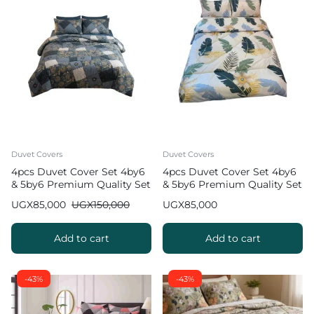
Duvet Covers
Duvet Covers
4pcs Duvet Cover Set 4by6
4pcs Duvet Cover Set 4by6
& 5by6 Premium Quality Set
& 5by6 Premium Quality Set
UGX
85,000
UGX
150,000
UGX
85,000
Add to cart
Add to cart
-43%
-43%