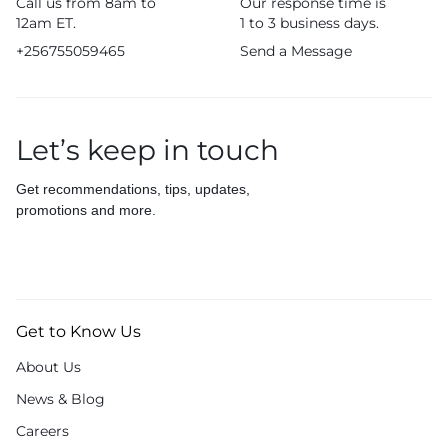
Call us from 8am to
Our response time is
12am ET.
1 to 3 business days.
+256755059465
Send a Message
Let’s keep in touch
Get recommendations, tips, updates,
promotions and more.
Get to Know Us
About Us
News & Blog
Careers