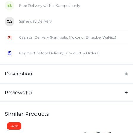
Free Delivery within Kampala only
Same day Delivery
Cash on Delivery (Kampala, Mukono, Entebbe, Wakiso)
Payment before Delivery (Upcountry Orders)
Description
Reviews (0)
Similar Products
-43%