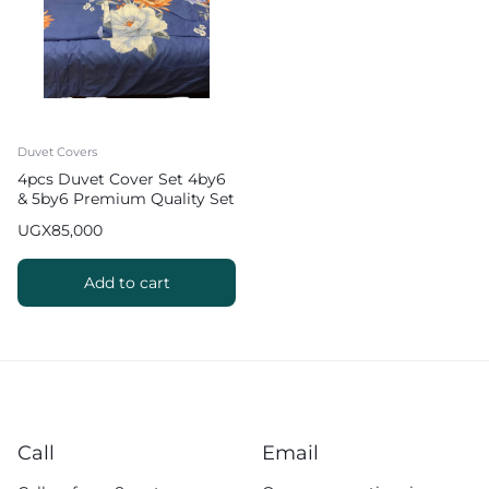
Duvet Covers
4pcs Duvet Cover Set 4by6
& 5by6 Premium Quality Set
UGX
85,000
Add to cart
Call
Email