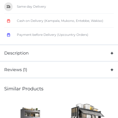
Same day Delivery
Cash on Delivery (Kampala, Mukono, Entebbe, Wakiso)
Payment before Delivery (Upcountry Orders)
Description
Reviews (1)
Similar Products