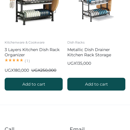
Kitchenware & Cookware
Dish Racks
3 Layers Kitchen Dish Rack
Metallic Dish Drainer
Organizer
Kitchen Rack Storage
Organizer
(
1
)
UGX
135,000
UGX
180,000
UGX
250,000
Add to cart
Add to cart
Call
Email