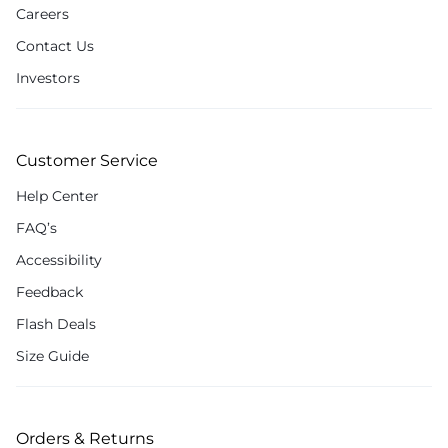
Careers
Contact Us
Investors
Customer Service
Help Center
FAQ’s
Accessibility
Feedback
Flash Deals
Size Guide
Orders & Returns