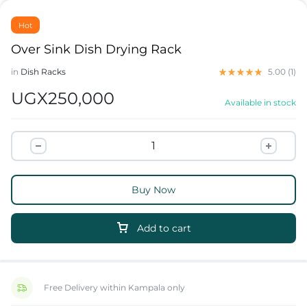
Hot
Over Sink Dish Drying Rack
in
Dish Racks
5.00 (
1
)
UGX
250,000
Available in stock
Buy Now
Add to cart
Free Delivery within Kampala only