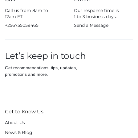
Call us from 8am to
Our response time is
12am ET.
1 to 3 business days.
+256755059465
Send a Message
Let’s keep in touch
Get recommendations, tips, updates,
promotions and more.
Get to Know Us
About Us
News & Blog