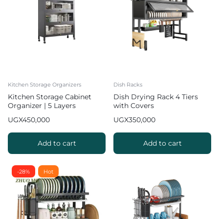
Kitchen Storage Organizers
Dish Racks
Kitchen Storage Cabinet
Dish Drying Rack 4 Tiers
Organizer | 5 Layers
with Covers
UGX
450,000
UGX
350,000
Add to cart
Add to cart
-28%
Hot