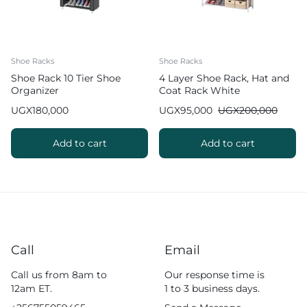
Shoe Racks
Shoe Racks
Shoe Rack 10 Tier Shoe
4 Layer Shoe Rack, Hat and
Organizer
Coat Rack White
UGX
180,000
UGX
95,000
UGX
200,000
Add to cart
Add to cart
Call
Email
Call us from 8am to
Our response time is
12am ET.
1 to 3 business days.