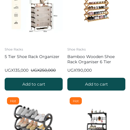
Shoe Racks
Shoe Racks
5 Tier Shoe Rack Organizer
Bamboo Wooden Shoe
Rack Organiser 6 Tier
UGX
135,000
UGX
250,000
UGX
190,000
Add to cart
Add to cart
Hot
Hot