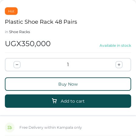
Hot
Plastic Shoe Rack 48 Pairs
in
Shoe Racks
UGX
350,000
Available in stock
Buy Now
Add to cart
Free Delivery within Kampala only