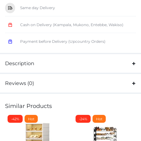
Same day Delivery
Cash on Delivery (Kampala, Mukono, Entebbe, Wakiso)
Payment before Delivery (Upcountry Orders)
Description
Reviews (0)
Similar Products
-42%
Hot
-24%
Hot