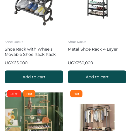
Shoe Racks
Shoe Racks
Shoe Rack with Wheels
Metal Shoe Rack 4 Layer
Movable Shoe Rack Rack
Organizer
UGX
65,000
UGX
250,000
Add to cart
Add to cart
-40%
Hot
Hot