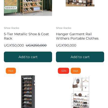
Shoe Racks
Shoe Racks
5-Tier Metallic Shoe & Coat
Hanger Garment Rail
Rack
Withers Portable Clothes
Drying RackCommercial
UGX
150,000
UGX
250,000
UGX
190,000
Coat Hanging Organiser
Maximum Load of 60 kg
White 130cm
Add to cart
Add to cart
Hot
-53%
Hot