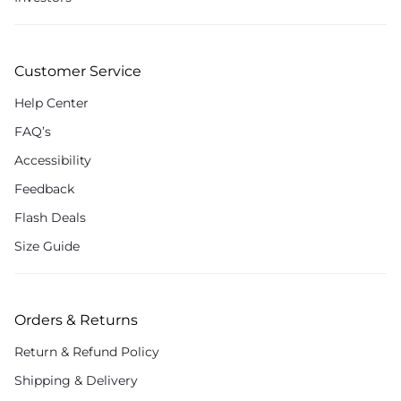
Customer Service
Help Center
FAQ’s
Accessibility
Feedback
Flash Deals
Size Guide
Orders & Returns
Return & Refund Policy
Shipping & Delivery