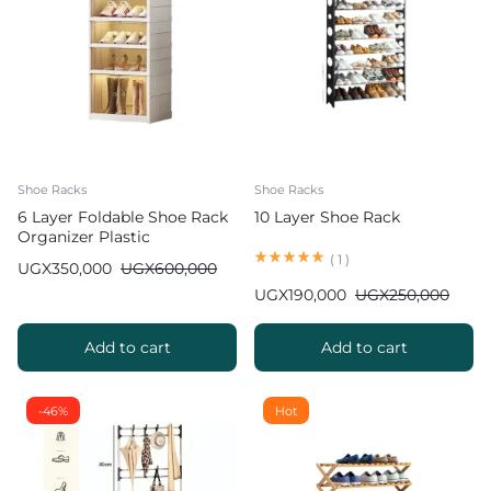
Shoe Racks
Shoe Racks
6 Layer Foldable Shoe Rack
10 Layer Shoe Rack
Organizer Plastic
(
1
)
UGX
350,000
UGX
600,000
UGX
190,000
UGX
250,000
Add to cart
Add to cart
-46%
Hot