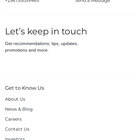
+256755059465
Send a Message
Let’s keep in touch
Get recommendations, tips, updates,
promotions and more.
Get to Know Us
About Us
News & Blog
Careers
Contact Us
Investors