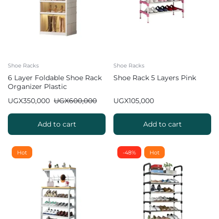
Shoe Racks
Shoe Racks
6 Layer Foldable Shoe Rack
Shoe Rack 5 Layers Pink
Organizer Plastic
UGX
350,000
UGX
600,000
UGX
105,000
Add to cart
Add to cart
Hot
-48%
Hot