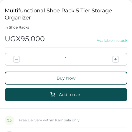
Multifunctional Shoe Rack 5 Tier Storage
Organizer
in
Shoe Racks
UGX
95,000
Available in stock
Buy Now
Add to cart
Free Delivery within Kampala only