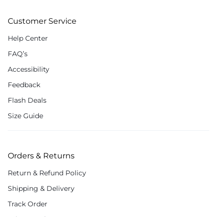
Customer Service
Help Center
FAQ’s
Accessibility
Feedback
Flash Deals
Size Guide
Orders & Returns
Return & Refund Policy
Shipping & Delivery
Track Order