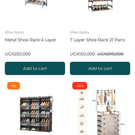
Shoe Racks
Shoe Racks
Metal Shoe Rack 4 Layer
7 Layer Shoe Rack 21 Pairs
UGX
250,000
UGX
150,000
UGX
290,000
Add to cart
Add to cart
Hot
-46%