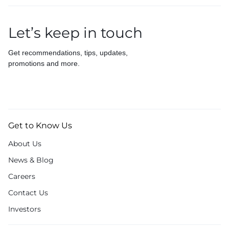
Let’s keep in touch
Get recommendations, tips, updates,
promotions and more.
Get to Know Us
About Us
News & Blog
Careers
Contact Us
Investors