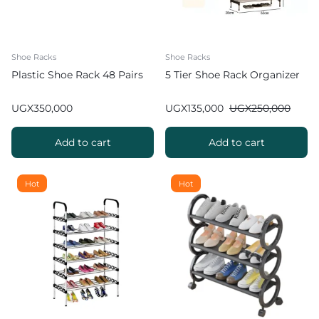
Shoe Racks
Shoe Racks
Plastic Shoe Rack 48 Pairs
5 Tier Shoe Rack Organizer
UGX
350,000
UGX
135,000
UGX
250,000
Add to cart
Add to cart
Hot
Hot