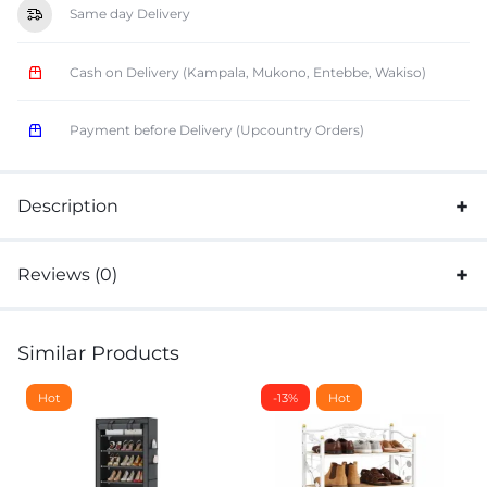
Same day Delivery
Cash on Delivery (Kampala, Mukono, Entebbe, Wakiso)
Payment before Delivery (Upcountry Orders)
Description
Reviews (0)
Similar Products
Hot
-13%
Hot