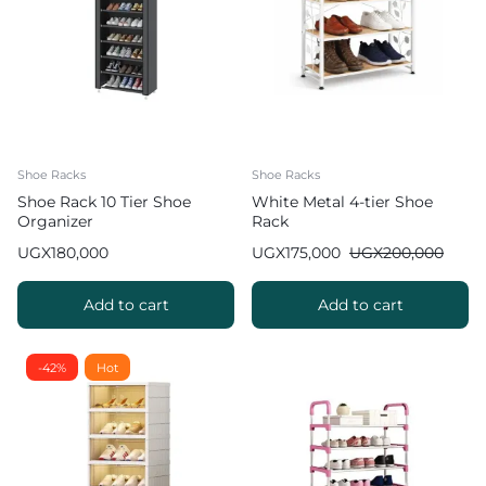
Shoe Racks
Shoe Racks
Shoe Rack 10 Tier Shoe
White Metal 4-tier Shoe
Organizer
Rack
UGX
180,000
UGX
175,000
UGX
200,000
Add to cart
Add to cart
-42%
Hot