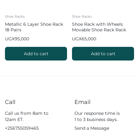
Shoe Racks
Shoe Racks
Metallic 6 Layer Shoe Rack
Shoe Rack with Wheels
18 Pairs
Movable Shoe Rack Rack
Organizer
UGX
95,000
UGX
65,000
Add to cart
Add to cart
Call
Email
Call us from 8am to
Our response time is
12am ET.
1 to 3 business days.
+256755059465
Send a Message