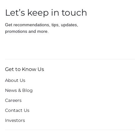
Let’s keep in touch
Get recommendations, tips, updates,
promotions and more.
Get to Know Us
About Us
News & Blog
Careers
Contact Us
Investors