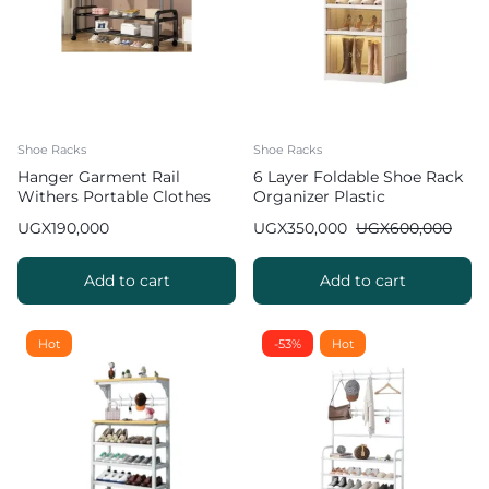
Shoe Racks
Shoe Racks
Hanger Garment Rail
6 Layer Foldable Shoe Rack
Withers Portable Clothes
Organizer Plastic
Drying RackCommercial
UGX
190,000
UGX
350,000
UGX
600,000
Coat Hanging Organiser
Maximum Load of 60 kg
White 130cm
Add to cart
Add to cart
Hot
-53%
Hot