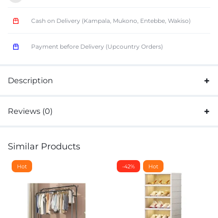
Cash on Delivery (Kampala, Mukono, Entebbe, Wakiso)
Payment before Delivery (Upcountry Orders)
Description
Reviews (0)
Similar Products
Hot
-42%
Hot