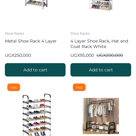
Shoe Racks
Shoe Racks
Metal Shoe Rack 4 Layer
4 Layer Shoe Rack, Hat and
Coat Rack White
UGX
250,000
UGX
95,000
UGX
200,000
Add to cart
Add to cart
Hot
Hot