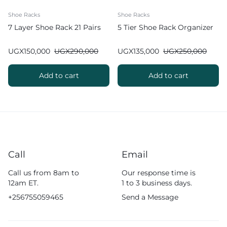
Shoe Racks
Shoe Racks
7 Layer Shoe Rack 21 Pairs
5 Tier Shoe Rack Organizer
UGX
150,000
UGX
290,000
UGX
135,000
UGX
250,000
Add to cart
Add to cart
Call
Email
Call us from 8am to
Our response time is
12am ET.
1 to 3 business days.
+256755059465
Send a Message