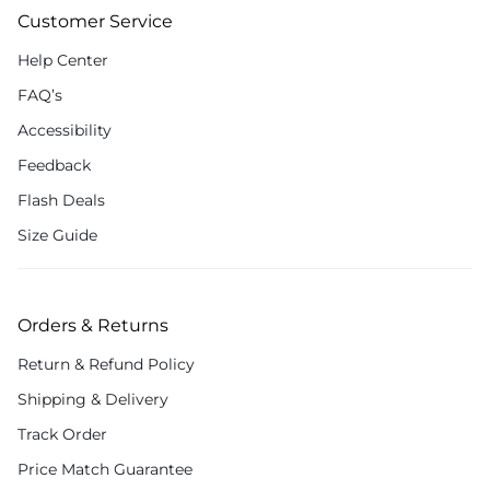
Customer Service
Help Center
FAQ’s
Accessibility
Feedback
Flash Deals
Size Guide
Orders & Returns
Return & Refund Policy
Shipping & Delivery
Track Order
Price Match Guarantee