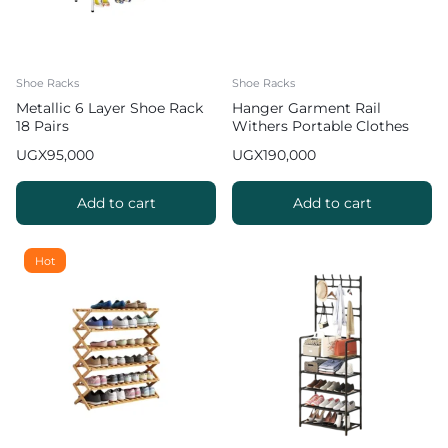
Shoe Racks
Shoe Racks
Metallic 6 Layer Shoe Rack
Hanger Garment Rail
18 Pairs
Withers Portable Clothes
Drying RackCommercial
UGX
95,000
UGX
190,000
Coat Hanging Organiser
Maximum Load of 60 kg
White 130cm
Add to cart
Add to cart
Hot