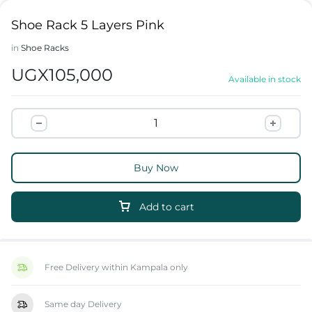
Shoe Rack 5 Layers Pink
in
Shoe Racks
UGX
105,000
Available in stock
Buy Now
Add to cart
Free Delivery within Kampala only
Same day Delivery