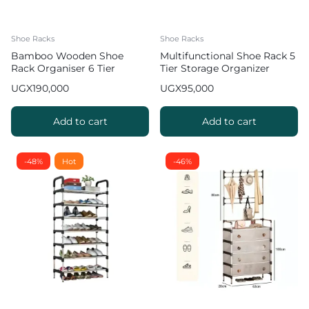
Shoe Racks
Shoe Racks
Bamboo Wooden Shoe
Multifunctional Shoe Rack 5
Rack Organiser 6 Tier
Tier Storage Organizer
UGX
190,000
UGX
95,000
Add to cart
Add to cart
-48%
Hot
-46%