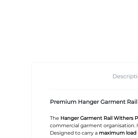
Descript
Premium Hanger Garment Rail – 
The
Hanger Garment Rail Withers P
commercial garment organisation. It
Designed to carry a
maximum load 