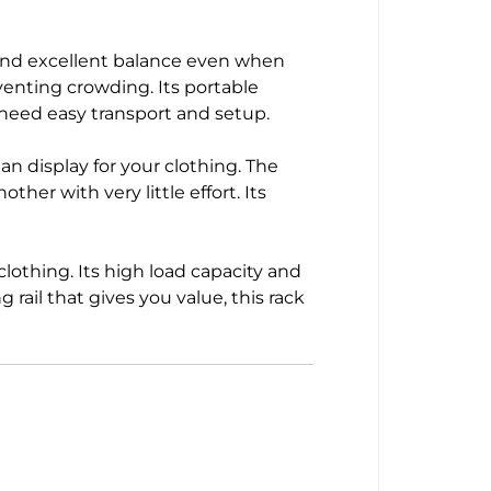
h and excellent balance even when
venting crowding. Its portable
 need easy transport and setup.
an display for your clothing. The
her with very little effort. Its
clothing. Its high load capacity and
rail that gives you value, this rack