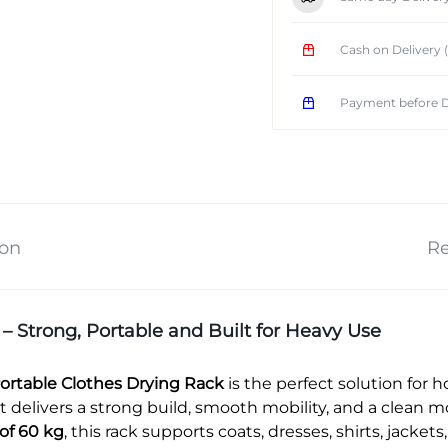
Cash on Delivery
Payment before D
ion
Re
Strong, Portable and Built for Heavy Use
ortable Clothes Drying Rack
is the perfect solution for h
 delivers a strong build, smooth mobility, and a clean m
of 60 kg
, this rack supports coats, dresses, shirts, jacke