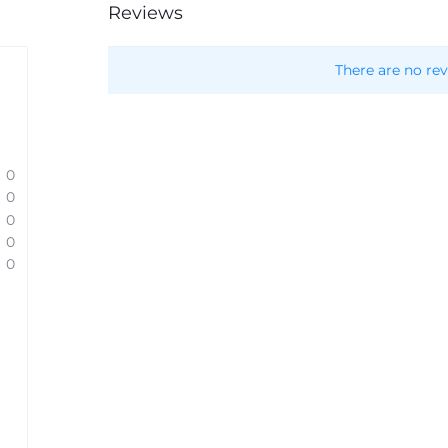
Reviews
There are no rev
0
0
0
0
0