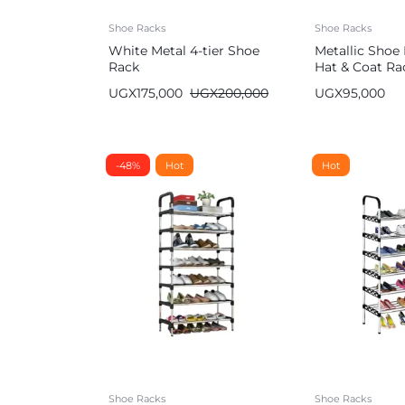
Shoe Racks
Shoe Racks
White Metal 4-tier Shoe
Metallic Shoe
Rack
Hat & Coat Ra
UGX
175,000
UGX
200,000
UGX
95,000
-48%
Hot
Hot
Shoe Racks
Shoe Racks