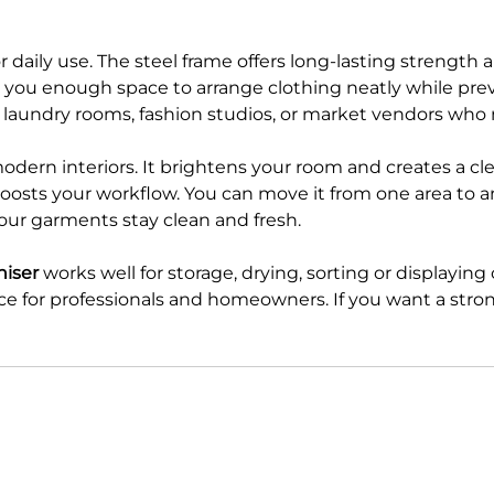
or daily use. The steel frame offers long-lasting strengt
s you enough space to arrange clothing neatly while pre
, laundry rooms, fashion studios, or market vendors who
dern interiors. It brightens your room and creates a cle
osts your workflow. You can move it from one area to anot
your garments stay clean and fresh.
niser
works well for storage, drying, sorting or displaying 
ce for professionals and homeowners. If you want a strong 