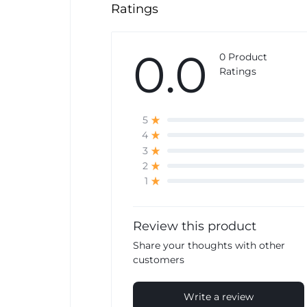
Ratings
0.0
0 Product
Ratings
5
4
3
2
1
Review this product
Share your thoughts with other
customers
Write a review