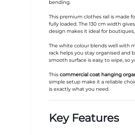
bending.
This premium clothes rail is made f
fully loaded. The 130 cm width give
design makes it ideal for boutiques
The white colour blends well with mo
rack helps you stay organised and bo
smooth surface is easy to wipe, so 
This
commercial coat hanging orga
simple setup make it a reliable choi
is exactly what you need.
Key Features