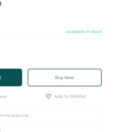
m
Available in stock
t
Buy Now
hin Kampala only
y