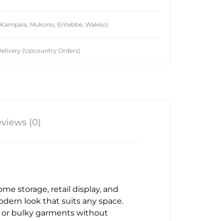
 (Kampala, Mukono, Entebbe, Wakiso)
elivery (Upcountry Orders)
views (0)
ome storage, retail display, and
odern look that suits any space.
ts, or bulky garments without