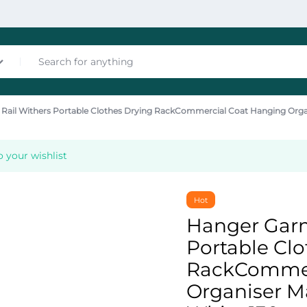
Rail Withers Portable Clothes Drying RackCommercial Coat Hanging Org
nces
 your wishlist
Hot
Hanger Garm
Portable Clo
les
RackCommer
Organiser M