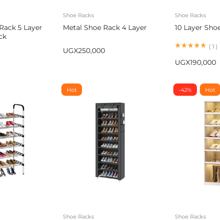
Shoe Racks
Shoe Racks
 Rack 5 Layer
Metal Shoe Rack 4 Layer
10 Layer Sho
ck
(
1
)
UGX
250,000
UGX
190,000
Hot
-42%
Hot
Shoe Racks
Shoe Racks