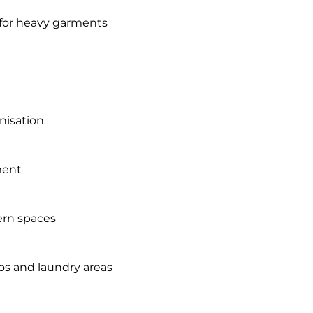
for heavy garments
anisation
ment
dern spaces
ios and laundry areas