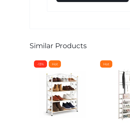
Similar Products
-13%
Hot
Hot