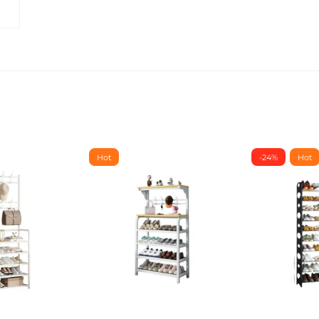
Hot
-24%
Hot