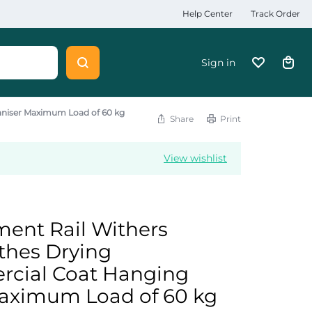
Help Center
Track Order
Sign in
aniser Maximum Load of 60 kg
Share
Print
View wishlist
ent Rail Withers
thes Drying
cial Coat Hanging
aximum Load of 60 kg