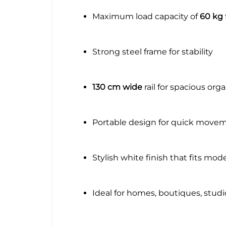
Maximum load capacity of
60 kg
Strong steel frame for stability
130 cm wide
rail for spacious org
Portable design for quick move
Stylish white finish that fits mo
Ideal for homes, boutiques, stud