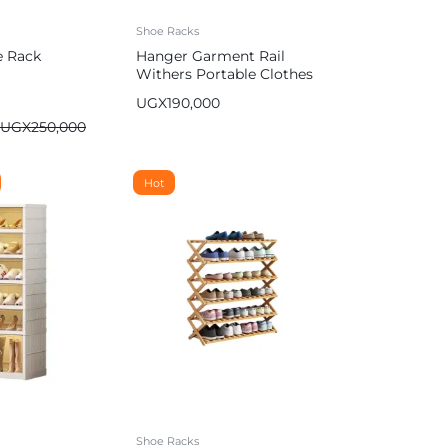
Shoe Racks
e Rack
Hanger Garment Rail
Withers Portable Clothes
Drying RackCommercial
UGX
190,000
Coat Hanging Organiser
UGX
250,000
Maximum Load of 60 kg
White 130cm
Hot
Shoe Racks