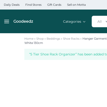
Daily Deals
Find Stores
Gift Cards
Sell on Motta
Goodeedz
Categories
All
Goodeedz
Crazy
Collections
Deals
Home
»
Shop
»
Beddings
»
Shoe Racks
»
Hanger Garment 
White 130cm
Home & Kitchen Applia
“5 Tier Shoe Rack Organizer” has been added to
Home & Garden
Electronics
Hardware Tools
Automobiles & Motorcyc
Sports & Fitness