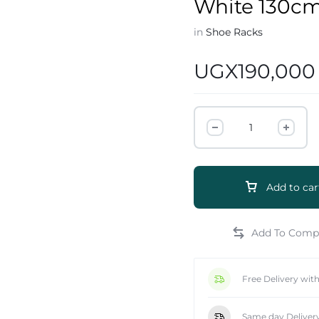
White 130c
in
Shoe Racks
UGX
190,000
e
Add to car
Free Delivery wit
Same day Deliver