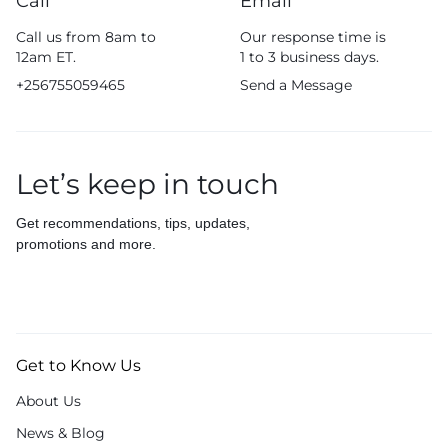
Call
Email
Call us from 8am to
Our response time is
12am ET.
1 to 3 business days.
+256755059465
Send a Message
Let’s keep in touch
Get recommendations, tips, updates,
promotions and more.
Get to Know Us
About Us
News & Blog