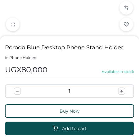
Porodo Blue Desktop Phone Stand Holder
in
Phone Holders
UGX
80,000
Available in stock
Buy Now
Add to cart