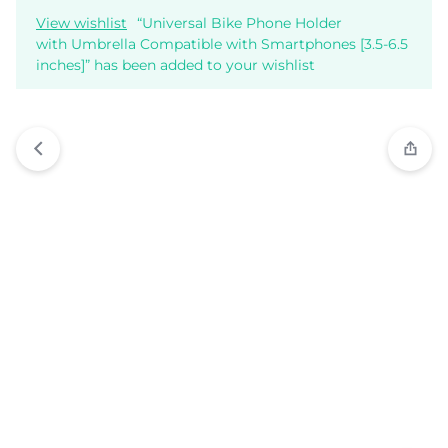
View wishlist
“Universal Bike Phone Holder
with Umbrella Compatible with Smartphones [3.5-6.5
inches]” has been added to your wishlist