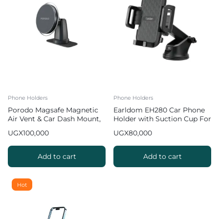
Phone Holders
Phone Holders
Porodo Magsafe Magnetic
Earldom EH280 Car Phone
Air Vent & Car Dash Mount,
Holder with Suction Cup For
Car Phone Mount
Smartphones
UGX
100,000
UGX
80,000
Add to cart
Add to cart
Hot