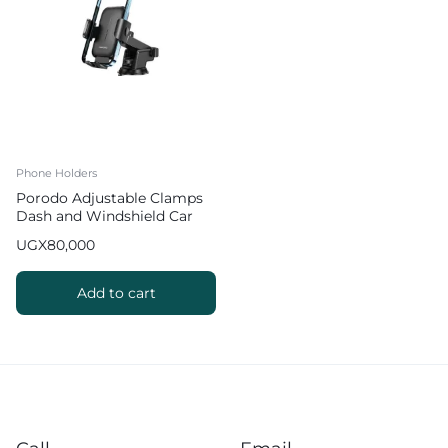
Phone Holders
Porodo Adjustable Clamps
Dash and Windshield Car
Phone Mount
UGX
80,000
Add to cart