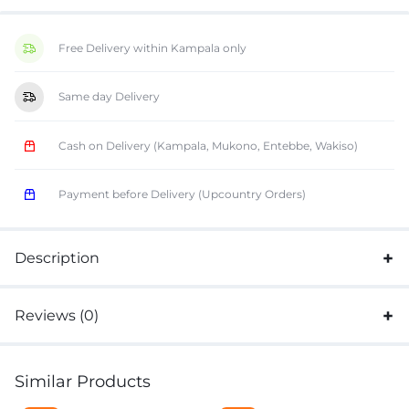
Free Delivery within Kampala only
Same day Delivery
Cash on Delivery (Kampala, Mukono, Entebbe, Wakiso)
Payment before Delivery (Upcountry Orders)
Description
Reviews (0)
Similar Products