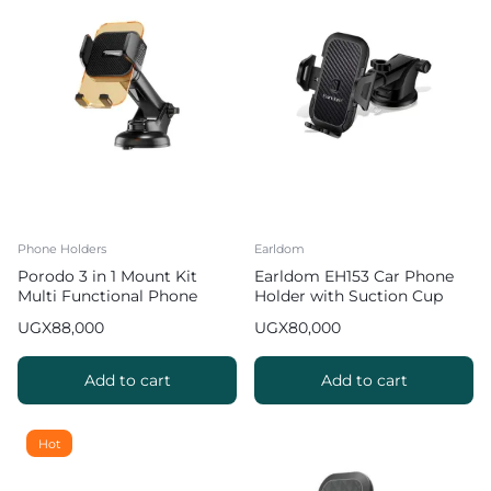
Phone Holders
Earldom
Porodo 3 in 1 Mount Kit
Earldom EH153 Car Phone
Multi Functional Phone
Holder with Suction Cup
Holder
UGX
88,000
UGX
80,000
Add to cart
Add to cart
Hot