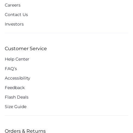
Careers
Contact Us
Investors
Customer Service
Help Center
FAQ’s
Accessibility
Feedback
Flash Deals
Size Guide
Orders & Returns