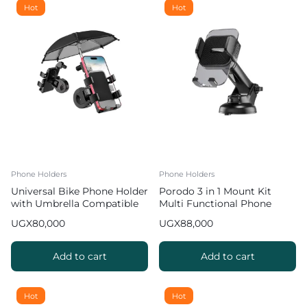
Hot
Hot
Phone Holders
Phone Holders
Universal Bike Phone Holder
Porodo 3 in 1 Mount Kit
with Umbrella Compatible
Multi Functional Phone
with Smartphones [3.5-6.5
Holder
UGX
80,000
UGX
88,000
inches]
Add to cart
Add to cart
Hot
Hot