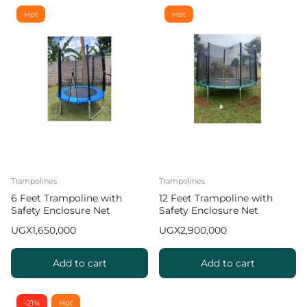
Hot
Hot
Trampolines
Trampolines
6 Feet Trampoline with
12 Feet Trampoline with
Safety Enclosure Net
Safety Enclosure Net
UGX
1,650,000
UGX
2,900,000
Add to cart
Add to cart
-21%
Hot