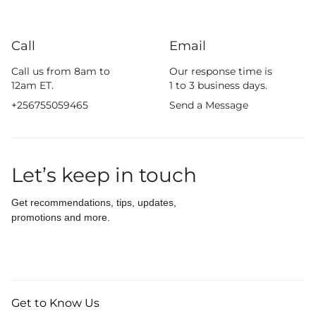
Call
Email
Call us from 8am to
Our response time is
12am ET.
1 to 3 business days.
+256755059465
Send a Message
Let’s keep in touch
Get recommendations, tips, updates,
promotions and more.
Get to Know Us