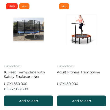
-26%
Hot
Hot
Trampolines
Trampolines
10 Feet Trampoline with
Adult Fitness Trampoline
Safety Enclosure Net
UGX
1,850,000
UGX
450,000
UGX
2,500,000
Add to cart
Add to cart