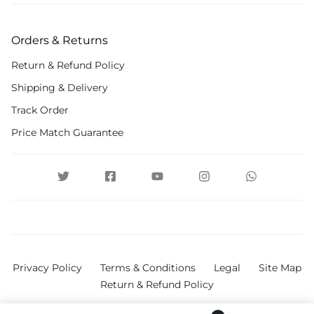
Orders & Returns
Return & Refund Policy
Shipping & Delivery
Track Order
Price Match Guarantee
Privacy Policy
Terms & Conditions
Legal
Site Map
Return & Refund Policy