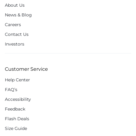
About Us
News & Blog
Careers
Contact Us
Investors
Customer Service
Help Center
FAQ’s
Accessibility
Feedback
Flash Deals
Size Guide