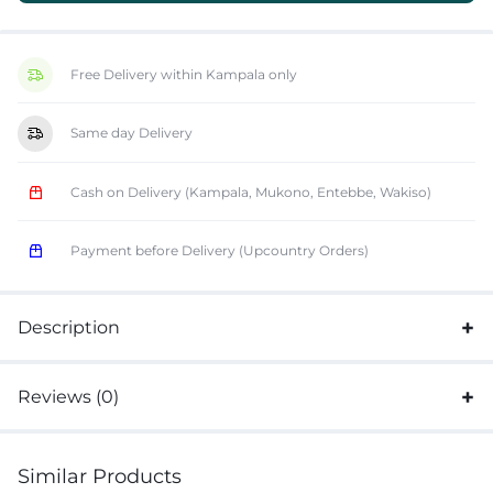
Free Delivery within Kampala only
Same day Delivery
Cash on Delivery (Kampala, Mukono, Entebbe, Wakiso)
Payment before Delivery (Upcountry Orders)
Description
Reviews (0)
Similar Products