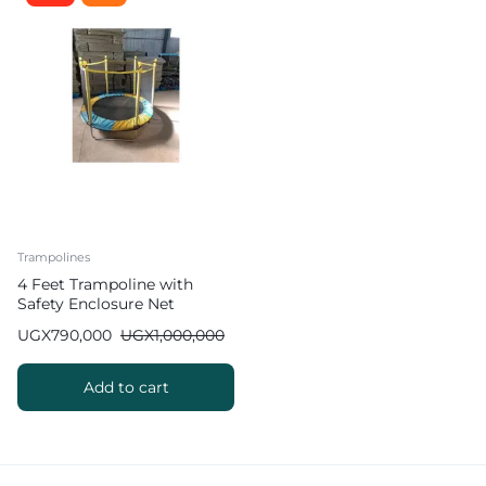
Trampolines
4 Feet Trampoline with
Safety Enclosure Net
UGX
790,000
UGX
1,000,000
Add to cart