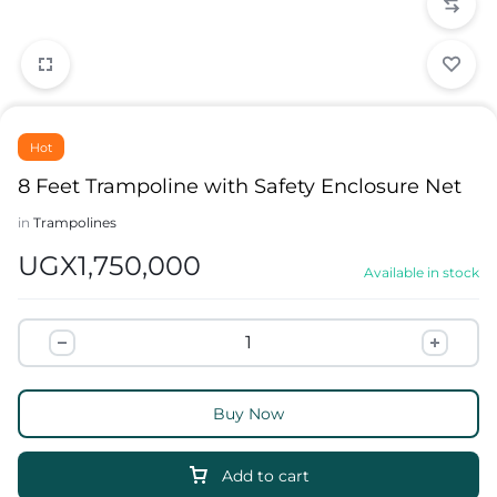
Hot
8 Feet Trampoline with Safety Enclosure Net
in
Trampolines
UGX
1,750,000
Available in stock
Buy Now
Add to cart