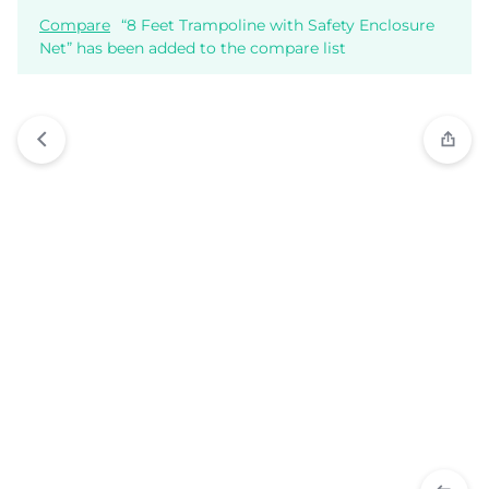
Compare
“8 Feet Trampoline with Safety Enclosure
Net” has been added to the compare list