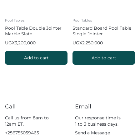
Pool Tables
Pool Tables
Pool Table Double Jointer
Standard Board Pool Table
Marble Slate
Single Jointer
UGX
3,200,000
UGX
2,250,000
Add to cart
Add to cart
Call
Email
Call us from 8am to
Our response time is
12am ET.
1 to 3 business days.
+256755059465
Send a Message