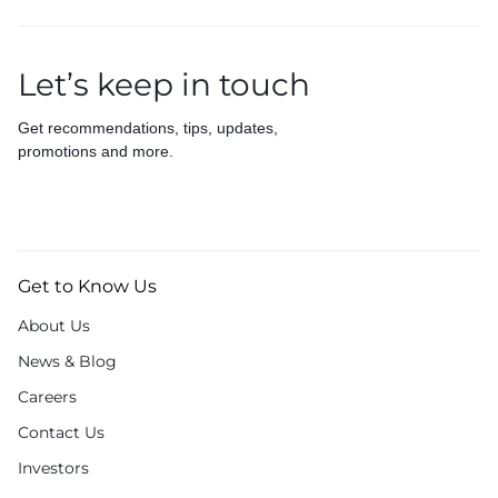
Let’s keep in touch
Get recommendations, tips, updates,
promotions and more.
Get to Know Us
About Us
News & Blog
Careers
Contact Us
Investors