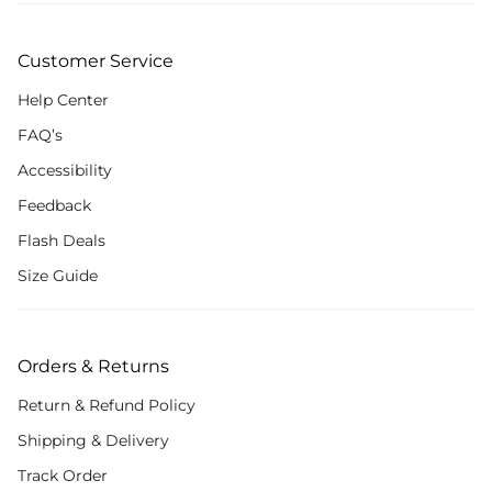
Customer Service
Help Center
FAQ’s
Accessibility
Feedback
Flash Deals
Size Guide
Orders & Returns
Return & Refund Policy
Shipping & Delivery
Track Order