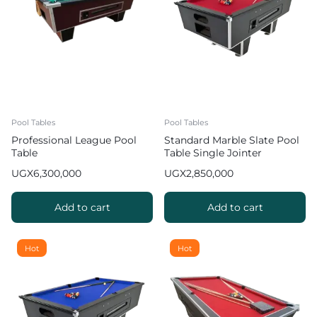
Pool Tables
Pool Tables
Professional League Pool
Standard Marble Slate Pool
Table
Table Single Jointer
UGX
6,300,000
UGX
2,850,000
Add to cart
Add to cart
Hot
Hot