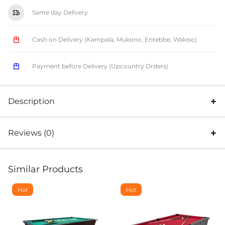
Same day Delivery
Cash on Delivery (Kampala, Mukono, Entebbe, Wakiso)
Payment before Delivery (Upcountry Orders)
Description
Reviews (0)
Similar Products
Hot
Hot