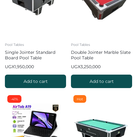
Pool Tables
Pool Tables
Single Jointer Standard
Double Jointer Marble Slate
Board Pool Table
Pool Table
UGX
1,950,000
UGX
3,250,000
Add to cart
Add to cart
-41%
Hot