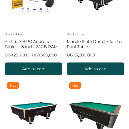
Pool Tables
Pool Tables
AirTab A19 PC Android
Marble Slate Double Jointer
Tablet – 8 inch, 24GB RAM,
Pool Table
1TB ROM, 10000 mAh
UGX
295,000
UGX
500,000
UGX
3,200,000
Battery
Add to cart
Add to cart
Hot
Hot