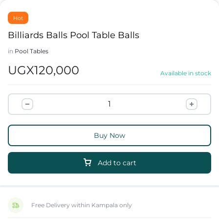
Hot
Billiards Balls Pool Table Balls
in
Pool Tables
UGX
120,000
Available in stock
Buy Now
Add to cart
Free Delivery within Kampala only