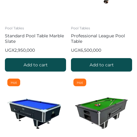
Pool Tables
Pool Tables
Standard Pool Table Marble
Professional League Pool
Slate
Table
UGX
2,950,000
UGX
6,500,000
Add to cart
Add to cart
Hot
Hot