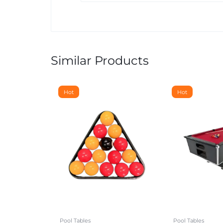
Similar Products
Hot
Hot
Pool Tables
Pool Tables