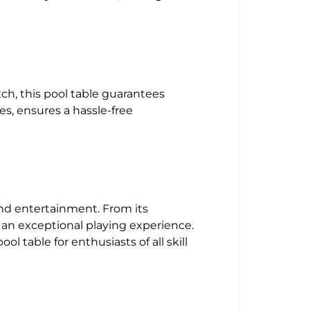
tch, this pool table guarantees
s, ensures a hassle-free
and entertainment. From its
 an exceptional playing experience.
l table for enthusiasts of all skill