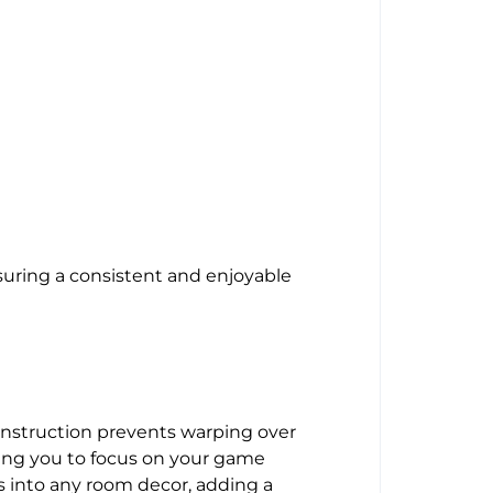
suring a consistent and enjoyable
 construction prevents warping over
wing you to focus on your game
ts into any room decor, adding a