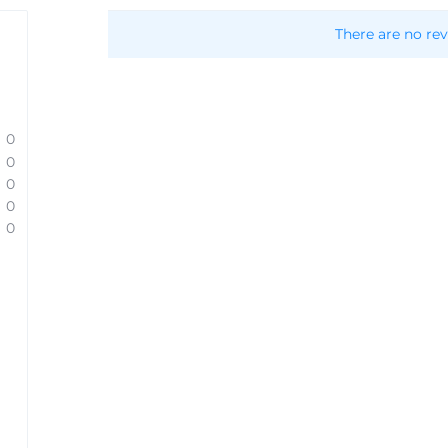
There are no rev
0
0
0
0
0