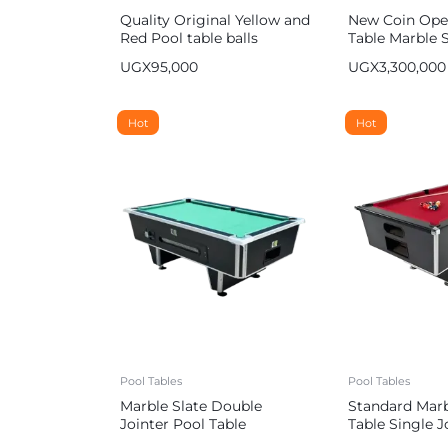
Quality Original Yellow and
New Coin Ope
Red Pool table balls
Table Marble S
UGX
95,000
UGX
3,300,000
Hot
Hot
Pool Tables
Pool Tables
Marble Slate Double
Standard Marb
Jointer Pool Table
Table Single J