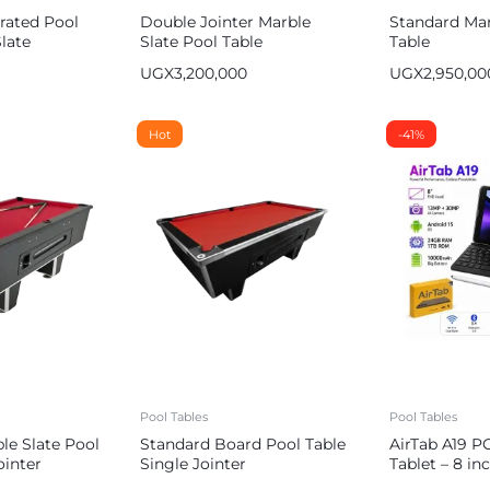
rated Pool
Double Jointer Marble
Standard Mar
late
Slate Pool Table
Table
UGX
3,200,000
UGX
2,950,00
Hot
-41%
Pool Tables
Pool Tables
le Slate Pool
Standard Board Pool Table
AirTab A19 P
ointer
Single Jointer
Tablet – 8 i
1TB ROM, 10