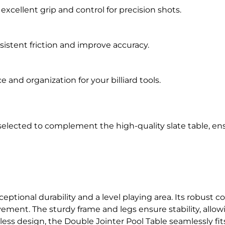
g excellent grip and control for precision shots.
sistent friction and improve accuracy.
 and organization for your billiard tools.
selected to complement the high-quality slate table, en
ceptional durability and a level playing area. Its robust
ment. The sturdy frame and legs ensure stability, allo
less design, the Double Jointer Pool Table seamlessly fi