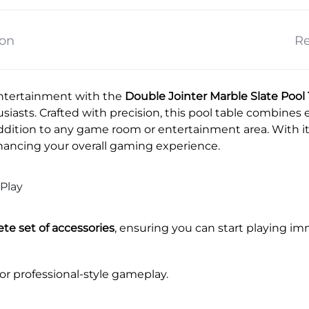
ion
Re
ntertainment with the
Double Jointer Marble Slate Pool
siasts. Crafted with precision, this pool table combines e
addition to any game room or entertainment area. With its
hancing your overall gaming experience.
Play
te set of accessories
, ensuring you can start playing i
for professional-style gameplay.