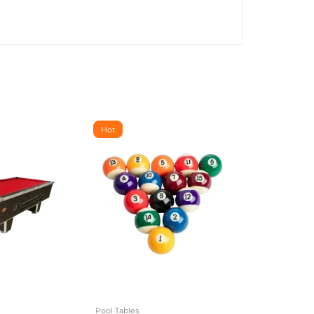
Hot
Pool Tables