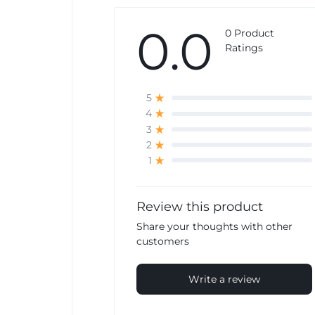
0.0
0 Product
Ratings
5
4
3
2
1
Review this product
Share your thoughts with other
customers
Write a review