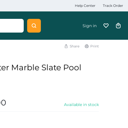
Help Center
Track Order
Sign in
Share
Print
er Marble Slate Pool
00
Available in stock