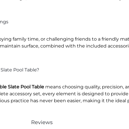
ings
ying family time, or challenging friends to a friendly ma
-maintain surface, combined with the included accessorie
Slate Pool Table?
le Slate Pool Table
means choosing quality, precision, 
ete accessory set, every element is designed to provide
ious practice has never been easier, making it the ideal poo
Reviews