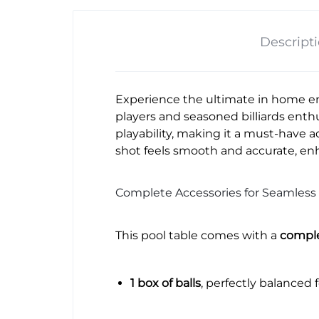
Descript
Experience the ultimate in home e
players and seasoned billiards enthu
playability, making it a must-have 
shot feels smooth and accurate, en
Complete Accessories for Seamless 
This pool table comes with a
comple
1 box of balls
, perfectly balanced 