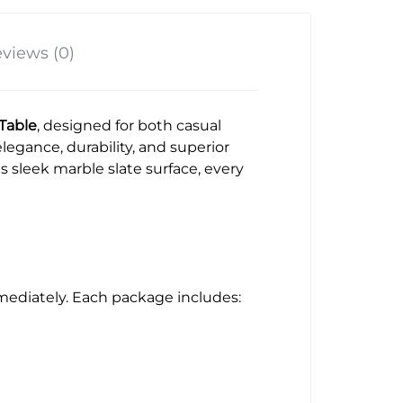
views (0)
 Table
, designed for both casual
legance, durability, and superior
 sleek marble slate surface, every
mmediately. Each package includes: