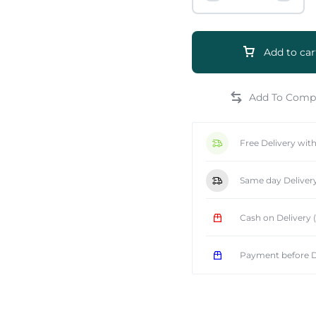
Add to car
e
Free Delivery wit
Same day Deliver
Cash on Delivery
Payment before D