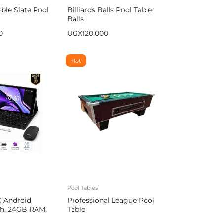
ble Slate Pool
Billiards Balls Pool Table
Balls
0
UGX
120,000
Hot
Pool Tables
C Android
Professional League Pool
nch, 24GB RAM,
Table
000 mAh