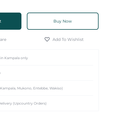
t
Buy Now
hin Kampala only
y
 (Kampala, Mukono, Entebbe, Wakiso)
elivery (Upcountry Orders)