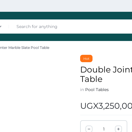
nter Marble Slate Pool Table
nces
Hot
Double Joint
Table
in
Pool Tables
UGX
3,250,0
les