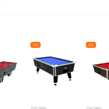
Hot
Hot
Pool Tables
Pool Tables