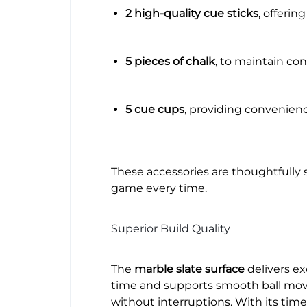
2 high-quality cue sticks
, offerin
5 pieces of chalk
, to maintain con
5 cue cups
, providing convenience
These accessories are thoughtfully 
game every time.
Superior Build Quality
The
marble slate surface
delivers ex
time and supports smooth ball move
without interruptions. With its time