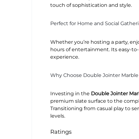
touch of sophistication and style.
Perfect for Home and Social Gather
Whether you’re hosting a party, enjo
hours of entertainment. Its easy-to
experience.
Why Choose Double Jointer Marble 
Investing in the
Double Jointer Marb
premium slate surface to the compl
Transitioning from casual play to ser
levels.
Ratings