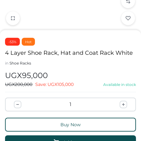
-53%
Hot
4 Layer Shoe Rack, Hat and Coat Rack White
in
Shoe Racks
UGX
95,000
UGX
200,000
Save:
UGX
105,000
Available in stock
Buy Now