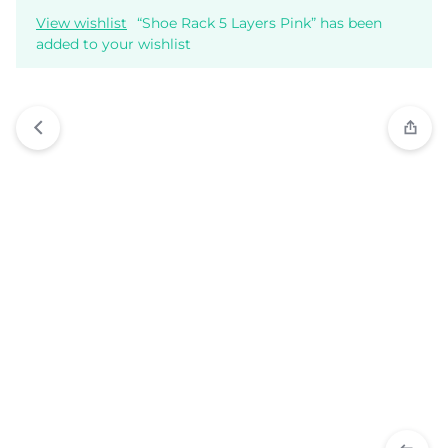
View wishlist
“Shoe Rack 5 Layers Pink” has been
added to your wishlist