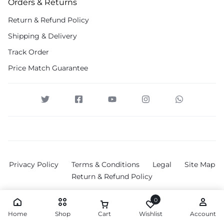
Orders & Returns
Return & Refund Policy
Shipping & Delivery
Track Order
Price Match Guarantee
Privacy Policy
Terms & Conditions
Legal
Site Map
Return & Refund Policy
0
Home
Shop
Cart
Wishlist
Account