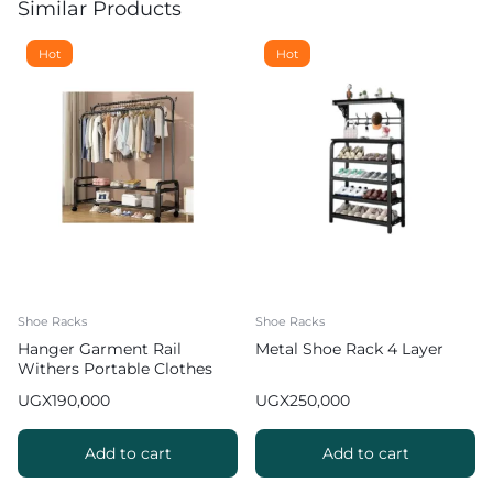
Similar Products
Hot
Hot
Shoe Racks
Shoe Racks
Hanger Garment Rail
Metal Shoe Rack 4 Layer
Withers Portable Clothes
Drying RackCommercial
UGX
190,000
UGX
250,000
Coat Hanging Organiser
Maximum Load of 60 kg
White 130cm
Add to cart
Add to cart