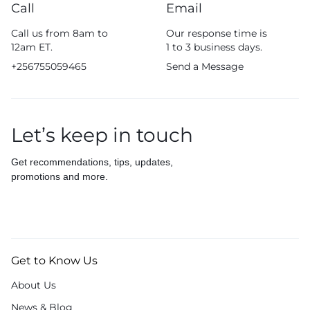
Call
Email
Call us from 8am to
Our response time is
12am ET.
1 to 3 business days.
+256755059465
Send a Message
Let’s keep in touch
Get recommendations, tips, updates,
promotions and more.
Get to Know Us
About Us
News & Blog