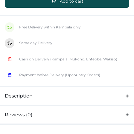
Add to cart
Free Delivery within Kampala only
Same day Delivery
Cash on Delivery (Kampala, Mukono, Entebbe, Wakiso)
Payment before Delivery (Upcountry Orders)
Description
Reviews (0)