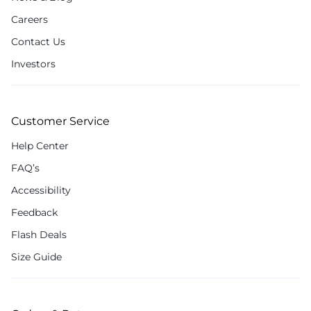
Careers
Contact Us
Investors
Customer Service
Help Center
FAQ’s
Accessibility
Feedback
Flash Deals
Size Guide