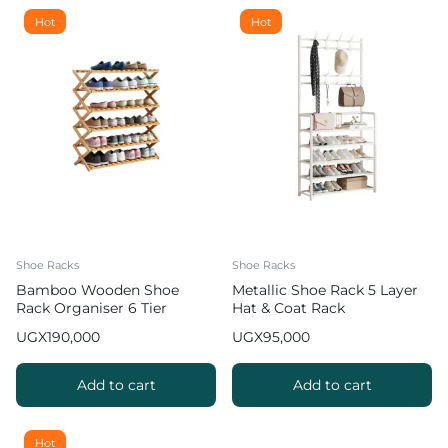
Hot
Hot
Shoe Racks
Shoe Racks
Bamboo Wooden Shoe
Metallic Shoe Rack 5 Layer
Rack Organiser 6 Tier
Hat & Coat Rack
UGX
190,000
UGX
95,000
Add to cart
Add to cart
Hot