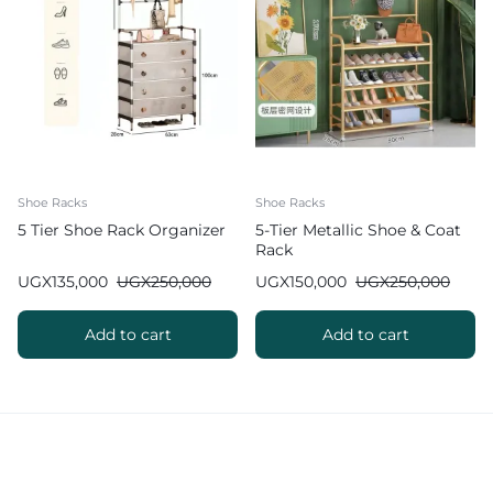
Shoe Racks
Shoe Racks
5 Tier Shoe Rack Organizer
5-Tier Metallic Shoe & Coat
Rack
UGX
135,000
UGX
250,000
UGX
150,000
UGX
250,000
Add to cart
Add to cart