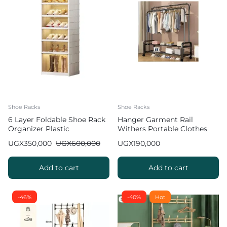
Shoe Racks
Shoe Racks
6 Layer Foldable Shoe Rack
Hanger Garment Rail
Organizer Plastic
Withers Portable Clothes
Drying RackCommercial
UGX
350,000
UGX
600,000
UGX
190,000
Coat Hanging Organiser
Maximum Load of 60 kg
White 130cm
Add to cart
Add to cart
-46%
-40%
Hot