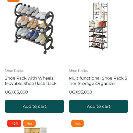
Shoe Racks
Shoe Racks
Shoe Rack with Wheels
Multifunctional Shoe Rack 5
Movable Shoe Rack Rack
Tier Storage Organizer
Organizer
UGX
65,000
UGX
95,000
Add to cart
Add to cart
-42%
Hot
Hot