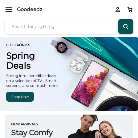
Goodeedz
ELECTRONICS
Spring
Deals
Spring into incredible deals
on a selection of TVs, Smart
screens, and so much more.
Shop Now
NEW ARRIVALS
Stay Comfy