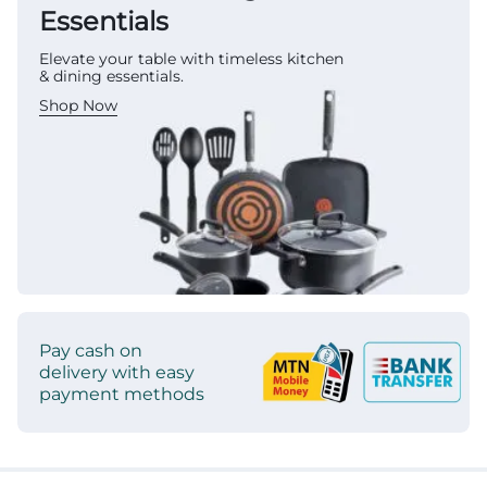
Essentials
Elevate your table with timeless kitchen
& dining essentials.
Shop Now
Pay cash on
delivery with easy
payment methods