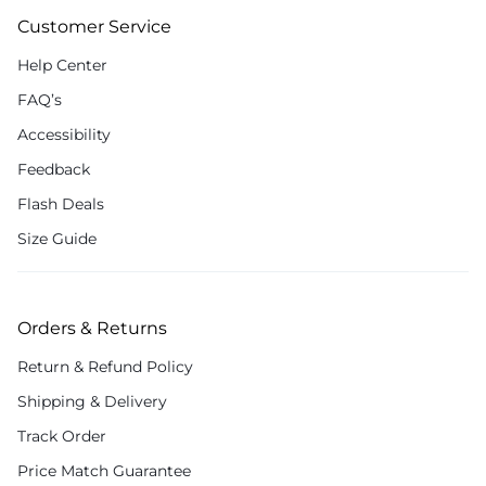
Customer Service
Help Center
FAQ’s
Accessibility
Feedback
Flash Deals
Size Guide
Orders & Returns
Return & Refund Policy
Shipping & Delivery
Track Order
Price Match Guarantee