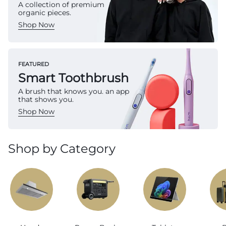
A collection of premium
organic pieces.
Shop Now
FEATURED
Smart Toothbrush
A brush that knows you. an app
that shows you.
Shop Now
Shop by Category