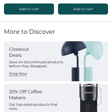
Add to cart
Add to cart
More to Discover
Closeout
Deals
Save on discontinued products
before they disappear.
Shop Now
20% Off Coffee
Makers
Get top-rated products that
wow.