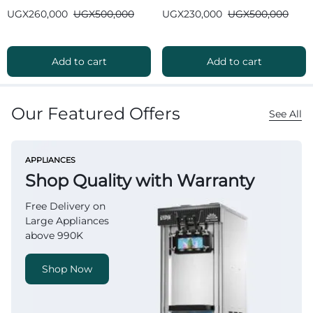
Bluetooth
Bluetooth
UGX
260,000
UGX
500,000
UGX
230,000
UGX
500,000
Add to cart
Add to cart
Our Featured Offers
See All
APPLIANCES
Shop Quality with Warranty
Free Delivery on
Large Appliances
above 990K
Shop Now