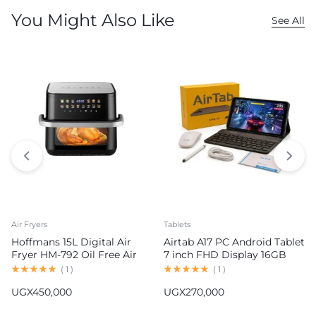
You Might Also Like
See All
Air Fryers
Tablets
Hoffmans 15L Digital Air
Airtab A17 PC Android Tablet
Fryer HM-792 Oil Free Air
7 inch FHD Display 16GB
Fryer
RAM 1TB ROM 8000mAh
(
1
)
(
1
)
Battery Android 15
UGX
450,000
UGX
270,000
13MP+30MP Camera