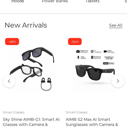
Hoods
Power Banks
Tablets
New Arrivals
See All
-48%
-54%
Smart Glasses
Smart Glasses
Sky Shine AIMB-G1: Smart AI
AIMB S2 Max AI Smart
Glasses with Camera &
Sunglasses with Camera &