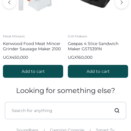
Meat Mincers
Grill Makers
Kenwood Food Meat Mincer
Geepas 4 Slice Sandwich
Grinder Sausage Maker 2100
Maker GST5391N
W MGP40 White
UGX
450,000
UGX
160,000
Add to cart
Add to cart
Looking for something else?
Soundbars
Gaming Console
Smart Tv