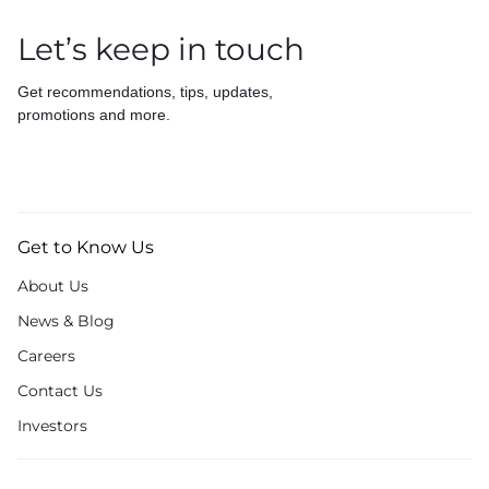
Let’s keep in touch
Get recommendations, tips, updates,
promotions and more.
Get to Know Us
About Us
News & Blog
Careers
Contact Us
Investors