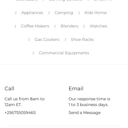
Appliances
Camping
Kids Home
Coffee Makers
Blenders
Watches
Gas Cookers
Shoe Racks
Commercial Equipments
Call
Email
Call us from 8am to
Our response time is
12am ET.
1 to 3 business days.
+256755059465
Send a Message