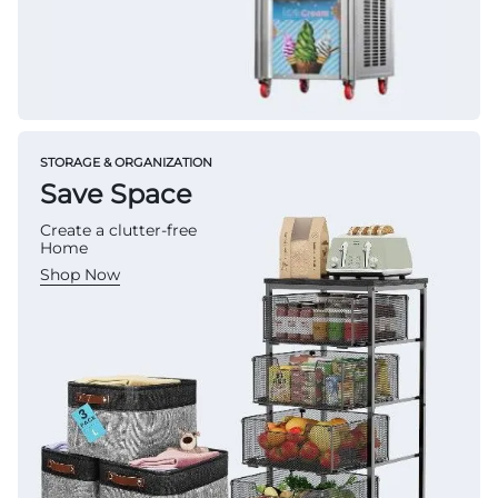
STORAGE & ORGANIZATION
Save Space
Create a clutter-free
Home
Shop Now