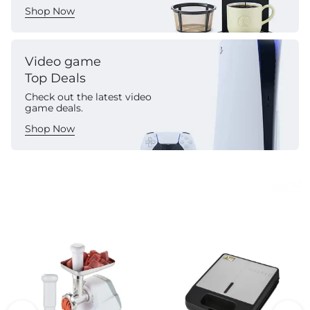
Shop Now
Video game
Top Deals
Check out the latest video
game deals.
Shop Now
Commercial Appliances
See All