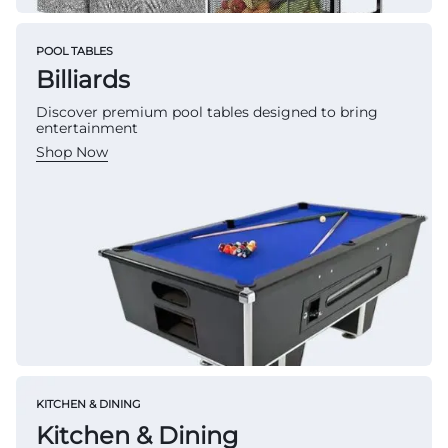
POOL TABLES
Billiards
Discover premium pool tables designed to bring
entertainment
Shop Now
KITCHEN & DINING
Kitchen & Dining