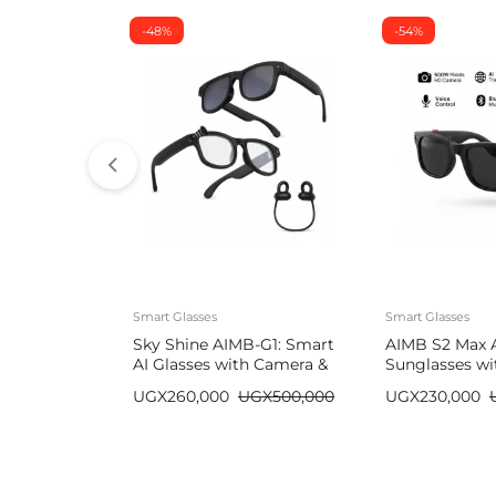
-48%
-54%
Smart Glasses
Smart Glasses
Sky Shine AIMB-G1: Smart
AIMB S2 Max 
AI Glasses with Camera &
Sunglasses wi
Bluetooth
Bluetooth
UGX
260,000
UGX
500,000
UGX
230,000