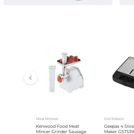
Commercial Appliances
Meat Mincers
Grill Makers
Kenwood Food Meat
Geepas 4 Slic
Mincer Grinder Sausage
Maker GST539