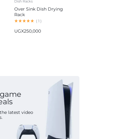
Dish Racks
Blenders
Over Sink Dish Drying
Hoffmans 5-in-1 Blender
Rack
Multifunctional Food
Processor HM-1265
(
1
)
(
1
)
UGX
250,000
UGX
155,000
 game
eals
the latest video
s.