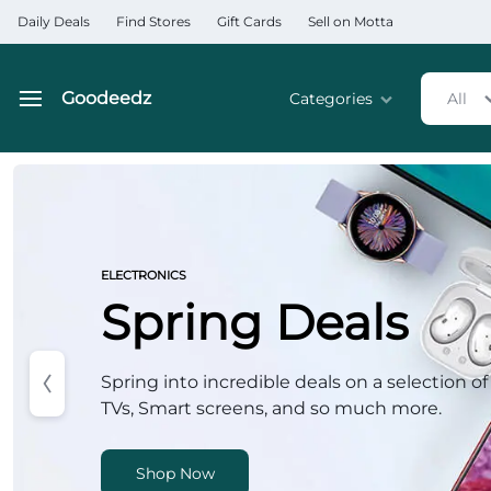
Daily Deals
Find Stores
Gift Cards
Sell on Motta
Goodeedz
Categories
All
Goodeedz
Crazy
Deals
Home & Kitchen Applia
Collections
Home & Garden
ELECTRONICS
Spring Deals
Electronics
Hardware Tools
Spring into incredible deals on a selection of
TVs, Smart screens, and so much more.
Automobiles & Motorcyc
Sports & Fitness
Shop Now