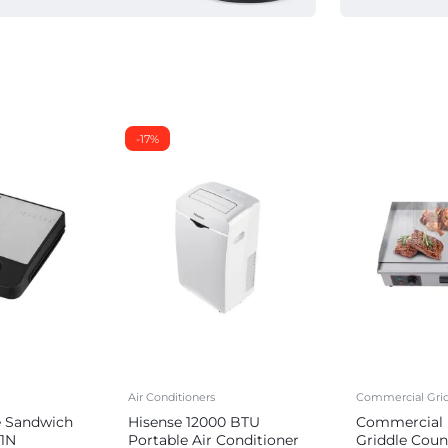
-17%
Air Conditioners
Commercial Grid
e Sandwich
Hisense 12000 BTU
Commercial E
1N
Portable Air Conditioner
Griddle Coun