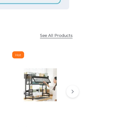
See All Products
Hot
Hot