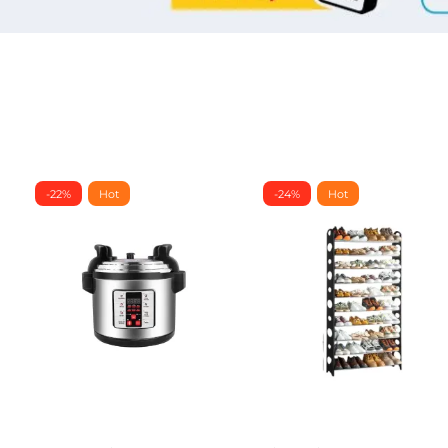
-22%
Hot
-24%
Hot