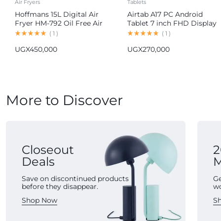
Air Fryers
Tablets
Hoffmans 15L Digital Air
Airtab A17 PC Android
Fryer HM-792 Oil Free Air
Tablet 7 inch FHD Display
Fryer
16GB RAM 1TB ROM
(
1
)
(
1
)
8000mAh Battery Android
UGX
450,000
UGX
270,000
15 13MP+30MP Camera
More to Discover
Closeout
2
Deals
M
Save on discontinued products
Ge
before they disappear.
w
Shop Now
S