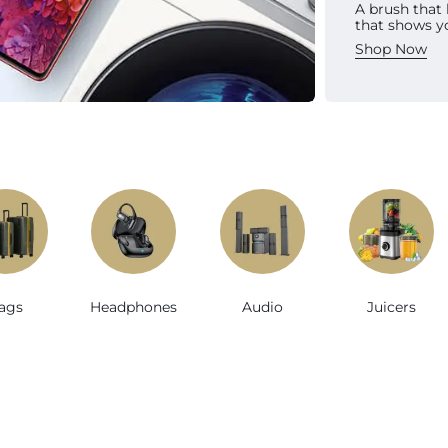
A brush that
Sh
that shows y
Shop Now
e
ags
Headphones
Audio
Juicers