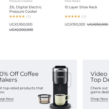
Pressure Cookers
Shoe Racks
33L Digital Electric
10 Layer Shoe Rack
Pressure Cooker
Commercial
(
1
)
(
1
)
UGX
1,950,000
UGX
190,000
UGX
250,000
UGX
2,500,000
0% Off Coffee
Video
akers
Top D
t top-rated products that
Check out 
ow.
game deal
hop Now
Shop Now