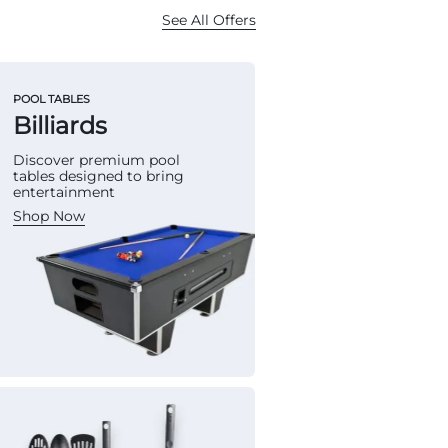
See All Offers
POOL TABLES
Billiards
Discover premium pool
tables designed to bring
entertainment
Shop Now