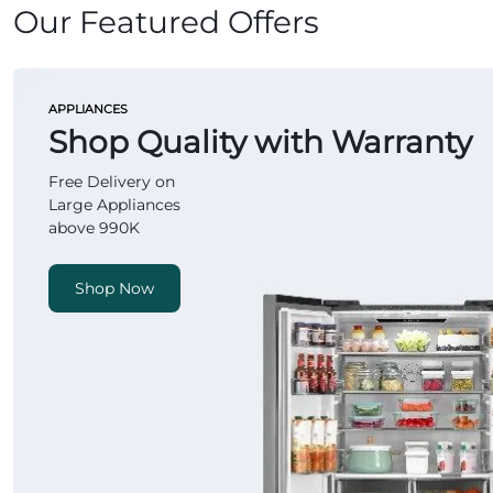
Our Featured Offers
APPLIANCES
Shop Quality with Warranty
Free Delivery on
Large Appliances
above 990K
Shop Now