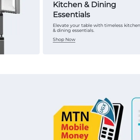
Kitchen & Dining
Essentials
Elevate your table with timeless kitche
& dining essentials.
Shop Now