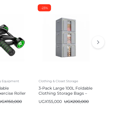
-23%
-26%
ng Equipment
Clothing & Closet Storage
Mattresses
dable
3-Pack Large 100L Foldable
Durable Air
ercise Roller
Clothing Storage Bags –
with Built-
Wardrobe Organizer
| Single/Do
UGX
150,000
UGX
155,000
UGX
200,000
UGX
590,00