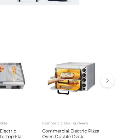
See All Products
dles
Commercial Baking Ovens
Commercial Sa
lectric
Commercial Electric Pizza
Commercial 
tertop Flat
Oven Double Deck
Sausage Mak