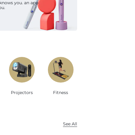
 knows you. an app
op Now
ou.
Projectors
Fitness
See All