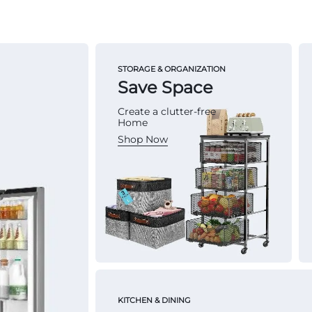
STORAGE & ORGANIZATION
Save Space
Create a clutter-free
Home
Shop Now
KITCHEN & DINING