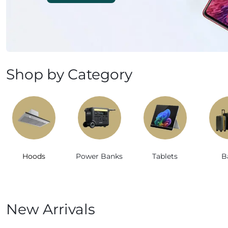
Mobile Phones & Tablets
Commercial Appliances
Health & Beauty
Shop by Category
Kitchenware & Cookwar
Hoods
Power Banks
Tablets
B
New Arrivals