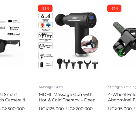
-38%
-37%
Massage Guns
Strength Traini
AI Smart
MDHL Massage Gun with
4-Wheel Fol
th Camera &
Hot & Cold Therapy – Deep
Abdominal Ex
Tissue (6 Heads)
Wheel
UGX
500,000
UGX
125,000
UGX
200,000
UGX
95,000