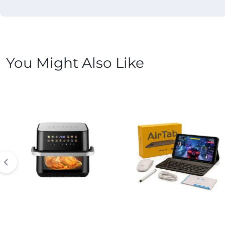
You Might Also Like