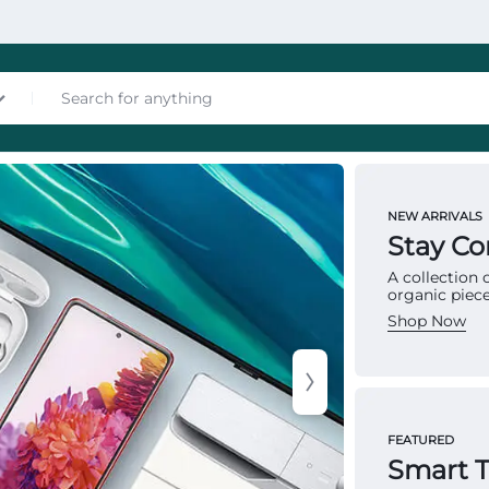
nces
NEW ARRIVALS
MATTRES
Stay C
To
A collection
organic piece
Ma
Shop Now
Multip
les
provid
FEATURED
structu
Smart 