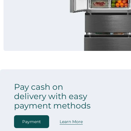
Pay cash on
delivery with easy
payment methods
Payment
Learn More