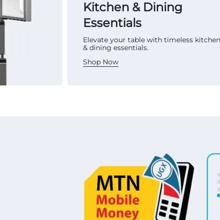
Kitchen & Dining
Essentials
Elevate your table with timeless kitche
& dining essentials.
Shop Now