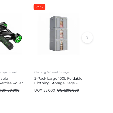
-23%
-26%
ng Equipment
Clothing & Closet Storage
Mattresses
dable
3-Pack Large 100L Foldable
Durable Air
ercise Roller
Clothing Storage Bags –
with Built-
Wardrobe Organizer
| Single/Do
UGX
150,000
UGX
155,000
UGX
200,000
UGX
590,00