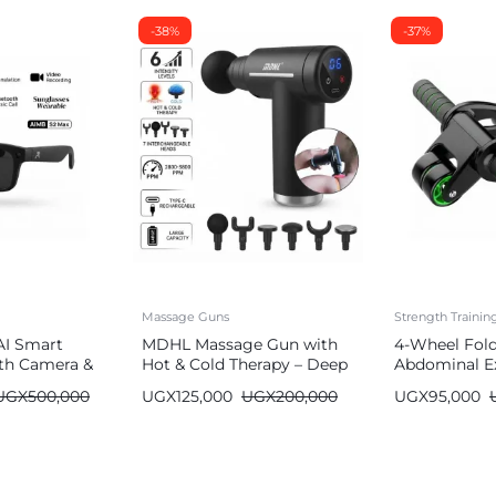
-38%
-37%
Massage Guns
Strength Traini
AI Smart
MDHL Massage Gun with
4-Wheel Fol
th Camera &
Hot & Cold Therapy – Deep
Abdominal Ex
Tissue (6 Heads)
Wheel
UGX
500,000
UGX
125,000
UGX
200,000
UGX
95,000