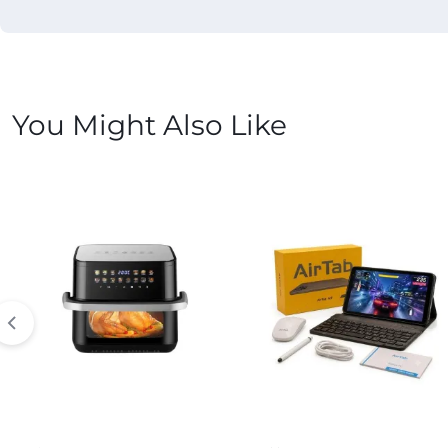
You Might Also Like