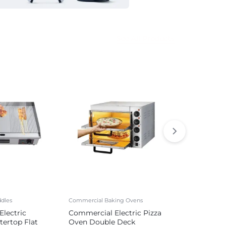
See All Products
dles
Commercial Baking Ovens
Commercial Sa
lectric
Commercial Electric Pizza
Commercial 
tertop Flat
Oven Double Deck
Sausage Mak