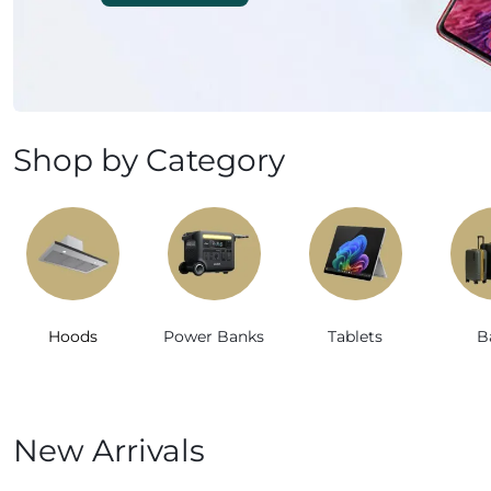
Mobile Phones & Tablets
Commercial Appliances
Health & Beauty
Shop by Category
Kitchenware & Cookwar
Hoods
Power Banks
Tablets
B
New Arrivals