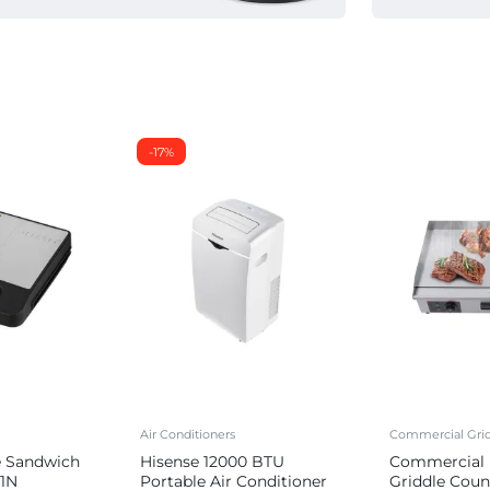
-17%
Air Conditioners
Commercial Grid
e Sandwich
Hisense 12000 BTU
Commercial E
1N
Portable Air Conditioner
Griddle Coun