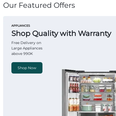
Our Featured Offers
APPLIANCES
Shop Quality with Warranty
Free Delivery on
Large Appliances
above 990K
Shop Now