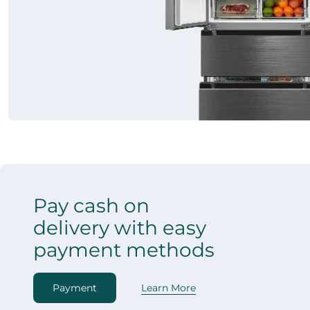
Pay cash on
delivery with easy
payment methods
Payment
Learn More