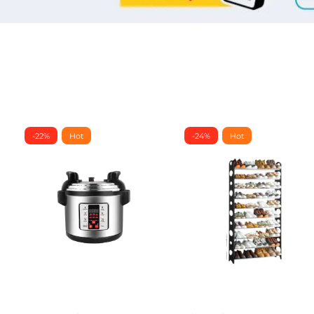
-22%
Hot
-24%
Hot