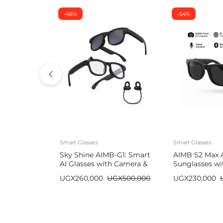
-48%
-54%
Smart Glasses
Smart Glasses
Sky Shine AIMB-G1: Smart
AIMB S2 Max 
AI Glasses with Camera &
Sunglasses wi
Bluetooth
Bluetooth
UGX
260,000
UGX
500,000
UGX
230,000