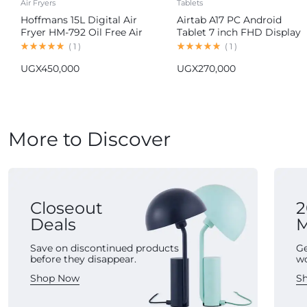
Air Fryers
Tablets
Hoffmans 15L Digital Air
Airtab A17 PC Android
Fryer HM-792 Oil Free Air
Tablet 7 inch FHD Display
Fryer
16GB RAM 1TB ROM
(
1
)
(
1
)
8000mAh Battery Android
UGX
450,000
UGX
270,000
15 13MP+30MP Camera
More to Discover
Closeout
2
Deals
M
Save on discontinued products
Ge
before they disappear.
w
Shop Now
S