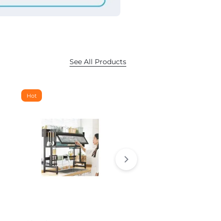
See All Products
Hot
Hot