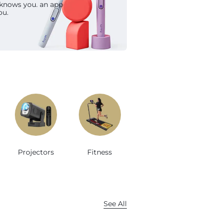
 knows you. an app
op Now
ou.
Projectors
Fitness
See All