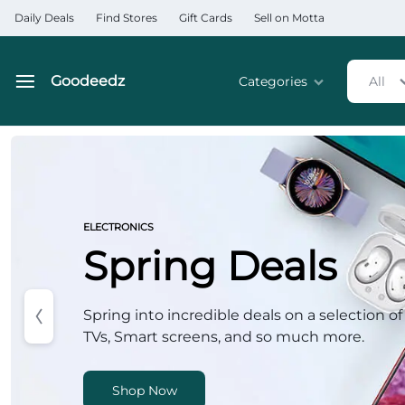
Daily Deals
Find Stores
Gift Cards
Sell on Motta
Goodeedz
Categories
All
Goodeedz
Crazy
Deals
Home & Kitchen Applia
Collections
Home & Garden
ELECTRONICS
Spring Deals
Electronics
Hardware Tools
Spring into incredible deals on a selection of
TVs, Smart screens, and so much more.
Automobiles & Motorcyc
Sports & Fitness
Shop Now