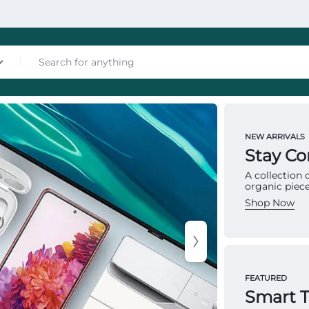
nces
NEW ARRIVALS
MATTRES
Stay C
To
A collection
organic piece
Ma
Shop Now
Multip
les
provid
FEATURED
structu
Smart 