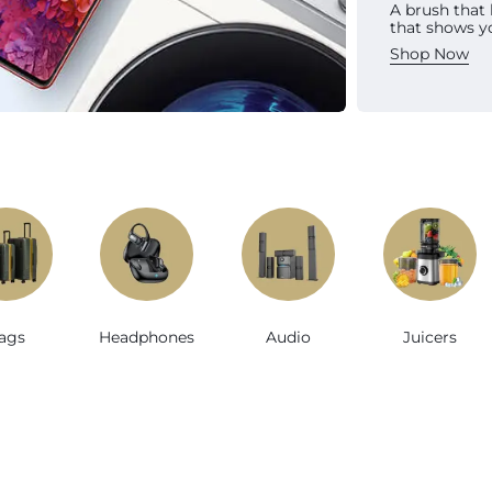
A brush that
Sh
that shows y
Shop Now
e
ags
Headphones
Audio
Juicers