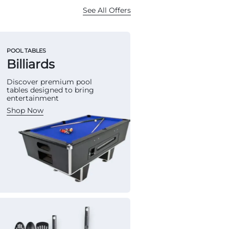
See All Offers
POOL TABLES
Billiards
Discover premium pool
tables designed to bring
entertainment
Shop Now