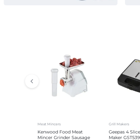
Commercial Appliances
Meat Mincers
Grill Makers
Kenwood Food Meat
Geepas 4 Slic
Mincer Grinder Sausage
Maker GST539