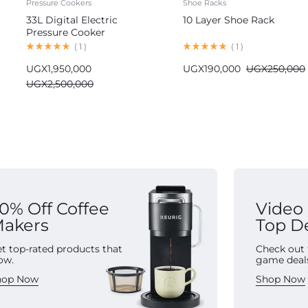
Pressure Cookers
Shoe Racks
33L Digital Electric
10 Layer Shoe Rack
Pressure Cooker
Commercial
(
1
)
(
1
)
UGX
1,950,000
UGX
190,000
UGX
250,000
UGX
2,500,000
0% Off Coffee
Video
akers
Top D
t top-rated products that
Check out 
ow.
game deal
hop Now
Shop Now