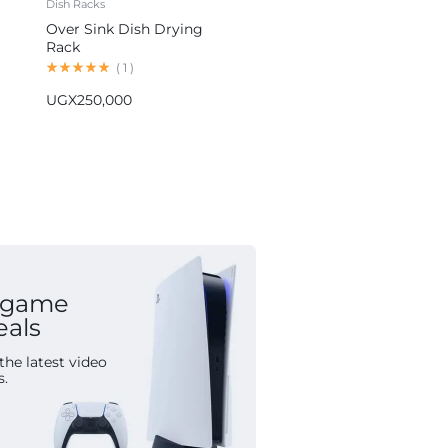
Dish Racks
Blenders
Over Sink Dish Drying
Hoffmans 5-in-1 Blender
Rack
Multifunctional Food
Processor HM-1265
(
1
)
(
1
)
UGX
250,000
UGX
155,000
 game
eals
the latest video
s.