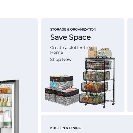
STORAGE & ORGANIZATION
Save Space
Create a clutter-free
Home
Shop Now
KITCHEN & DINING