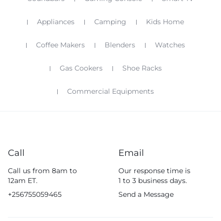
Appliances
Camping
Kids Home
Coffee Makers
Blenders
Watches
Gas Cookers
Shoe Racks
Commercial Equipments
Call
Email
Call us from 8am to
Our response time is
12am ET.
1 to 3 business days.
+256755059465
Send a Message