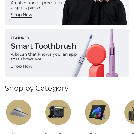
A collection of premium
organic pieces.
Shop Now
FEATURED
Smart Toothbrush
A brush that knows you. an app
that shows you.
Shop Now
Shop by Category