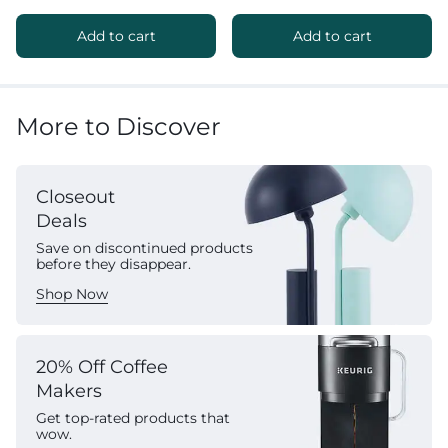
Add to cart
Add to cart
More to Discover
Closeout
Deals
Save on discontinued products
before they disappear.
Shop Now
20% Off Coffee
Makers
Get top-rated products that
wow.