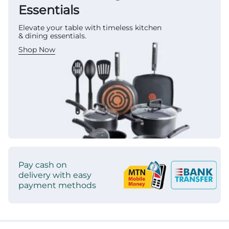
Essentials
Elevate your table with timeless kitchen
& dining essentials.
Shop Now
Pay cash on
delivery with easy
payment methods