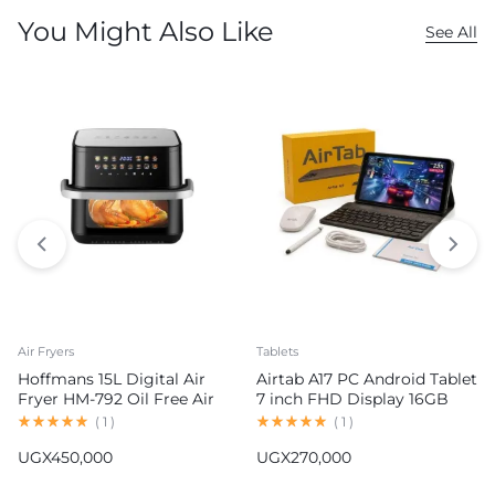
You Might Also Like
See All
Air Fryers
Tablets
Hoffmans 15L Digital Air
Airtab A17 PC Android Tablet
Fryer HM-792 Oil Free Air
7 inch FHD Display 16GB
Fryer
RAM 1TB ROM 8000mAh
(
1
)
(
1
)
Battery Android 15
UGX
450,000
UGX
270,000
13MP+30MP Camera