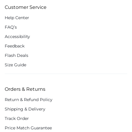
Customer Service
Help Center
FAQ’s
Accessibility
Feedback
Flash Deals
Size Guide
Orders & Returns
Return & Refund Policy
Shipping & Delivery
Track Order
Price Match Guarantee