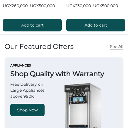
Bluetooth
Bluetooth
UGX
260,000
UGX
500,000
UGX
230,000
UGX
500,000
Add to cart
Add to cart
Our Featured Offers
See All
APPLIANCES
Shop Quality with Warranty
Free Delivery on
Large Appliances
above 990K
Shop Now