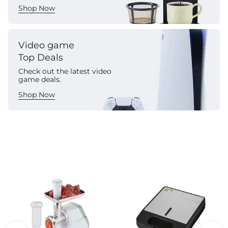
Shop Now
Video game
Top Deals
Check out the latest video
game deals.
Shop Now
Commercial Appliances
See All