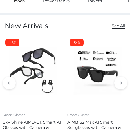
Hoods
Power Banks
Tablets
New Arrivals
See All
-48%
-54%
Smart Glasses
Smart Glasses
Sky Shine AIMB-G1: Smart AI
AIMB S2 Max AI Smart
Glasses with Camera &
Sunglasses with Camera &