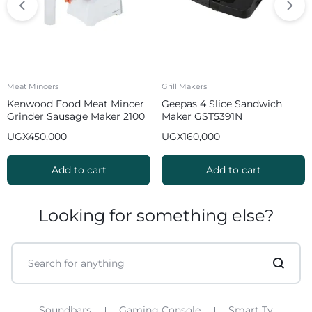
Meat Mincers
Grill Makers
Kenwood Food Meat Mincer
Geepas 4 Slice Sandwich
Grinder Sausage Maker 2100
Maker GST5391N
W MGP40 White
UGX
450,000
UGX
160,000
Add to cart
Add to cart
Looking for something else?
Soundbars
Gaming Console
Smart Tv