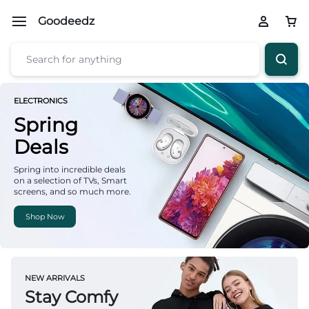
Goodeedz
ELECTRONICS
Spring
Deals
Spring into incredible deals
on a selection of TVs, Smart
screens, and so much more.
Shop Now
NEW ARRIVALS
Stay Comfy