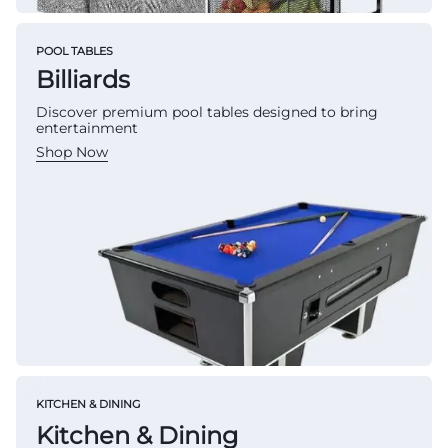
POOL TABLES
Billiards
Discover premium pool tables designed to bring
entertainment
Shop Now
KITCHEN & DINING
Kitchen & Dining