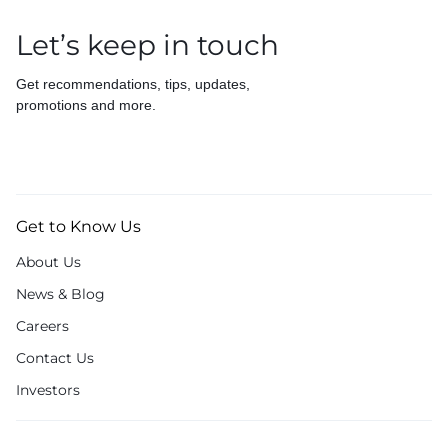
Let’s keep in touch
Get recommendations, tips, updates,
promotions and more.
Get to Know Us
About Us
News & Blog
Careers
Contact Us
Investors