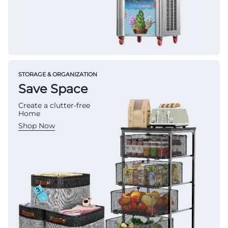
STORAGE & ORGANIZATION
Save Space
Create a clutter-free
Home
Shop Now