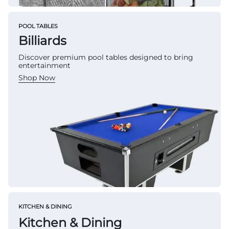
POOL TABLES
Billiards
Discover premium pool tables designed to bring
entertainment
Shop Now
KITCHEN & DINING
Kitchen & Dining