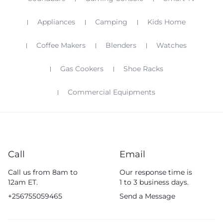
Appliances
Camping
Kids Home
Coffee Makers
Blenders
Watches
Gas Cookers
Shoe Racks
Commercial Equipments
Call
Email
Call us from 8am to
Our response time is
12am ET.
1 to 3 business days.
+256755059465
Send a Message