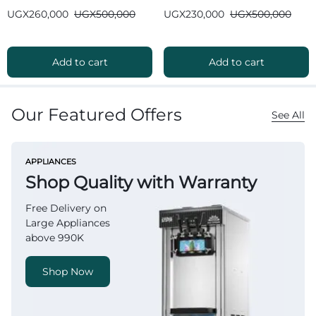
Bluetooth
Bluetooth
UGX
260,000
UGX
500,000
UGX
230,000
UGX
500,000
Add to cart
Add to cart
Our Featured Offers
See All
APPLIANCES
Shop Quality with Warranty
Free Delivery on
Large Appliances
above 990K
Shop Now