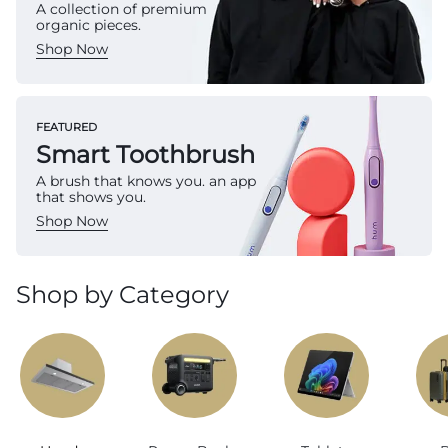
A collection of premium
organic pieces.
Shop Now
FEATURED
Smart Toothbrush
A brush that knows you. an app
that shows you.
Shop Now
Shop by Category