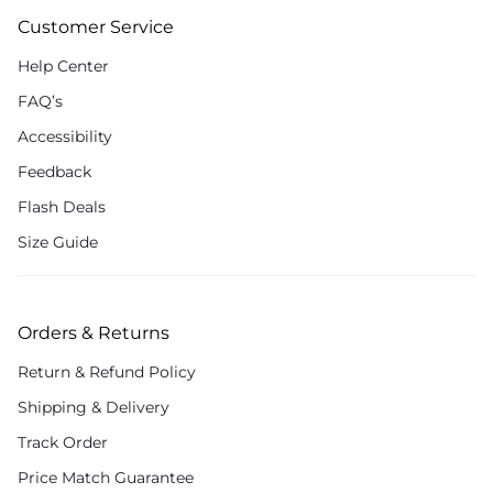
Customer Service
Help Center
FAQ’s
Accessibility
Feedback
Flash Deals
Size Guide
Orders & Returns
Return & Refund Policy
Shipping & Delivery
Track Order
Price Match Guarantee