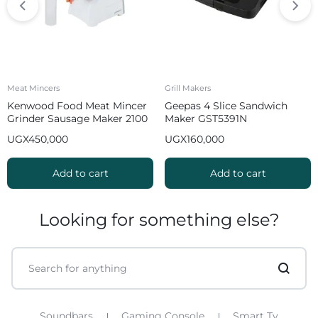
Meat Mincers
Grill Makers
Kenwood Food Meat Mincer
Geepas 4 Slice Sandwich
Grinder Sausage Maker 2100
Maker GST5391N
W MGP40 White
UGX
450,000
UGX
160,000
Add to cart
Add to cart
Looking for something else?
Soundbars
Gaming Console
Smart Tv