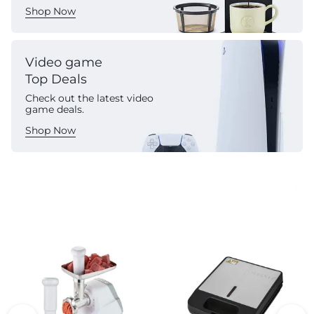
Shop Now
Video game
Top Deals
Check out the latest video
game deals.
Shop Now
Commercial Appliances
See All