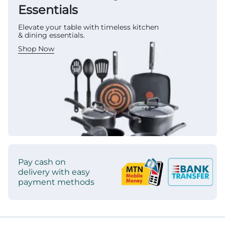
Essentials
Elevate your table with timeless kitchen
& dining essentials.
Shop Now
Pay cash on
delivery with easy
payment methods