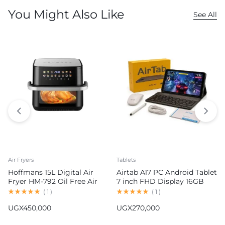
You Might Also Like
See All
Air Fryers
Tablets
Hoffmans 15L Digital Air
Airtab A17 PC Android Tablet
Fryer HM-792 Oil Free Air
7 inch FHD Display 16GB
Fryer
RAM 1TB ROM 8000mAh
(
1
)
(
1
)
Battery Android 15
UGX
450,000
UGX
270,000
13MP+30MP Camera