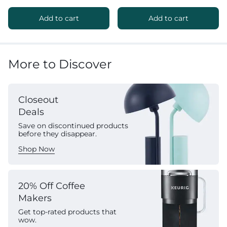
Add to cart
Add to cart
More to Discover
Closeout
Deals
Save on discontinued products
before they disappear.
Shop Now
20% Off Coffee
Makers
Get top-rated products that
wow.