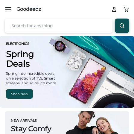
Goodeedz
ELECTRONICS
Spring
Deals
Spring into incredible deals
on a selection of TVs, Smart
screens, and so much more.
Shop Now
NEW ARRIVALS
Stay Comfy