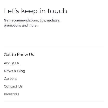
Let’s keep in touch
Get recommendations, tips, updates,
promotions and more.
Get to Know Us
About Us
News & Blog
Careers
Contact Us
Investors