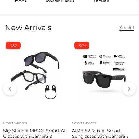
Hoods
Power Banks
Tablets
New Arrivals
See All
-48%
-54%
Smart Glasses
Smart Glasses
Sky Shine AIMB-G1: Smart AI
AIMB S2 Max AI Smart
Glasses with Camera &
Sunglasses with Camera &