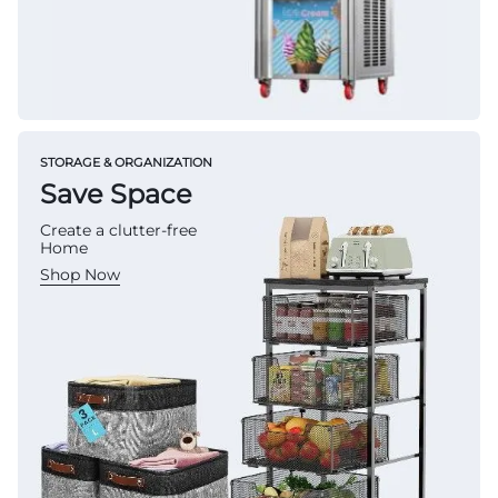
STORAGE & ORGANIZATION
Save Space
Create a clutter-free
Home
Shop Now