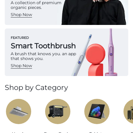
A collection of premium
organic pieces.
Shop Now
FEATURED
Smart Toothbrush
A brush that knows you. an app
that shows you.
Shop Now
Shop by Category