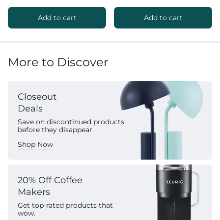
Add to cart
Add to cart
More to Discover
Closeout
Deals
Save on discontinued products
before they disappear.
Shop Now
20% Off Coffee
Makers
Get top-rated products that
wow.