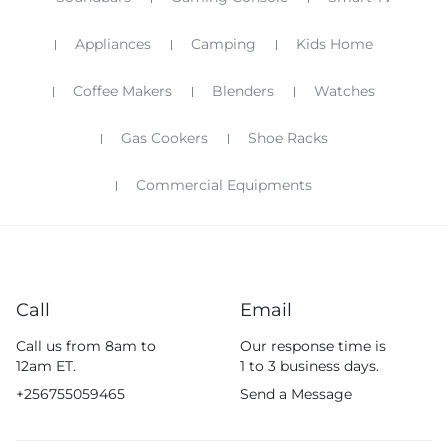
Appliances
Camping
Kids Home
Coffee Makers
Blenders
Watches
Gas Cookers
Shoe Racks
Commercial Equipments
Call
Email
Call us from 8am to
Our response time is
12am ET.
1 to 3 business days.
+256755059465
Send a Message