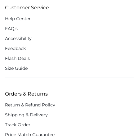
Customer Service
Help Center
FAQ’s
Accessibility
Feedback
Flash Deals
Size Guide
Orders & Returns
Return & Refund Policy
Shipping & Delivery
Track Order
Price Match Guarantee