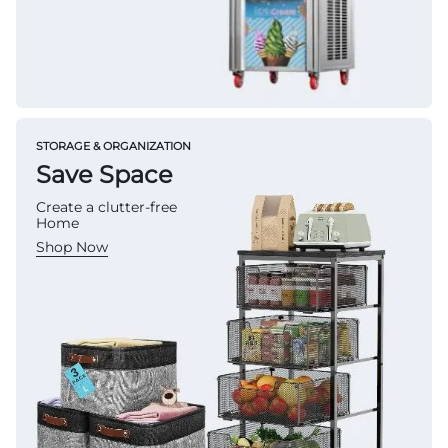
STORAGE & ORGANIZATION
Save Space
Create a clutter-free
Home
Shop Now