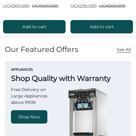
Bluetooth
Bluetooth
UGX
260,000
UGX
500,000
UGX
230,000
UGX
500,000
Add to cart
Add to cart
Our Featured Offers
See All
APPLIANCES
Shop Quality with Warranty
Free Delivery on
Large Appliances
above 990K
Shop Now