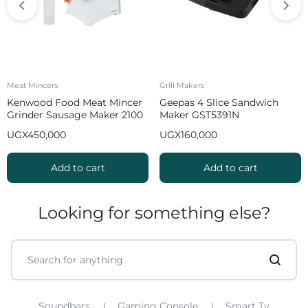
Meat Mincers
Grill Makers
Kenwood Food Meat Mincer
Geepas 4 Slice Sandwich
Grinder Sausage Maker 2100
Maker GST5391N
W MGP40 White
UGX
450,000
UGX
160,000
Add to cart
Add to cart
Looking for something else?
Soundbars
Gaming Console
Smart Tv