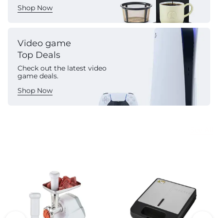
Shop Now
Video game
Top Deals
Check out the latest video
game deals.
Shop Now
Commercial Appliances
See All