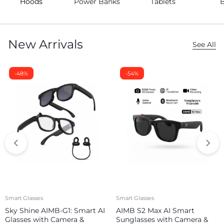
Hoods
Power Banks
Tablets
New Arrivals
See All
-48%
-54%
Smart Glasses
Smart Glasses
Sky Shine AIMB-G1: Smart AI
AIMB S2 Max AI Smart
Glasses with Camera &
Sunglasses with Camera &