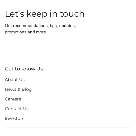
Let’s keep in touch
Get recommendations, tips, updates,
promotions and more.
Get to Know Us
About Us
News & Blog
Careers
Contact Us
Investors