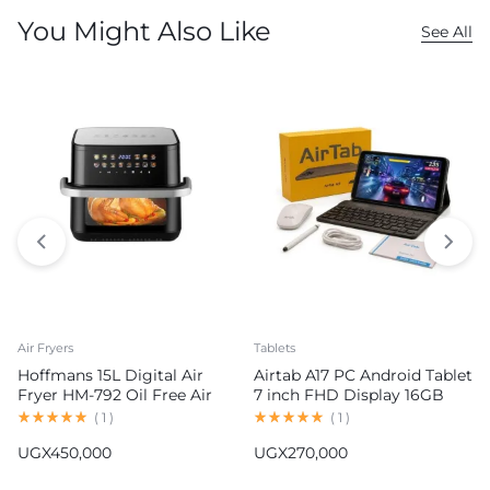
You Might Also Like
See All
Air Fryers
Tablets
Hoffmans 15L Digital Air
Airtab A17 PC Android Tablet
Fryer HM-792 Oil Free Air
7 inch FHD Display 16GB
Fryer
RAM 1TB ROM 8000mAh
(
1
)
(
1
)
Battery Android 15
UGX
450,000
UGX
270,000
13MP+30MP Camera