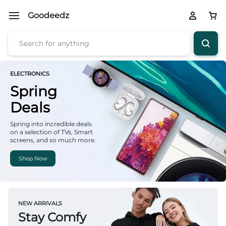
Goodeedz
ELECTRONICS
Spring
Deals
Spring into incredible deals
on a selection of TVs, Smart
screens, and so much more.
Shop Now
NEW ARRIVALS
Stay Comfy