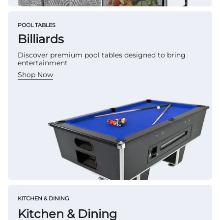
POOL TABLES
Billiards
Discover premium pool tables designed to bring
entertainment
Shop Now
KITCHEN & DINING
Kitchen & Dining