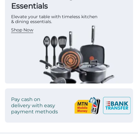
Essentials
Elevate your table with timeless kitchen
& dining essentials.
Shop Now
Pay cash on
delivery with easy
payment methods