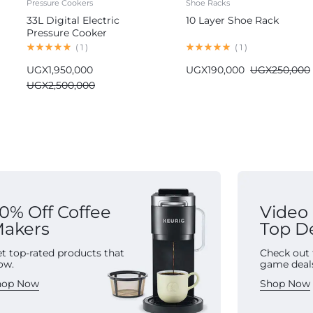
Pressure Cookers
Shoe Racks
33L Digital Electric
10 Layer Shoe Rack
Pressure Cooker
Commercial
(
1
)
(
1
)
UGX
1,950,000
UGX
190,000
UGX
250,000
UGX
2,500,000
0% Off Coffee
Video
akers
Top D
t top-rated products that
Check out 
ow.
game deal
hop Now
Shop Now