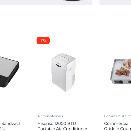
-17%
Air Conditioners
Commercial Grid
e Sandwich
Hisense 12000 BTU
Commercial E
1N
Portable Air Conditioner
Griddle Coun