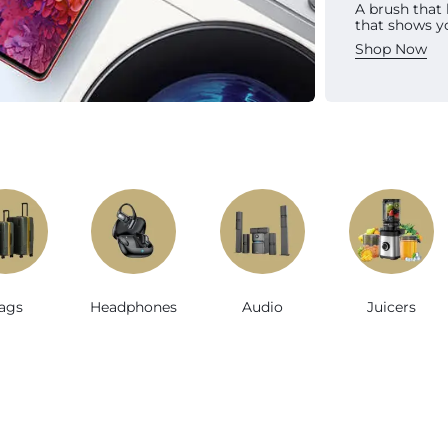
A brush that
Sh
that shows y
Shop Now
e
ags
Headphones
Audio
Juicers