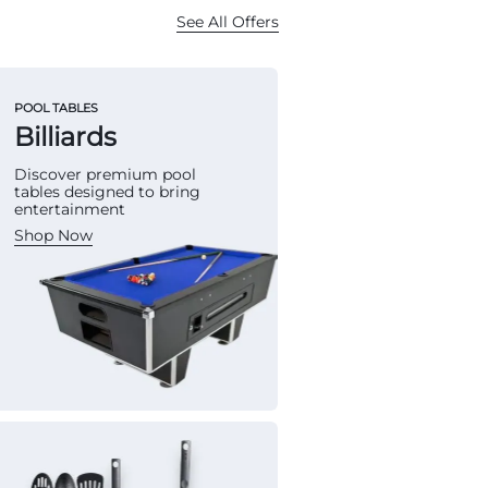
See All Offers
POOL TABLES
Billiards
Discover premium pool
tables designed to bring
entertainment
Shop Now