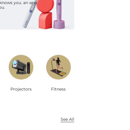
 knows you. an app
op Now
ou.
Projectors
Fitness
See All