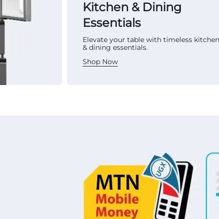
Kitchen & Dining
Essentials
Elevate your table with timeless kitche
& dining essentials.
Shop Now