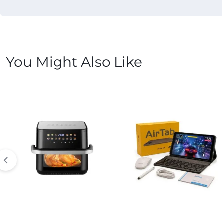
You Might Also Like