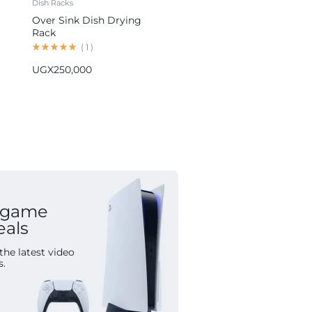
Dish Racks
Blenders
Over Sink Dish Drying
Hoffmans 5-in-1 Blender
Rack
Multifunctional Food
Processor HM-1265
(
1
)
(
1
)
UGX
250,000
UGX
155,000
 game
eals
the latest video
s.