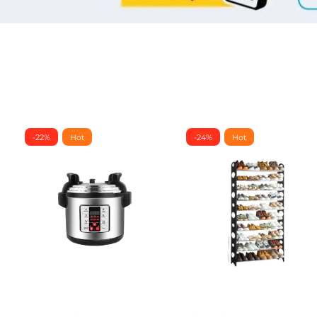
-22%
Hot
-24%
Hot