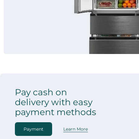
Pay cash on
delivery with easy
payment methods
Payment
Learn More