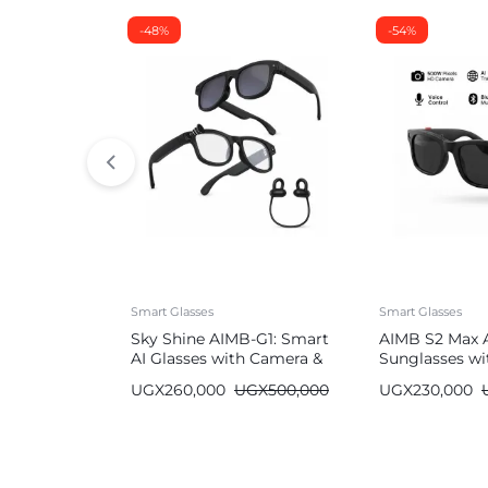
-48%
-54%
Smart Glasses
Smart Glasses
Sky Shine AIMB-G1: Smart
AIMB S2 Max 
AI Glasses with Camera &
Sunglasses wi
Bluetooth
Bluetooth
UGX
260,000
UGX
500,000
UGX
230,000