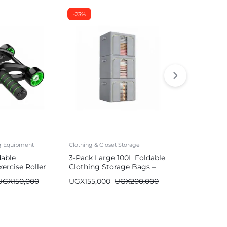
-23%
-26%
ng Equipment
Clothing & Closet Storage
Mattresses
dable
3-Pack Large 100L Foldable
Durable Air
ercise Roller
Clothing Storage Bags –
with Built-
Wardrobe Organizer
| Single/Do
UGX
150,000
UGX
155,000
UGX
200,000
UGX
590,00