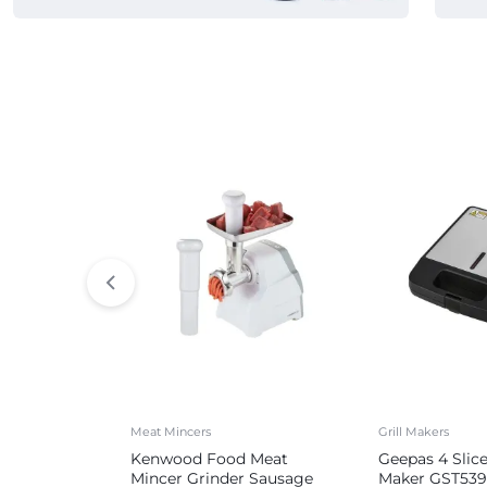
Commercial Appliances
Meat Mincers
Grill Makers
Kenwood Food Meat
Geepas 4 Slic
Mincer Grinder Sausage
Maker GST539