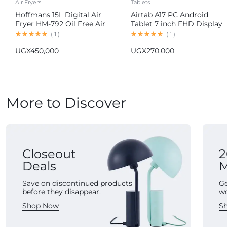
Air Fryers
Tablets
Hoffmans 15L Digital Air
Airtab A17 PC Android
Fryer HM-792 Oil Free Air
Tablet 7 inch FHD Display
Fryer
16GB RAM 1TB ROM
(
1
)
(
1
)
8000mAh Battery Android
UGX
450,000
UGX
270,000
15 13MP+30MP Camera
More to Discover
Closeout
2
Deals
M
Save on discontinued products
Ge
before they disappear.
w
Shop Now
S