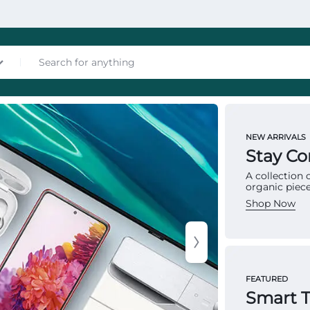
nces
NEW ARRIVALS
MATTRES
Stay C
To
A collection
organic piece
Ma
Shop Now
Multip
les
provid
FEATURED
structu
Smart 