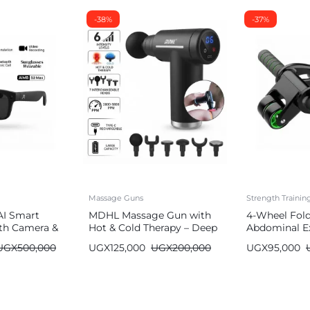
-38%
-37%
Massage Guns
Strength Traini
AI Smart
MDHL Massage Gun with
4-Wheel Fol
th Camera &
Hot & Cold Therapy – Deep
Abdominal Ex
Tissue (6 Heads)
Wheel
UGX
500,000
UGX
125,000
UGX
200,000
UGX
95,000