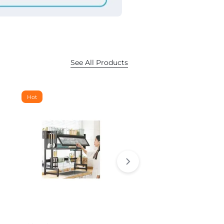
See All Products
Hot
Hot