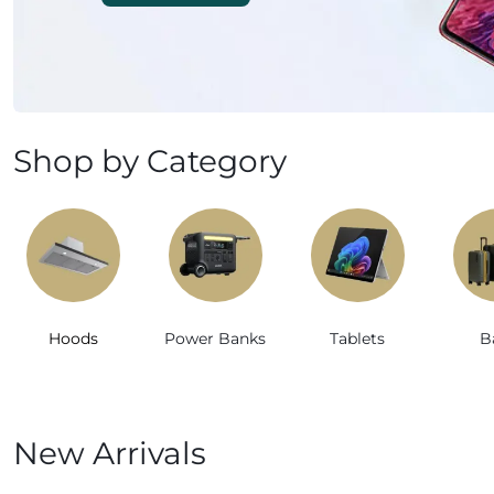
Mobile Phones & Tablets
Commercial Appliances
Health & Beauty
Shop by Category
Kitchenware & Cookwar
Hoods
Power Banks
Tablets
B
New Arrivals