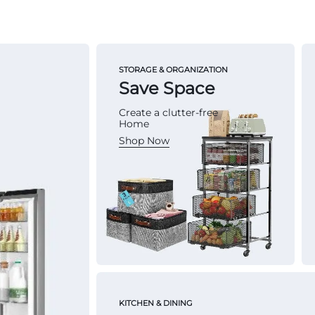
STORAGE & ORGANIZATION
Save Space
Create a clutter-free
Home
Shop Now
KITCHEN & DINING