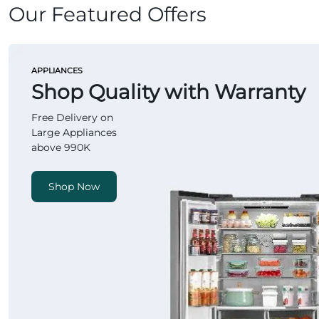
Our Featured Offers
APPLIANCES
Shop Quality with Warranty
Free Delivery on
Large Appliances
above 990K
Shop Now