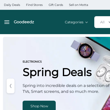
Daily Deals
Find Stores
Gift Cards
Sell on Motta
Goodeedz
Categories
All
Goodeedz
Crazy
Deals
Home & Kitchen Applia
Collections
Home & Garden
ELECTRONICS
Spring Deals
Electronics
Hardware Tools
Spring into incredible deals on a selection of
TVs, Smart screens, and so much more.
Automobiles & Motorcyc
Sports & Fitness
Shop Now