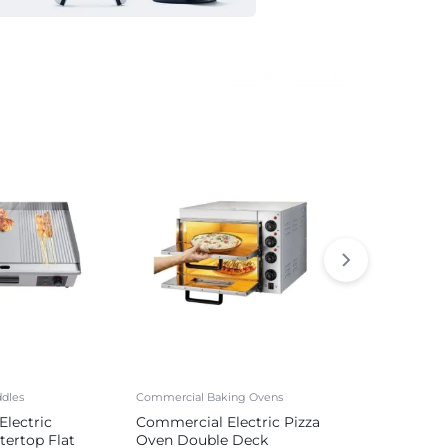
See All Products
dles
Commercial Baking Ovens
Commercial Sa
lectric
Commercial Electric Pizza
Commercial 
tertop Flat
Oven Double Deck
Sausage Mak