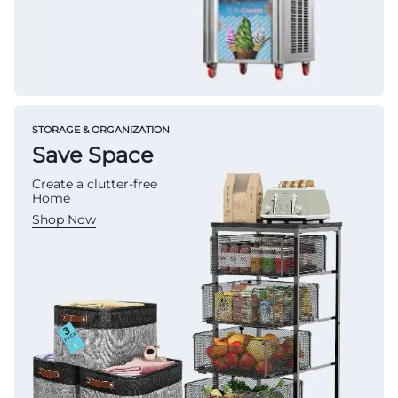
STORAGE & ORGANIZATION
Save Space
Create a clutter-free
Home
Shop Now