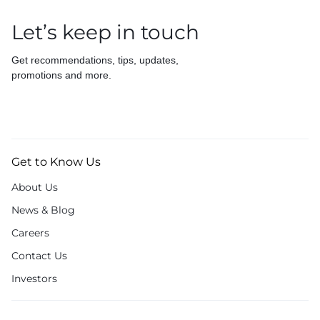
Let’s keep in touch
Get recommendations, tips, updates,
promotions and more.
Get to Know Us
About Us
News & Blog
Careers
Contact Us
Investors