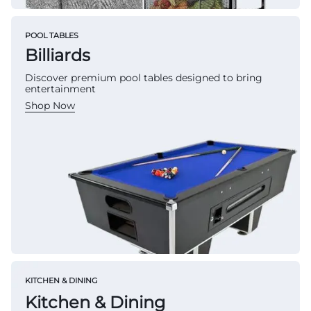
POOL TABLES
Billiards
Discover premium pool tables designed to bring
entertainment
Shop Now
KITCHEN & DINING
Kitchen & Dining