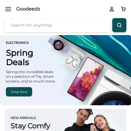
Goodeedz
ELECTRONICS
Spring
Deals
Spring into incredible deals
on a selection of TVs, Smart
screens, and so much more.
Shop Now
NEW ARRIVALS
Stay Comfy