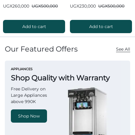
Bluetooth
Bluetooth
UGX
260,000
UGX
500,000
UGX
230,000
UGX
500,000
Add to cart
Add to cart
Our Featured Offers
See All
APPLIANCES
Shop Quality with Warranty
Free Delivery on
Large Appliances
above 990K
Shop Now