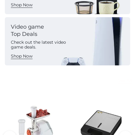
Shop Now
Video game
Top Deals
Check out the latest video
game deals.
Shop Now
Commercial Appliances
See All