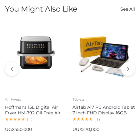
You Might Also Like
See All
Air Fryers
Tablets
Hoffmans 15L Digital Air
Airtab A17 PC Android Tablet
Fryer HM-792 Oil Free Air
7 inch FHD Display 16GB
Fryer
RAM 1TB ROM 8000mAh
(
1
)
(
1
)
Battery Android 15
UGX
450,000
UGX
270,000
13MP+30MP Camera