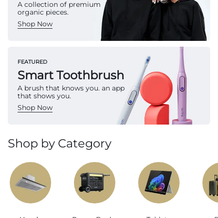
A collection of premium
organic pieces.
Shop Now
FEATURED
Smart Toothbrush
A brush that knows you. an app
that shows you.
Shop Now
Shop by Category