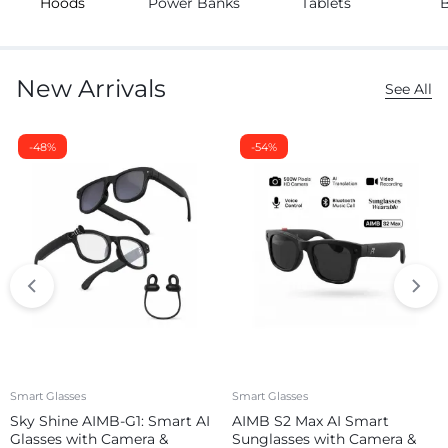
Hoods
Power Banks
Tablets
New Arrivals
See All
-48%
-54%
Smart Glasses
Smart Glasses
Sky Shine AIMB-G1: Smart AI
AIMB S2 Max AI Smart
Glasses with Camera &
Sunglasses with Camera &