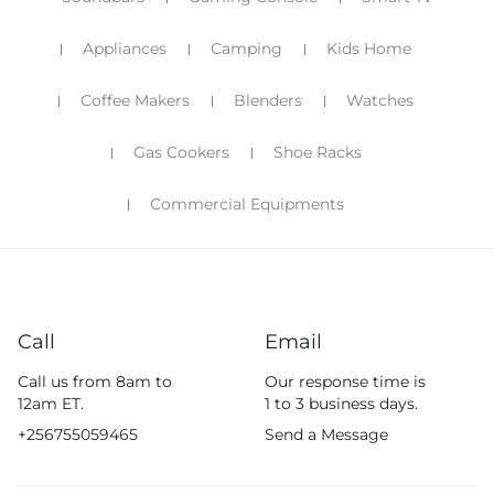
Appliances
Camping
Kids Home
Coffee Makers
Blenders
Watches
Gas Cookers
Shoe Racks
Commercial Equipments
Call
Email
Call us from 8am to
Our response time is
12am ET.
1 to 3 business days.
+256755059465
Send a Message