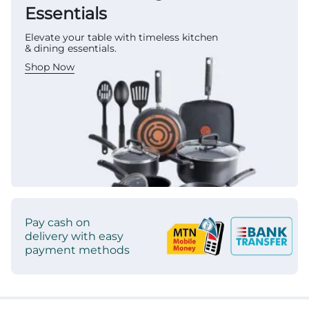
Essentials
Elevate your table with timeless kitchen
& dining essentials.
Shop Now
Pay cash on
delivery with easy
payment methods