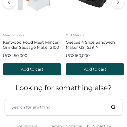
Meat Mincers
Grill Makers
Kenwood Food Meat Mincer
Geepas 4 Slice Sandwich
Grinder Sausage Maker 2100
Maker GST5391N
W MGP40 White
UGX
450,000
UGX
160,000
Add to cart
Add to cart
Looking for something else?
Soundbars
Gaming Console
Smart Tv