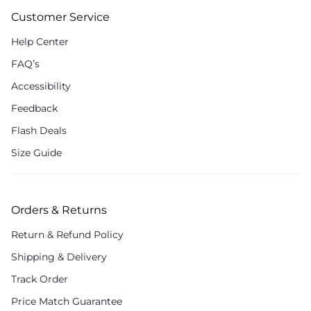
Customer Service
Help Center
FAQ’s
Accessibility
Feedback
Flash Deals
Size Guide
Orders & Returns
Return & Refund Policy
Shipping & Delivery
Track Order
Price Match Guarantee