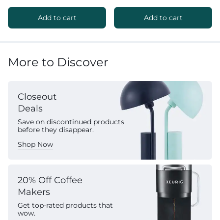
Add to cart
Add to cart
More to Discover
Closeout
Deals
Save on discontinued products
before they disappear.
Shop Now
20% Off Coffee
Makers
Get top-rated products that
wow.