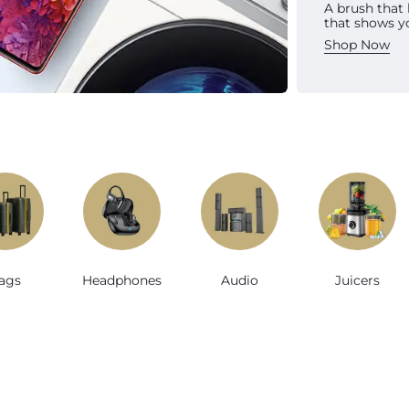
A brush that
Sh
that shows y
Shop Now
e
ags
Headphones
Audio
Juicers