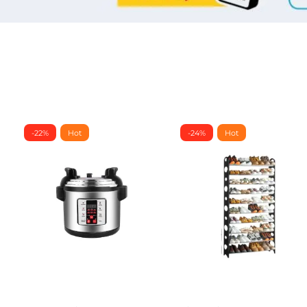
-22%
Hot
-24%
Hot