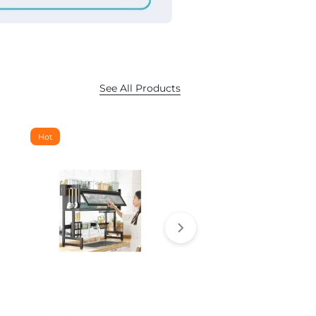
See All Products
Hot
Hot