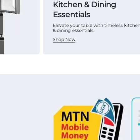
Kitchen & Dining
Essentials
Elevate your table with timeless kitche
& dining essentials.
Shop Now