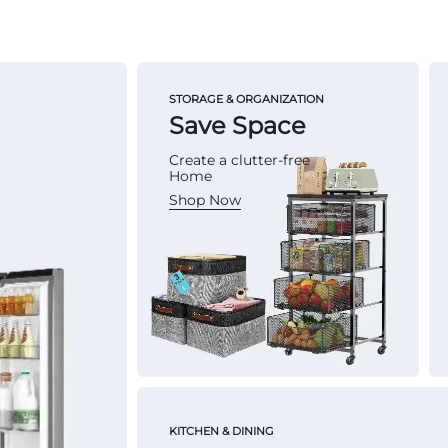
STORAGE & ORGANIZATION
Save Space
Create a clutter-free
Home
Shop Now
KITCHEN & DINING