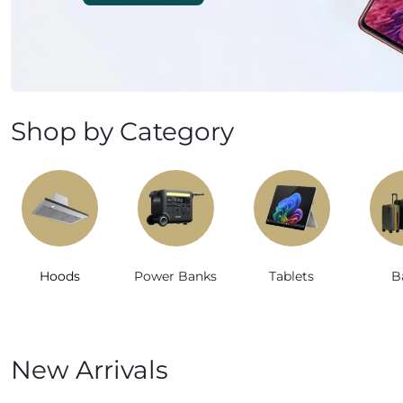
Mobile Phones & Tablets
Commercial Appliances
Health & Beauty
Shop by Category
Kitchenware & Cookwar
Hoods
Power Banks
Tablets
B
New Arrivals