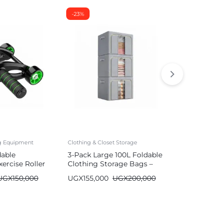
-23%
-26%
ng Equipment
Clothing & Closet Storage
Mattresses
dable
3-Pack Large 100L Foldable
Durable Air
ercise Roller
Clothing Storage Bags –
with Built-
Wardrobe Organizer
| Single/Do
UGX
150,000
UGX
155,000
UGX
200,000
UGX
590,00