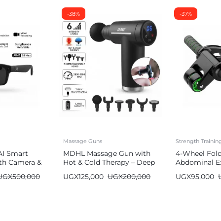
-38%
-37%
Massage Guns
Strength Traini
AI Smart
MDHL Massage Gun with
4-Wheel Fol
th Camera &
Hot & Cold Therapy – Deep
Abdominal Ex
Tissue (6 Heads)
Wheel
UGX
500,000
UGX
125,000
UGX
200,000
UGX
95,000