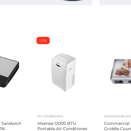
-17%
Air Conditioners
Commercial Grid
e Sandwich
Hisense 12000 BTU
Commercial E
1N
Portable Air Conditioner
Griddle Coun