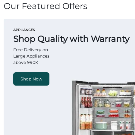
Our Featured Offers
APPLIANCES
Shop Quality with Warranty
Free Delivery on
Large Appliances
above 990K
Shop Now