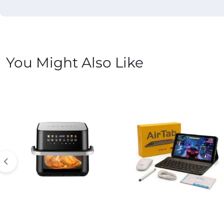
You Might Also Like