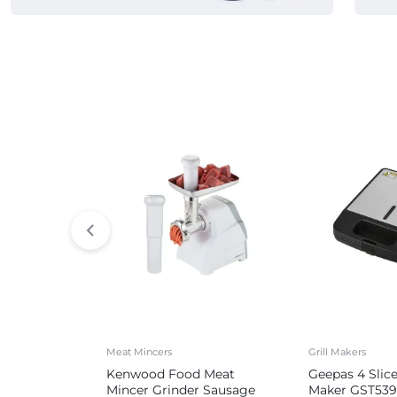
Commercial Appliances
Meat Mincers
Grill Makers
Kenwood Food Meat
Geepas 4 Slic
Mincer Grinder Sausage
Maker GST539