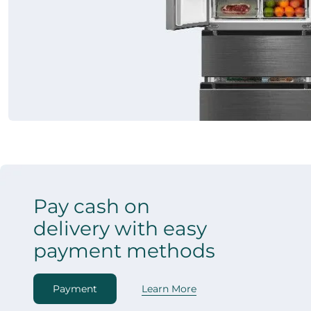
Pay cash on
delivery with easy
payment methods
Payment
Learn More