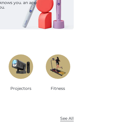
 knows you. an app
op Now
ou.
Projectors
Fitness
See All