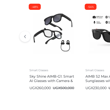
-48%
-54%
Smart Glasses
Smart Glasses
Sky Shine AIMB-G1: Smart
AIMB S2 Max 
AI Glasses with Camera &
Sunglasses wi
Bluetooth
Bluetooth
UGX
260,000
UGX
500,000
UGX
230,000