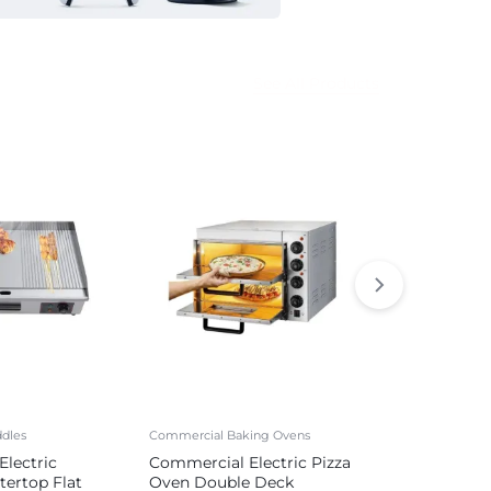
See All Products
dles
Commercial Baking Ovens
Commercial Sa
lectric
Commercial Electric Pizza
Commercial 
tertop Flat
Oven Double Deck
Sausage Mak