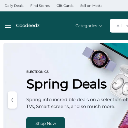
Daily Deals
Find Stores
Gift Cards
Sell on Motta
Goodeedz
Categories
All
Goodeedz
Crazy
Deals
Home & Kitchen Applia
Collections
Home & Garden
ELECTRONICS
Spring Deals
Electronics
Hardware Tools
Spring into incredible deals on a selection of
TVs, Smart screens, and so much more.
Automobiles & Motorcyc
Sports & Fitness
Shop Now