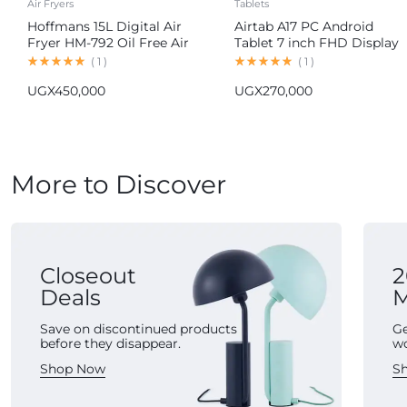
Air Fryers
Tablets
Hoffmans 15L Digital Air
Airtab A17 PC Android
Fryer HM-792 Oil Free Air
Tablet 7 inch FHD Display
Fryer
16GB RAM 1TB ROM
(
1
)
(
1
)
8000mAh Battery Android
UGX
450,000
UGX
270,000
15 13MP+30MP Camera
More to Discover
Closeout
2
Deals
M
Save on discontinued products
Ge
before they disappear.
w
Shop Now
S