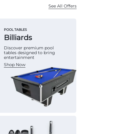
See All Offers
POOL TABLES
Billiards
Discover premium pool
tables designed to bring
entertainment
Shop Now