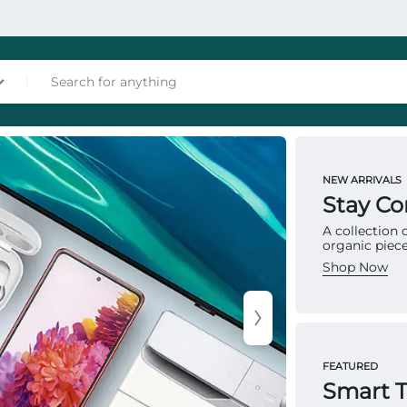
nces
NEW ARRIVALS
MATTRES
Stay C
To
A collection
organic piece
Ma
Shop Now
Multip
les
provid
FEATURED
structu
Smart 