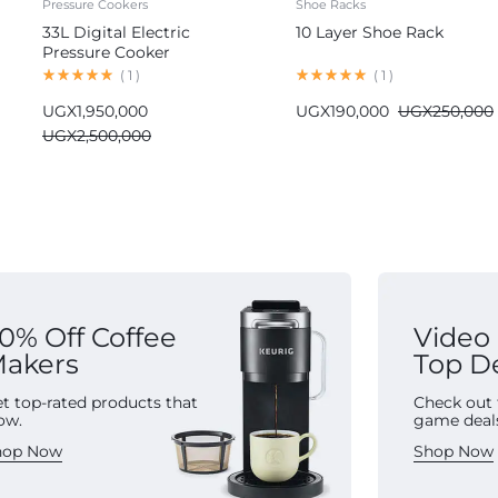
Pressure Cookers
Shoe Racks
33L Digital Electric
10 Layer Shoe Rack
Pressure Cooker
Commercial
(
1
)
(
1
)
UGX
1,950,000
UGX
190,000
UGX
250,000
UGX
2,500,000
0% Off Coffee
Video
akers
Top D
t top-rated products that
Check out 
ow.
game deal
hop Now
Shop Now