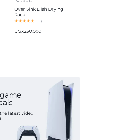
Dish Racks
Blenders
Over Sink Dish Drying
Hoffmans 5-in-1 Blender
Rack
Multifunctional Food
Processor HM-1265
(
1
)
(
1
)
UGX
250,000
UGX
155,000
 game
eals
the latest video
s.